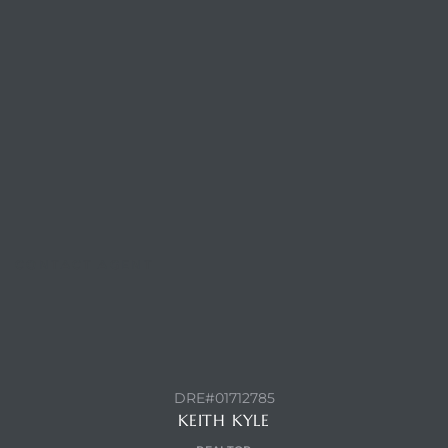
ls
ch
ds
CONTACT AGENT
crows
DRE#01712785
KEITH KYLE