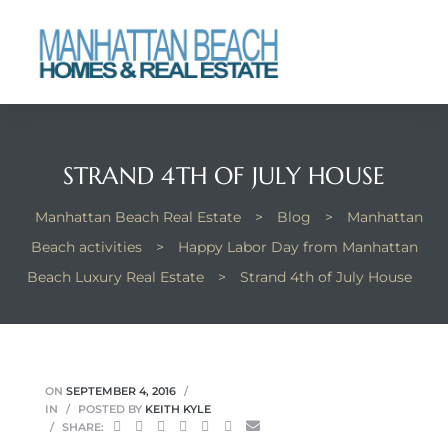
each
STRAND 4TH OF JULY HOUSE
Manhattan Beach Real Estate
>
Blog
>
Manhattan
Beach activities
>
Happy Labor Day from Manhattan
Beach Luxury Real Estate
>
Strand 4th of July House
ON
SEPTEMBER 4, 2016
IN
POSTED BY
KEITH KYLE
SHARE: