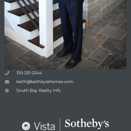
attan
310-251-2344
keith@keithkylehomes.com
South Bay Realty Info