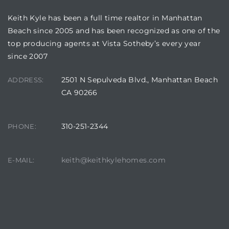
Keith Kyle has been a full time realtor in Manhattan
Beach since 2005 and has been recognized as one of the
top producing agents at Vista Sotheby’s every year
since 2007
crows
2501 N Sepulveda Blvd., Manhattan Beach
ADDRESS:
CA 90266
310-251-2344
PHONE:
n
keith@keithkylehomes.com
E-MAIL: