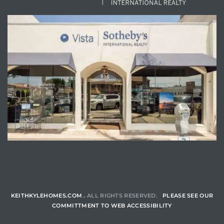
ENQUIRE
KEITHKYLEHOMES.COM .
ALL RIGHTS RESERVED.
PLEASE SEE OUR
COMMITTMENT TO WEB ACCESSIBILITY