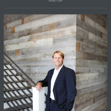
REALTOR
Trends
ional