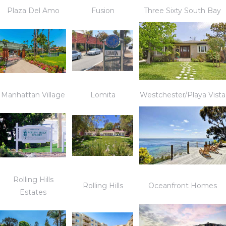
Plaza Del Amo
Fusion
Three Sixty South Bay
Manhattan Village
Lomita
Westchester/Playa Vista
Rolling Hills
Rolling Hills
Oceanfront Homes
Estates