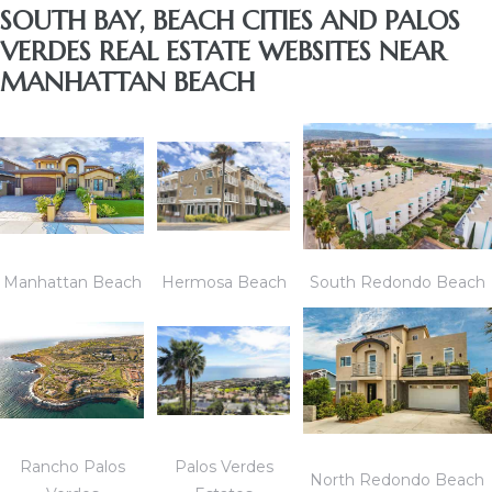
SOUTH BAY, BEACH CITIES AND PALOS
VERDES REAL ESTATE WEBSITES NEAR
MANHATTAN BEACH
Manhattan Beach
Hermosa Beach
South Redondo Beach
Rancho Palos
Palos Verdes
North Redondo Beach