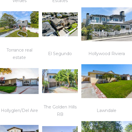
Verdes
Estates
Torrance real
El Segundo
Hollywood Riviera
estate
The Golden Hills
Hollyglen/Del Aire
Lawndale
RB