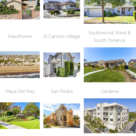
Southwood, West &
Hawthorne
El Camino Village
South Torrance
Playa Del Rey
San Pedro
Gardena