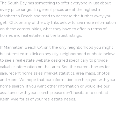
The South Bay has something to offer everyone in just about
every price range. In general prices are at the highest in
Manhattan Beach and tend to decrease the further away you
get. Click on any of the city links below to see more information
on these communities, what they have to offer in terms of
homes and real estate, and the latest listings.
If
Manhattan Beach CA
isn’t the only neighborhood you might
be interested in, click on any city, neighborhood or photo below
to see a real estate website designed specifically to provide
valuable information on that area. See the current homes for
sale, recent home sales, market statistics, area maps, photos
and more. We hope that our information can help you with your
home search. If you want other information or would like our
assistance with your search please don’t hesitate to
contact
Keith Kyle for all of your real estate needs
.