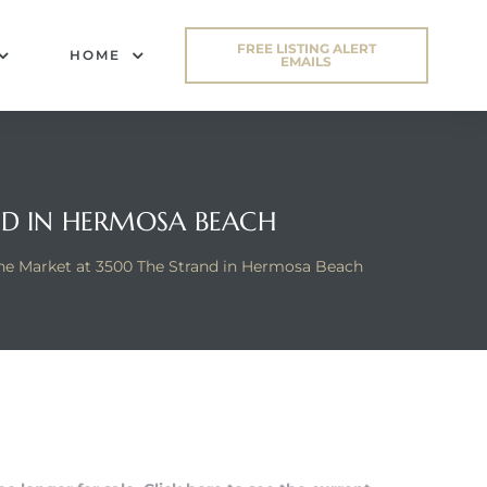
FREE LISTING ALERT
HOME
EMAILS
ND IN HERMOSA BEACH
he Market at 3500 The Strand in Hermosa Beach