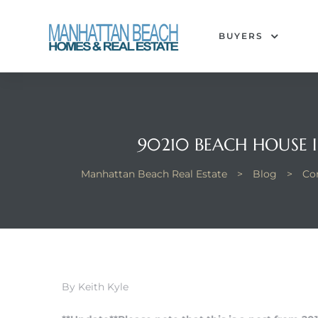
BUYERS
each
90210 BEACH HOUSE 
Manhattan Beach Real Estate
>
Blog
>
Co
By Keith Kyle