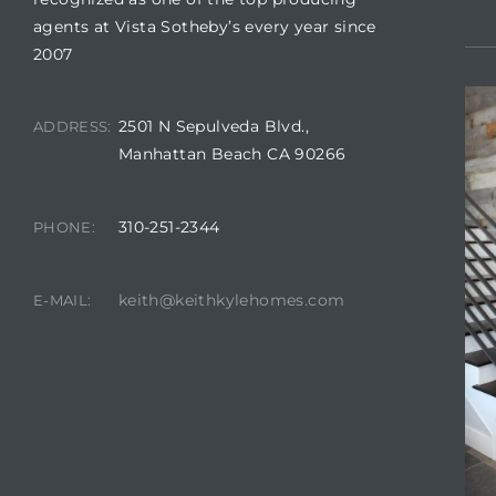
agents at Vista Sotheby’s every year since
2007
2501 N Sepulveda Blvd.,
ADDRESS:
crows
Manhattan Beach CA 90266
310-251-2344
PHONE:
keith@keithkylehomes.com
E-MAIL:
n