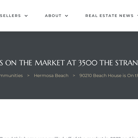
SELLERS
ABOUT
REAL ESTATE NEWS
IS ON THE MARKET AT 3500 THE STRA
mmunities
>
Hermosa Beach
>
90210 Beach House is On t