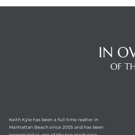
s
IN O
Alerts
OF TH
BUILDING LOCATION
CO
Keith Kyle has been a full time realtor in
h?
Manhattan Beach since 2005 and has been
recognized as one of the top producing