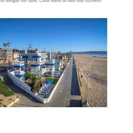
no longer for sale.
Click here to see the current