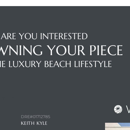
ARE YOU INTERESTED
WNING YOUR PIECE
E LUXURY BEACH LIFESTYLE
NTACT AGENT
DRE#01712785
KEITH KYLE