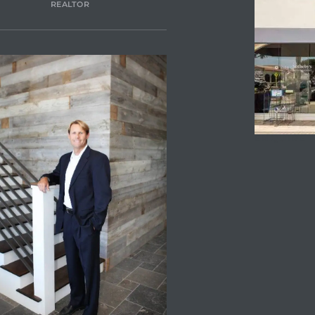
REALTOR
ENQUIRE