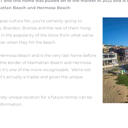
17 and this home was pullled off of the market in 2022 and is 
nhattan Beach and Hermosa Beach
 pop culture fan, you’re
certainly going to
n, Brandon, Brenda and the rest of them hung
t in the popularity of the show from what we’ve
ier when they hit the beach.
 Hermosa Beach and is the very last home before
on the border of Manhattan Beach and Hermosa.
 it’s one of the more recognizable. We’re not
t’s actually a triplex and given the unique
emely unique location for a future home) can be
nformation.