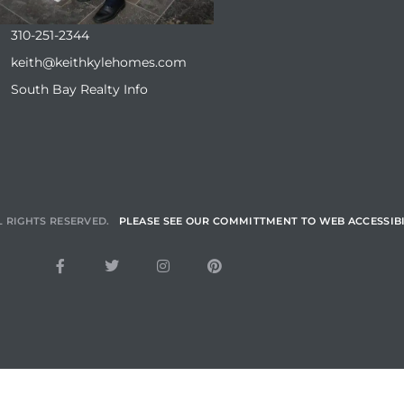
310-251-2344
keith@keithkylehomes.com
South Bay Realty Info
L RIGHTS RESERVED.
PLEASE SEE OUR COMMITTMENT TO WEB ACCESSIBI