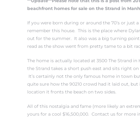
**Update**Please note that this is a post from 20
beachfront homes for sale on the Strand in Ma
If you were born during or around the 70’s or just a
remember this house. This is the place where Dyla
0
out for the summer. It also was a big turning poin
read as the show went from pretty tame to a bit rac
0
The home is actually located at 3500 The Strand in
the Strand takes a short push east and sits right 
It’s certainly not the only famous home in town but
0
quite sure how the 90210 crowd had it laid out, but i
location it fronts the beach on two sides.
0
All of this nostalgia and fame (more likely an extr
yours for a cool $16,500,000.
Contact us
for more i