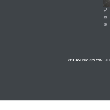
ls
ch
KEITHKYLEHOMES.COM .
AL
ds
crows