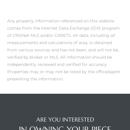
Any property information referenced on this website
comes from the Internet Data Exchange (IDX) program
Trends
of CRISNet MLS and/or CARETS. All data, including all
measurements and calculations of area, is obtained
from various sources and has not been, and will not be,
verified by broker or MLS. All information should be
independently reviewed and verified for accuracy.
Properties may or may not be listed by the office/agent
presenting the information.
ional
ARE YOU INTERESTED
IN OWNING YOUR PIECE