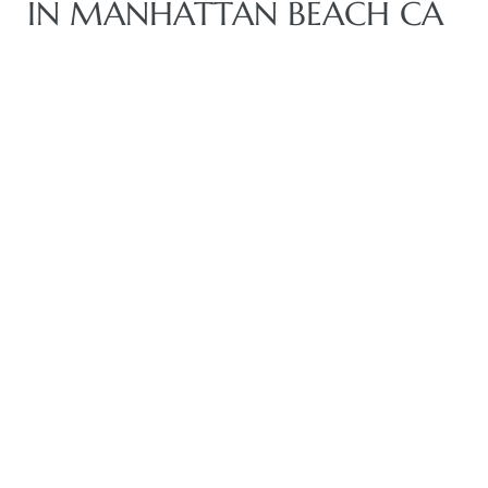
IN MANHATTAN BEACH CA
crows
n