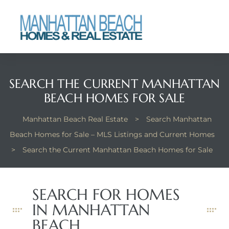
each
SEARCH THE CURRENT MANHATTAN
BEACH HOMES FOR SALE
Manhattan Beach Real Estate
>
Search Manhattan
Beach Homes for Sale – MLS Listings and Current Homes
>
Search the Current Manhattan Beach Homes for Sale
SEARCH FOR HOMES
IN MANHATTAN
BEACH