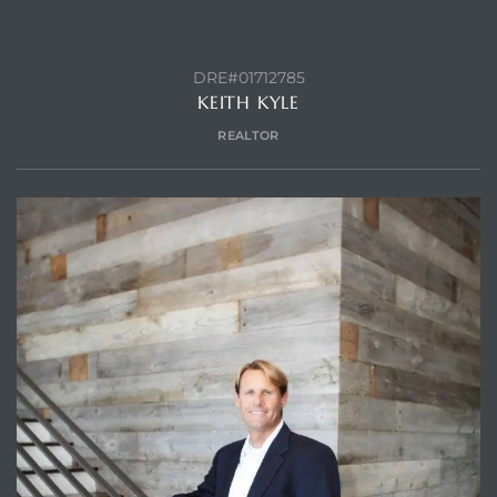
DRE#01712785
KEITH KYLE
REALTOR