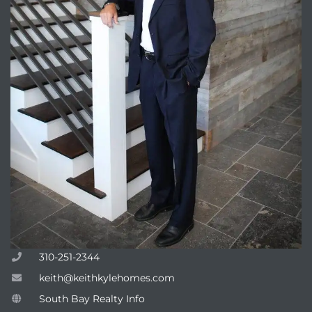
310-251-2344
keith@keithkylehomes.com
South Bay Realty Info