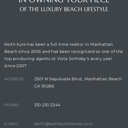
OF THE LUXURY BEACH LIFESTYLE
attan
BUILDING LOCATION
Keith Kyle has been a full time realtor in Manhattan
Beach since 2005 and has been recognized as one of the
top producing agents at Vista Sotheby’s every year
since 2007
2501 N Sepulveda Blvd., Manhattan Beach
ADDRESS:
CA 90266
310-251-2344
PHONE:
keith@keithkylehomes.com
E-MAIL: