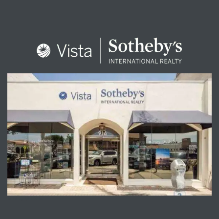
ENQUIRE