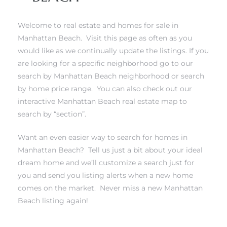
Welcome to real estate and homes for sale in
Manhattan Beach. Visit this page as often as you
would like as we continually update the listings. If you
0
are looking for a specific neighborhood
go to our
search by Manhattan Beach neighborhood
or
search
0
by home price range
. You can also
check out our
interactive Manhattan Beach real estate map to
search by “section”
.
0
Want an even easier way to search for homes in
0
Manhattan Beach?
Tell us just a bit about your ideal
dream home and we’ll customize a search just for
you and send you listing alerts when a new home
comes on the market.
Never miss a new Manhattan
Beach listing again!