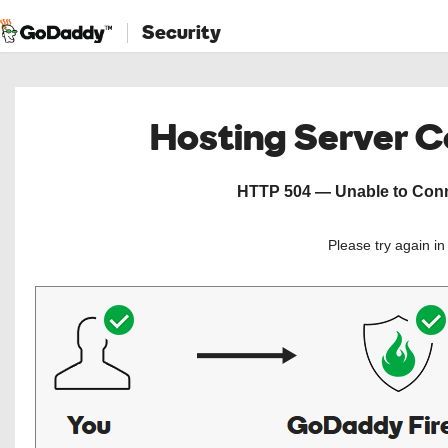
Security
Hosting Server 
HTTP 504 — Unable to Conne
Please try again i