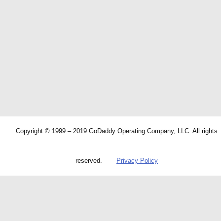
Copyright © 1999 – 2019 GoDaddy Operating Company, LLC. All rights
reserved.
Privacy Policy