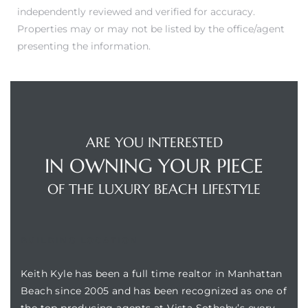
independently reviewed and verified for accuracy.
Properties may or may not be listed by the office/agent
presenting the information.
ARE YOU INTERESTED
IN OWNING YOUR PIECE
OF THE LUXURY BEACH LIFESTYLE
BUILDING LOCATION
Keith Kyle has been a full time realtor in Manhattan
Beach since 2005 and has been recognized as one of
the top producing agents at Vista Sotheby’s every