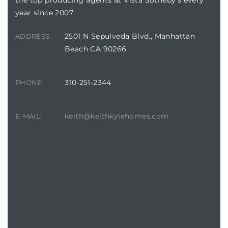
year since 2007
2501 N Sepulveda Blvd., Manhattan
ADDRESS:
Beach CA 90266
310-251-2344
PHONE:
keith@keithkylehomes.com
E-MAIL: