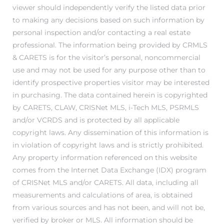
viewer should independently verify the listed data prior
to making any decisions based on such information by
personal inspection and/or contacting a real estate
attan
professional. The information being provided by CRMLS
& CARETS is for the visitor’s personal, noncommercial
use and may not be used for any purpose other than to
identify prospective properties visitor may be interested
in purchasing. The data contained herein is copyrighted
by CARETS, CLAW, CRISNet MLS, i-Tech MLS, PSRMLS
and/or VCRDS and is protected by all applicable
copyright laws. Any dissemination of this information is
in violation of copyright laws and is strictly prohibited.
Any property information referenced on this website
comes from the Internet Data Exchange (IDX) program
of CRISNet MLS and/or CARETS. All data, including all
measurements and calculations of area, is obtained
from various sources and has not been, and will not be,
verified by broker or MLS. All information should be