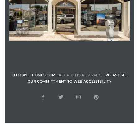
ENQUIRE
KEITHKYLEHOMES.COM .
ALL RIGHTS RESERVED.
PLEASE SEE
OUR COMMITTMENT TO WEB ACCESSIBILITY