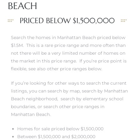
BEACH
PRICED BELOW $1,500,000
0
Search the homes in Manhattan Beach priced below
$1.5M. This is a rare price range and more often than
0
not there will be a very limited number of homes on
the market in this price range. If you’re price point is
flexible, see also other price ranges below.
0
If you’re looking for other ways to search the current
listings, you can
search by map
,
search by Manhattan
0
Beach neighborhood
,
search by elementary school
boundaries
, or
search other price ranges in
Manhattan Beach
.
Homes for sale priced below $1,500,000
Between $1,500,000 and $2,000,000