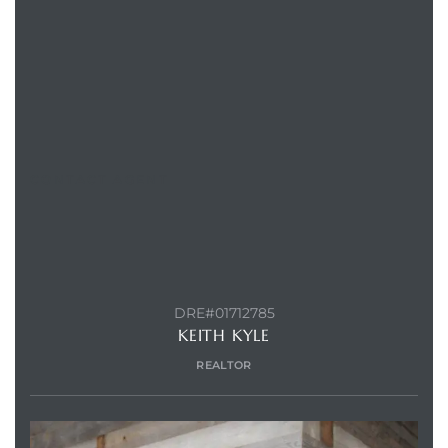
CONTACT AGENT
DRE#01712785
KEITH KYLE
REALTOR