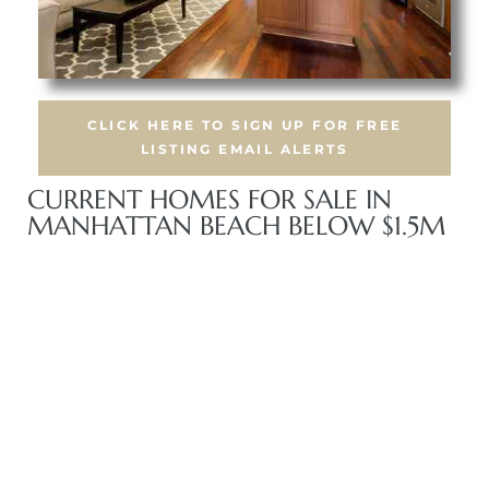
CLICK HERE TO SIGN UP FOR FREE
crows
LISTING EMAIL ALERTS
CURRENT HOMES FOR SALE IN
MANHATTAN BEACH BELOW $1.5M
n