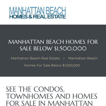
each
MANHATTAN BEACH HOMES FOR
SALE BELOW $1,500,000
Manhattan Beach Real Estate
>
Manhattan Beach
Homes For Sale Below $1,500,000
SEE THE CONDOS,
TOWNHOMES AND HOMES
FOR SALE IN MANHATTAN