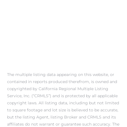
Trends
The multiple listing data appearing on this website, or
contained in reports produced therefrom, is owned and
ional
copyrighted by California Regional Multiple Listing
Service, Inc. (“CRMLS”) and is protected by all applicable
copyright laws. All listing data, including but not limited
to square footage and lot size is believed to be accurate,
but the listing Agent, listing Broker and CRMLS and its
affiliates do not warrant or guarantee such accuracy. The