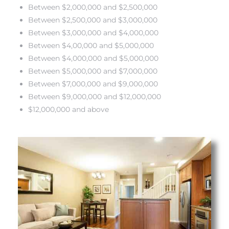
Between $2,000,000 and $2,500,000
Between $2,500,000 and $3,000,000
s
Between $3,000,000 and $4,000,000
Between $4,00,000 and $5,000,000
Between $4,000,000 and $5,000,000
Between $5,000,000 and $7,000,000
Alerts
Between $7,000,000 and $9,000,000
Between $9,000,000 and $12,000,000
$12,000,000 and above
h?