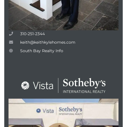
310-251-2344
keith@keithkylehomes.com
South Bay Realty Info