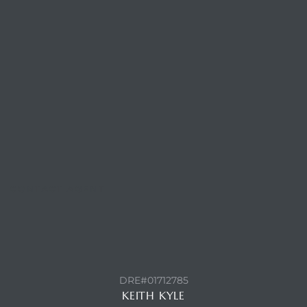
Trends
CONTACT AGENT
ional
DRE#01712785
KEITH KYLE