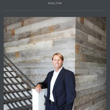
REALTOR
attan