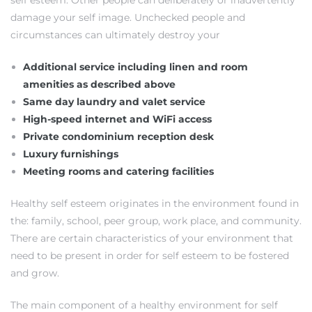
self esteem. Other people can deliberately or inadvertently
damage your self image. Unchecked people and
s
circumstances can ultimately destroy your
Additional service including linen and room
amenities as described above
Same day laundry and valet service
Alerts
High-speed internet and WiFi access
Private condominium reception desk
Luxury furnishings
Meeting rooms and catering facilities
Healthy self esteem originates in the environment found in
the: family, school, peer group, work place, and community.
There are certain characteristics of your environment that
need to be present in order for self esteem to be fostered
and grow.
h?
The main component of a healthy environment for self