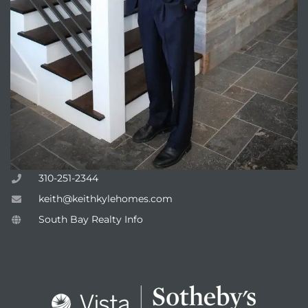
310-251-2344
keith@keithkylehomes.com
South Bay Realty Info