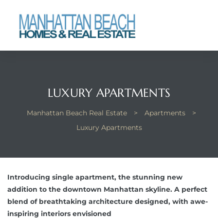
each
LUXURY APARTMENTS
Manhattan Beach Real Estate
>
Apartments
>
Luxury Apartments
Introducing single apartment, the stunning new
addition to the downtown Manhattan skyline. A perfect
blend of breathtaking architecture designed, with awe-
inspiring interiors envisioned