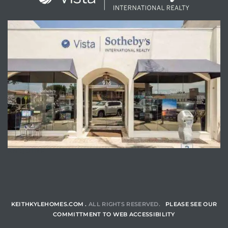
ENQUIRE
KEITHKYLEHOMES.COM .
ALL RIGHTS RESERVED.
PLEASE SEE OUR
COMMITTMENT TO WEB ACCESSIBILITY