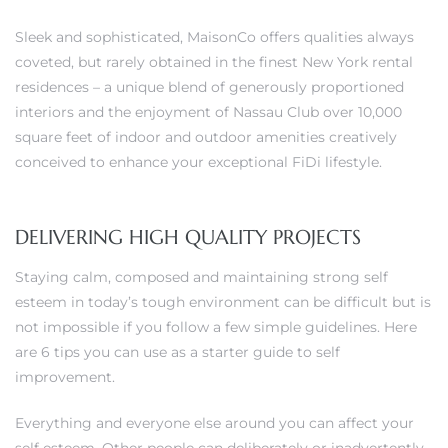
Sleek and sophisticated, MaisonCo offers qualities always
coveted, but rarely obtained in the finest New York rental
residences – a unique blend of generously proportioned
0
interiors and the enjoyment of Nassau Club over 10,000
square feet of indoor and outdoor amenities creatively
0
conceived to enhance your exceptional FiDi lifestyle.
DELIVERING HIGH QUALITY PROJECTS
0
Staying calm, composed and maintaining strong self
0
esteem in today’s tough environment can be difficult but is
not impossible if you follow a few simple guidelines. Here
are 6 tips you can use as a starter guide to self
improvement.
Everything and everyone else around you can affect your