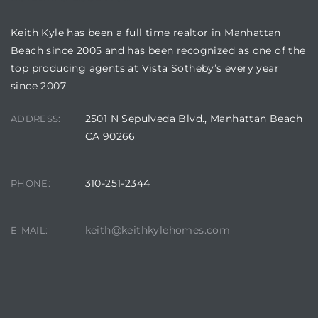
Keith Kyle has been a full time realtor in Manhattan
Beach since 2005 and has been recognized as one of the
ls
top producing agents at Vista Sotheby’s every year
since 2007
ch
2501 N Sepulveda Blvd., Manhattan Beach
ADDRESS:
CA 90266
310-251-2344
PHONE:
ds
crows
keith@keithkylehomes.com
E-MAIL: