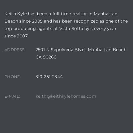
Keith Kyle has been a full time realtor in Manhattan
Beach since 2005 and has been recognized as one of the
ls
top producing agents at Vista Sotheby’s every year
since 2007
ch
2501 N Sepulveda Blvd., Manhattan Beach
ADDRESS:
CA 90266
310-251-2344
PHONE:
ds
crows
keith@keithkylehomes.com
E-MAIL: