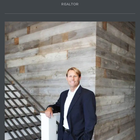
REALTOR
attan