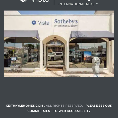
ENQUIRE
KEITHKYLEHOMES.COM .
ALL RIGHTS RESERVED.
PLEASE SEE OUR
COMMITTMENT TO WEB ACCESSIBILITY