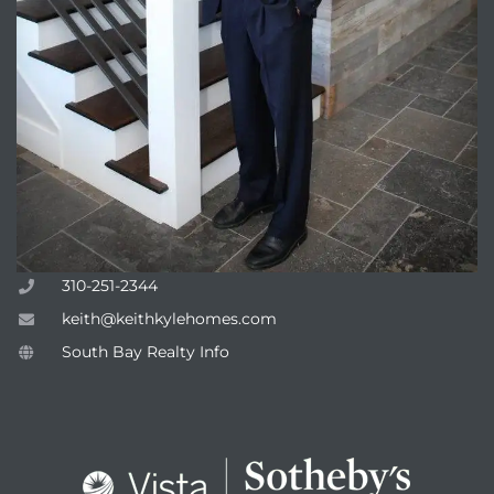
310-251-2344
keith@keithkylehomes.com
South Bay Realty Info