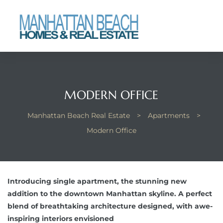
each
MODERN OFFICE
Manhattan Beach Real Estate
>
Apartments
>
Modern Office
Introducing single apartment, the stunning new
addition to the downtown Manhattan skyline. A perfect
blend of breathtaking architecture designed, with awe-
inspiring interiors envisioned