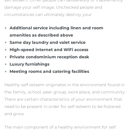
self esteem. Other people can deliberately or inadvertently
damage your self image. Unchecked people and
s
circumstances can ultimately destroy your
Additional service including linen and room
amenities as described above
Same day laundry and valet service
Alerts
High-speed internet and WiFi access
Private condominium reception desk
Luxury furnishings
Meeting rooms and catering facilities
Healthy self esteem originates in the environment found in
the: family, school, peer group, work place, and community.
There are certain characteristics of your environment that
need to be present in order for self esteem to be fostered
and grow.
h?
The main component of a healthy environment for self