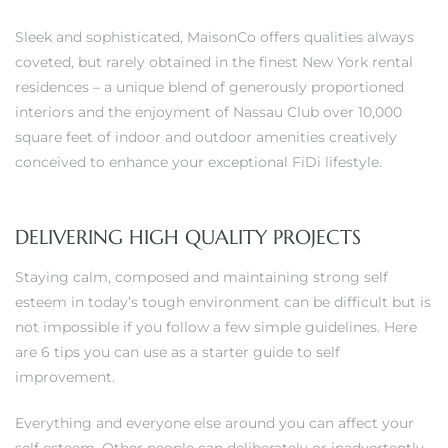
Sleek and sophisticated, MaisonCo offers qualities always
coveted, but rarely obtained in the finest New York rental
residences – a unique blend of generously proportioned
0
interiors and the enjoyment of Nassau Club over 10,000
square feet of indoor and outdoor amenities creatively
0
conceived to enhance your exceptional FiDi lifestyle.
DELIVERING HIGH QUALITY PROJECTS
0
Staying calm, composed and maintaining strong self
0
esteem in today’s tough environment can be difficult but is
not impossible if you follow a few simple guidelines. Here
are 6 tips you can use as a starter guide to self
improvement.
Everything and everyone else around you can affect your