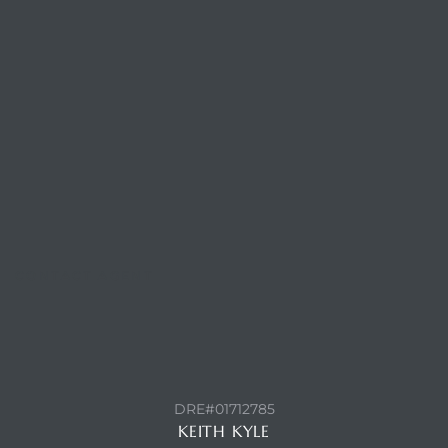
Trends
CONTACT AGENT
ional
DRE#01712785
KEITH KYLE