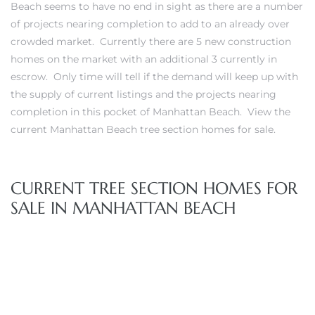
Beach seems to have no end in sight as there are a number
of projects nearing completion to add to an already over
s
crowded market. Currently there are 5 new construction
homes on the market with an additional 3 currently in
escrow. Only time will tell if the demand will keep up with
the supply of current listings and the projects nearing
completion in this pocket of Manhattan Beach. View the
Alerts
current Manhattan Beach tree section homes for sale
.
CURRENT TREE SECTION HOMES FOR
SALE IN MANHATTAN BEACH
h?