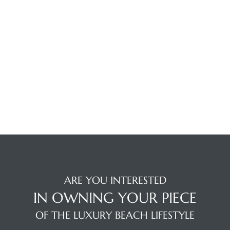
Trends
ional
ARE YOU INTERESTED
IN OWNING YOUR PIECE
OF THE LUXURY BEACH LIFESTYLE