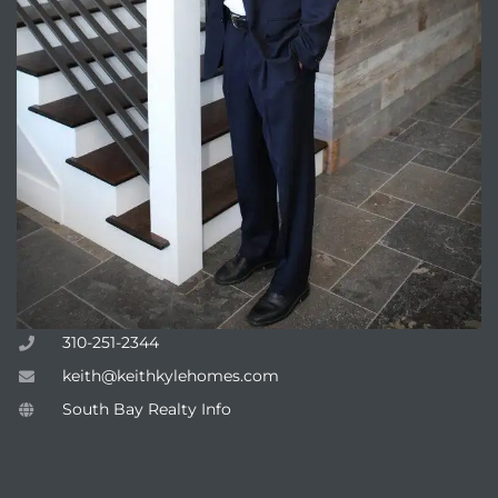
310-251-2344
keith@keithkylehomes.com
South Bay Realty Info