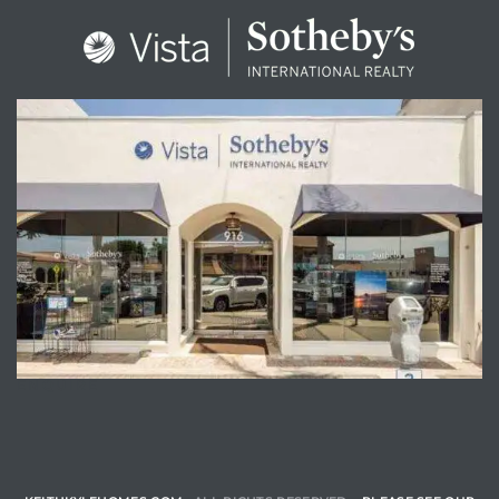
ENQUIRE