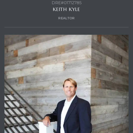
DRE#01712785
KEITH KYLE
REALTOR