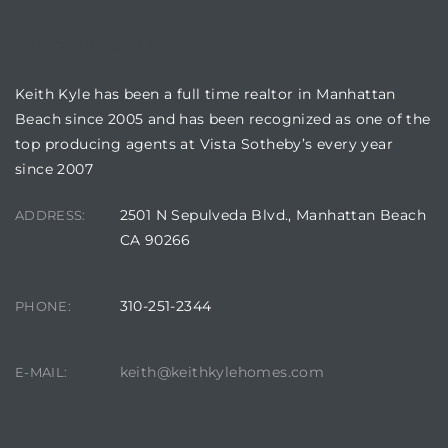
BUILDING LOCATION
attan
Keith Kyle has been a full time realtor in Manhattan
Beach since 2005 and has been recognized as one of the
top producing agents at Vista Sotheby’s every year
since 2007
2501 N Sepulveda Blvd., Manhattan Beach
ADDRESS:
CA 90266
310-251-2344
PHONE:
keith@keithkylehomes.com
E-MAIL: