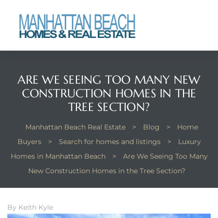
each
ARE WE SEEING TOO MANY NEW
CONSTRUCTION HOMES IN THE
TREE SECTION?
Manhattan Beach Real Estate
>
Blog
>
Home
Buyers
>
Search for homes and listings
>
Luxury
Homes in Manhattan Beach
>
Are We Seeing Too Many
New Construction Homes in the Tree Section?
By Keith Kyle