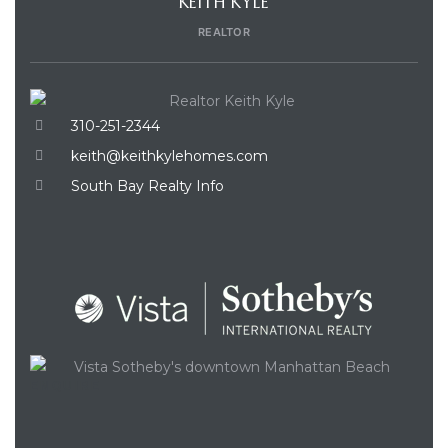
KEITH KYLE
REALTOR
310-251-2344
keith@keithkylehomes.com
South Bay Realty Info
ENQUIRE