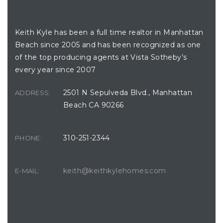
BUILDING LOCATION
Keith Kyle has been a full time realtor in Manhattan
Beach since 2005 and has been recognized as one
of the top producing agents at Vista Sotheby’s
every year since 2007
2501 N Sepulveda Blvd., Manhattan
ADDRESS:
Beach CA 90266
310-251-2344
PHONE:
keith@keithkylehomes.com
E-MAIL: