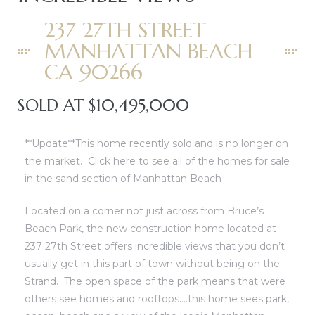
0
0
237 27TH STREET
0
0
MANHATTAN BEACH
CA 90266
0
0
SOLD AT $10,495,000
0
0
0
0
**Update**This home recently sold and is no longer on
the market.
Click here to see all of the homes for sale
0
0
in the sand section of Manhattan Beach
00
00
Located on a corner not just across from Bruce’s
Beach Park, the new construction home located at
237 27th Street offers incredible views that you don’t
usually get in this part of town without being on the
Strand. The open space of the park means that were
others see homes and rooftops….this home sees park,