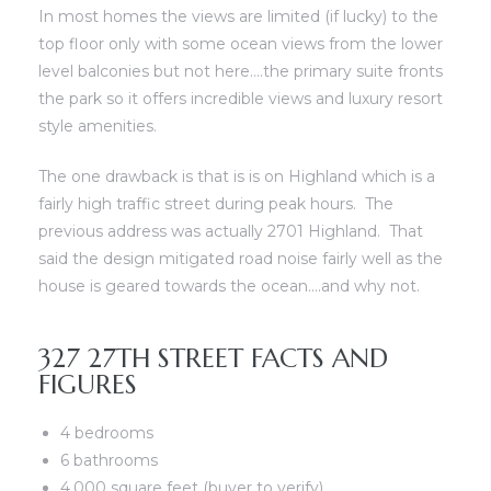
In most homes the views are limited (if lucky) to the
top floor only with some ocean views from the lower
level balconies but not here….the primary suite fronts
the park so it offers incredible views and luxury resort
style amenities.
scrows
scrows
The one drawback is that is is on Highland which is a
fairly high traffic street during peak hours. The
previous address was actually 2701 Highland. That
said the design mitigated road noise fairly well as the
house is geared towards the ocean….and why not.
n
n
327 27TH STREET FACTS AND
n
n
FIGURES
4 bedrooms
6 bathrooms
4,000 square feet (buyer to verify)