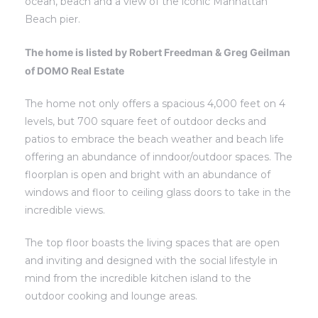
ocean, beach and a view of the iconic Manhattan
Beach pier.
s
s
The home is listed by Robert Freedman & Greg Geilman
of DOMO Real Estate
The home not only offers a spacious 4,000 feet on 4
 Alerts
 Alerts
levels, but 700 square feet of outdoor decks and
patios to embrace the beach weather and beach life
offering an abundance of inndoor/outdoor spaces. The
floorplan is open and bright with an abundance of
windows and floor to ceiling glass doors to take in the
incredible views.
The top floor boasts the living spaces that are open
and inviting and designed with the social lifestyle in
mind from the incredible kitchen island to the
h?
h?
outdoor cooking and lounge areas.