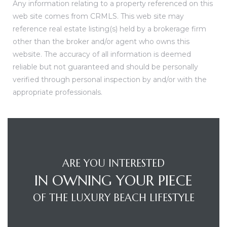
Any information relating to a property referenced on this
web site comes from CRMLS. This web site may
reference real estate listing(s) held by a brokerage firm
other than the broker and/or agent who owns this
website. The accuracy of all information is deemed
reliable but not guaranteed and should be personally
verified through personal inspection by and/or with the
appropriate professionals.
ARE YOU INTERESTED
IN OWNING YOUR PIECE
OF THE LUXURY BEACH LIFESTYLE