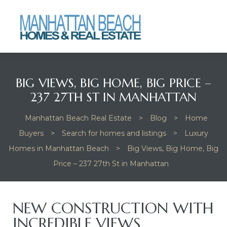
Beach
Beach
BIG VIEWS, BIG HOME, BIG PRICE –
237 27TH ST IN MANHATTAN
Manhattan Beach Real Estate
>
Blog
>
Home
Buyers
>
Search for homes and listings
>
Luxury
Homes in Manhattan Beach
>
Big Views, Big Home, Big
Price – 237 27th St in Manhattan
NEW CONSTRUCTION WITH
INCREDIBLE VIEWS