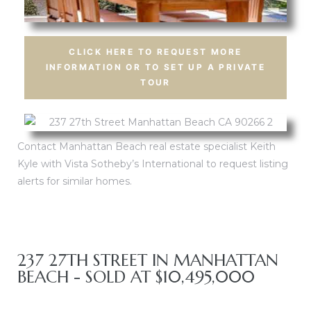
CLICK HERE TO REQUEST MORE
INFORMATION OR TO SET UP A PRIVATE
Trends
Trends
TOUR
Contact Manhattan Beach real estate specialist Keith
Kyle with Vista Sotheby’s International to request listing
s
s
alerts for similar homes.
ional
ional
237 27TH STREET IN MANHATTAN
BEACH - SOLD AT $10,495,000
s
s