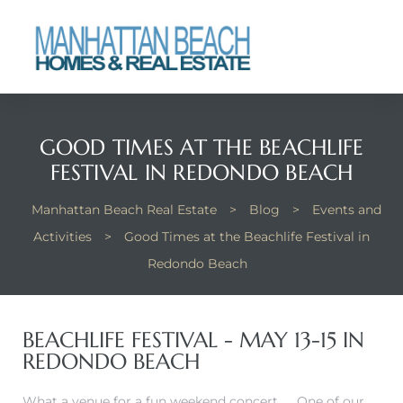
each
GOOD TIMES AT THE BEACHLIFE
FESTIVAL IN REDONDO BEACH
Manhattan Beach Real Estate
>
Blog
>
Events and
Activities
>
Good Times at the Beachlife Festival in
Redondo Beach
BEACHLIFE FESTIVAL - MAY 13-15 IN
REDONDO BEACH
What a venue for a fun weekend concert…….One of our