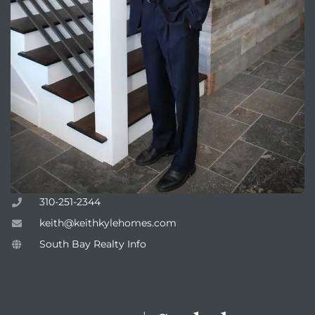
attan
310-251-2344
keith@keithkylehomes.com
South Bay Realty Info