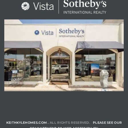
ENQUIRE
KEITHKYLEHOMES.COM .
ALL RIGHTS RESERVED.
PLEASE SEE OUR