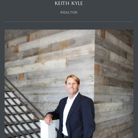
KEITH KYLE
REALTOR
Trends
ional