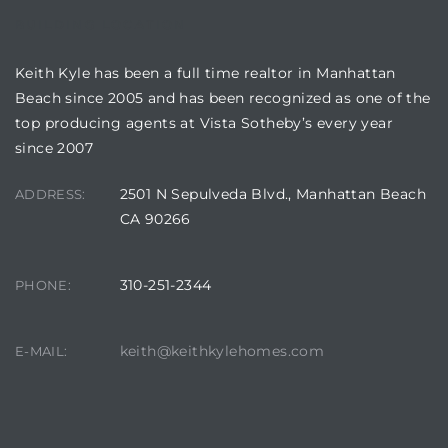
BUILDING LOCATION
Keith Kyle has been a full time realtor in Manhattan
Beach since 2005 and has been recognized as one of the
top producing agents at Vista Sotheby’s every year
crows
since 2007
2501 N Sepulveda Blvd., Manhattan Beach
ADDRESS:
CA 90266
310-251-2344
PHONE:
n
keith@keithkylehomes.com
E-MAIL: