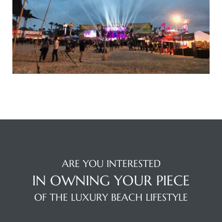
s
Alerts
ARE YOU INTERESTED
IN OWNING YOUR PIECE
OF THE LUXURY BEACH LIFESTYLE
h?