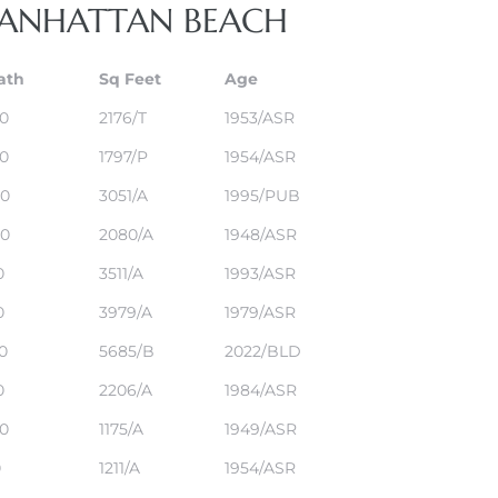
 MANHATTAN BEACH
ath
Sq Feet
Age
,0
2176/T
1953/ASR
,0
1797/P
1954/ASR
,0
3051/A
1995/PUB
,0
2080/A
1948/ASR
0
3511/A
1993/ASR
0
3979/A
1979/ASR
,0
5685/B
2022/BLD
0
2206/A
1984/ASR
,0
1175/A
1949/ASR
0
1211/A
1954/ASR