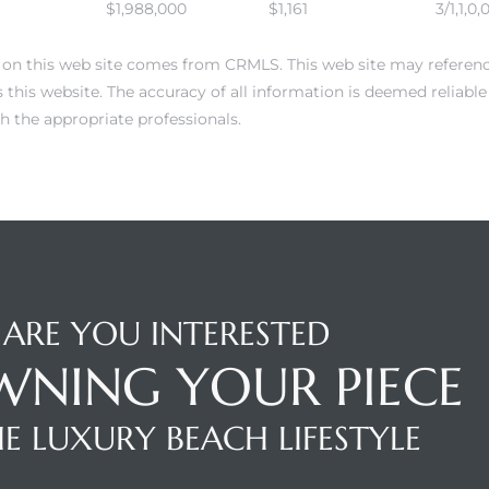
$1,988,000
$1,161
3/1,1,0,
 on this web site comes from CRMLS. This web site may reference 
this website. The accuracy of all information is deemed reliabl
h the appropriate professionals.
ARE YOU INTERESTED
WNING YOUR PIECE
E LUXURY BEACH LIFESTYLE