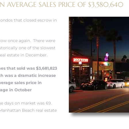
N AVERAGE SALES PRICE OF $3,580,640
condos that closed escrow in
low once again. There were
torically one of the slowest
real estate in December.
mes that sold was $3,681,823
ch was a dramatic increase
erage sales price in
age in October
age days on market was 69.
Manhattan Beach real estate