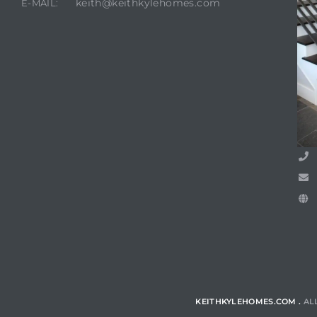
keith@keithkylehomes.com
E-MAIL:
Trends
ional
KEITHKYLEHOMES.COM .
AL