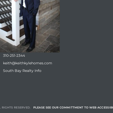
310-251-2344
keith@keithkylehomes.com
South Bay Realty Info
L RIGHTS RESERVED.
PLEASE SEE OUR COMMITTMENT TO WEB ACCESSIBI