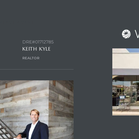
NTACT AGENT
DRE#01712785
KEITH KYLE
REALTOR
ENQUIRE