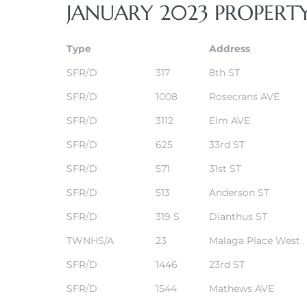
JANUARY 2023 PROPERT
s
Type
Address
SFR/D
317
8th ST
SFR/D
1008
Rosecrans AVE
Alerts
SFR/D
3112
Elm AVE
SFR/D
625
33rd ST
SFR/D
571
31st ST
SFR/D
513
Anderson ST
SFR/D
319 S
Dianthus ST
TWNHS/A
23
Malaga Place West
SFR/D
1446
23rd ST
h?
SFR/D
1544
Mathews AVE