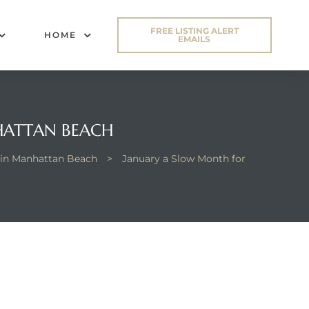
FREE LISTING ALERT
HOME
EMAILS
HATTAN BEACH
in Manhattan Beach
>
January a Slow Month for