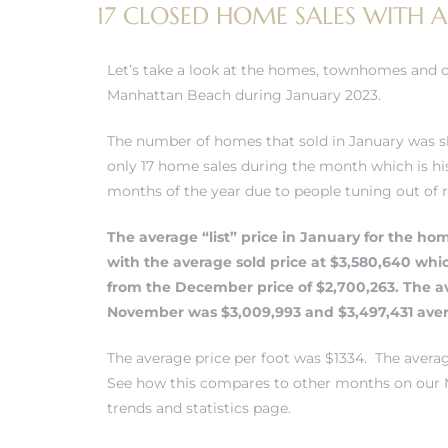
17 CLOSED HOME SALES WITH A
Let’s take a look at the homes, townhomes and 
Manhattan Beach during January 2023.
0
The number of homes that sold in January was s
0
only 17 home sales during the month which is his
months of the year due to people tuning out of 
The average “list” price in January for the ho
0
with the average sold price at $3,580,640 whi
from the December price of $2,700,263. The av
0
November was $3,009,993 and $3,497,431 aver
The average price per foot was $1334. The aver
See how this compares to other months on our 
trends and statistics page.