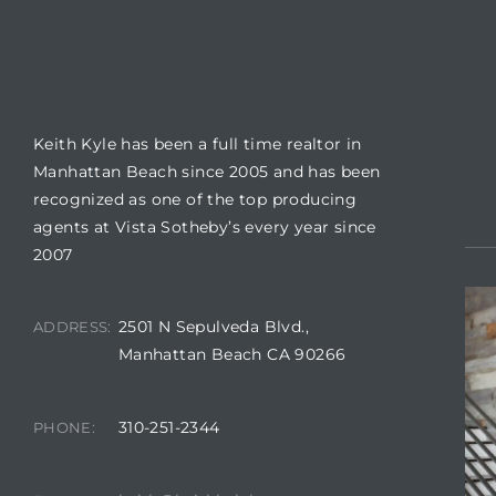
BUILDING LOCATION
CO
ls
Keith Kyle has been a full time realtor in
ch
Manhattan Beach since 2005 and has been
recognized as one of the top producing
agents at Vista Sotheby’s every year since
2007
ds
2501 N Sepulveda Blvd.,
ADDRESS:
crows
Manhattan Beach CA 90266
310-251-2344
PHONE: