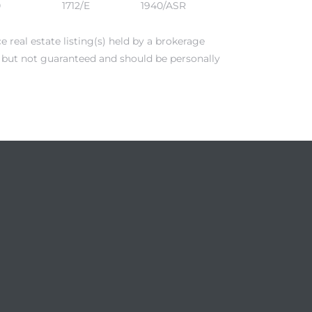
0
1712/E
1940/ASR
real estate listing(s) held by a brokerage
e but not guaranteed and should be personally