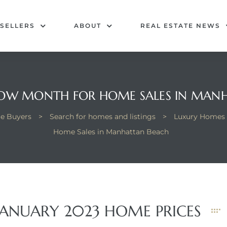
SELLERS
ABOUT
REAL ESTATE NEWS
LOW MONTH FOR HOME SALES IN MAN
e Buyers
>
Search for homes and listings
>
Luxury Homes 
Home Sales in Manhattan Beach
ANUARY 2023 HOME PRICES