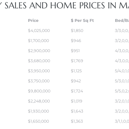
Y SALES AND HOME PRICES IN
Price
$ Per Sq Ft
Bed/B
$4,025,000
$1,850
3/3,0,0
$1,700,000
$946
3/2,0,0
$2,900,000
$951
4/3,0,0
$3,680,000
$1,769
4/3,0,0
$3,950,000
$1,125
5/4,0,1,
$3,750,000
$942
5/3,0,1,
$9,800,000
$1,724
5/5,0,2
$2,248,000
$1,019
3/2,0,1,
$1,930,000
$1,643
3/2,0,0
$1,650,000
$1,363
3/1,1,0,