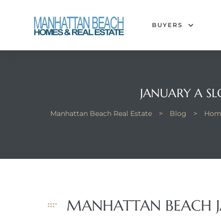
BUYERS
each
JANUARY A S
Manhattan Beach Real Estate
>
Blog
>
Hom
MANHATTAN BEACH J