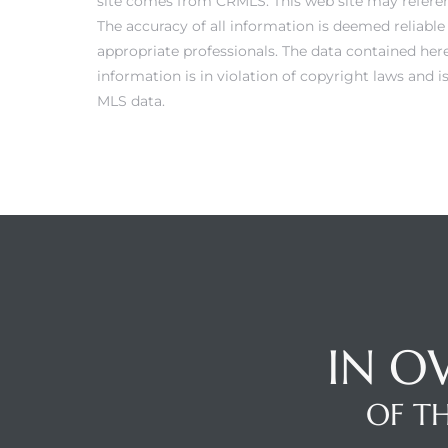
site comes from CRMLS. This web site may referenc
The accuracy of all information is deemed reliabl
appropriate professionals. The data contained here
information is in violation of copyright laws and 
Trends
MLS data.
ional
IN O
OF TH