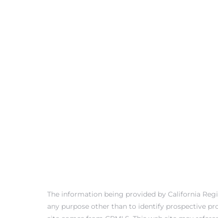
ls
ch
ds
crows
The information being provided by California Regi
any purpose other than to identify prospective pr