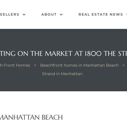
SELLERS
ABOUT
REAL ESTATE NEWS
TING ON THE MARKET AT 1800 THE 
h Front Homes
>
Beachfront homes in Manhattan Beach
>
Strand in Manhattan
 MANHATTAN BEACH