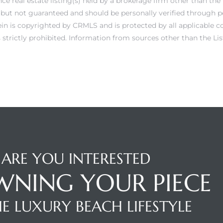
e real estate listing(s) held by a brokerage firm other than th
e but not guaranteed and should be personally verified through p
in is copyrighted by CRMLS and is protected by all applicable c
is strictly prohibited. Information from sources other than the 
ARE YOU INTERESTED
WNING YOUR PIECE
E LUXURY BEACH LIFESTYLE