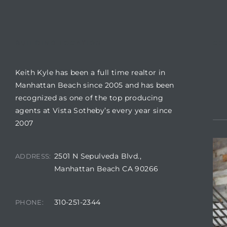
attan
BUILDING LOCATION
CO
Keith Kyle has been a full time realtor in
Manhattan Beach since 2005 and has been
recognized as one of the top producing
agents at Vista Sotheby’s every year since
2007
2501 N Sepulveda Blvd.,
ADDRESS:
Manhattan Beach CA 90266
310-251-2344
PHONE: