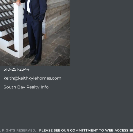
310-251-2344
keith@keithkylehomes.com
South Bay Realty Info
L RIGHTS RESERVED.
PLEASE SEE OUR COMMITTMENT TO WEB ACCESSIBI