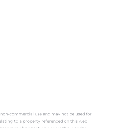
al, non-commercial use and may not be used for
elating to a property referenced on this web