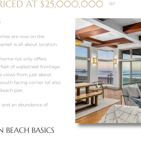
RICED AT $25,000,000
e
homes are now on the
rket is all about location.
t home not only offers
 feet of walkstreet frontage.
e views from just about
south facing corner lot also
Beach pier.
t and an abundance of
 BEACH BASICS