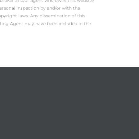
e broker and/or agent who owns this website.
ersonal inspection by and/or with the
opyright laws. Any dissemination of this
Listing Agent may have been included in the