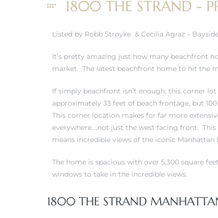
1800 THE STRAND - P
Listed by Robb Stroyke & Cecilia Agraz – Baysid
0
It’s pretty amazing just how many beachfront 
market. The latest beachfront home to hit the ma
0
If simply beachfront isn’t enough, this corner lo
approximately 33 feet of beach frontage, but 100
This corner location makes for far more extensiv
0
everywhere….not just the west facing front. This 
means incredible views of the iconic Manhattan 
0
The home is spacious with over 5,300 square fee
windows to take in the incredible views.
1800 THE STRAND MANHATTAN