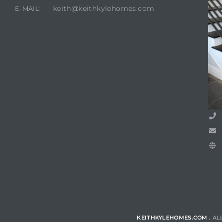
keith@keithkylehomes.com
E-MAIL:
KEITHKYLEHOMES.COM .
AL