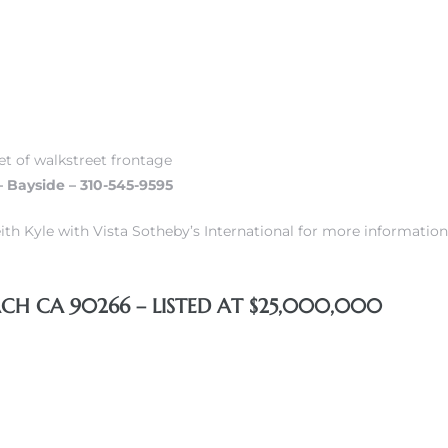
et of walkstreet frontage
– Bayside – 310-545-9595
ith Kyle with Vista Sotheby’s International for more information
H CA 90266 – LISTED AT $25,000,000