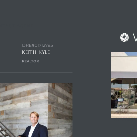
NTACT AGENT
DRE#01712785
KEITH KYLE
REALTOR
ENQUIRE