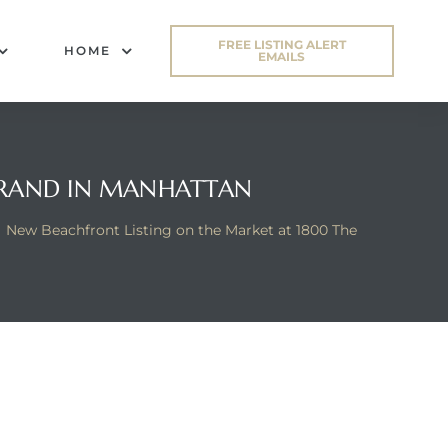
FREE LISTING ALERT
HOME
EMAILS
STRAND IN MANHATTAN
New Beachfront Listing on the Market at 1800 The