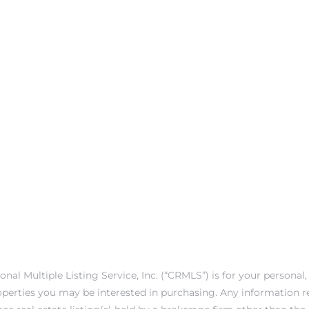
onal Multiple Listing Service, Inc. (“CRMLS”) is for your person
operties you may be interested in purchasing. Any information r