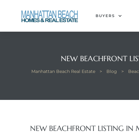
BUYERS
each
NEW BEACHFRONT LIS
Manhattan Beach Real Estate
>
Blog
>
Beac
NEW BEACHFRONT LISTING IN