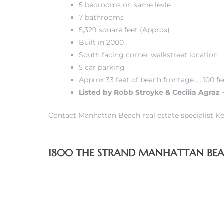
5 bedrooms on same levle
7 bathrooms
s
5,329 square feet (Approx)
Built in 2000
South facing corner walkstreet location
5 car parking
Approx 33 feet of beach frontage……100 fe
Alerts
Listed by Robb Stroyke & Cecilia Agraz 
Contact Manhattan Beach real estate specialist Ke
1800 THE STRAND MANHATTAN BEAC
h?