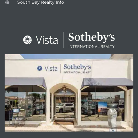
South Bay Realty Info
ENQUIRE