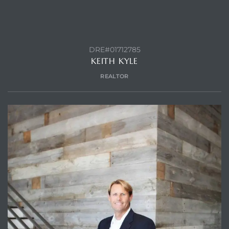
DRE#01712785
KEITH KYLE
REALTOR