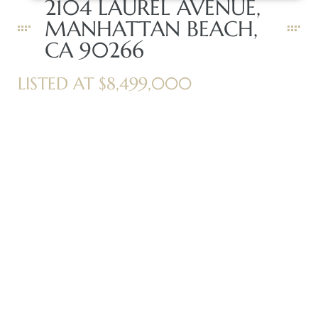
2104 LAUREL AVENUE,
MANHATTAN BEACH,
CA 90266
Trends
LISTED AT $8,499,000
ional