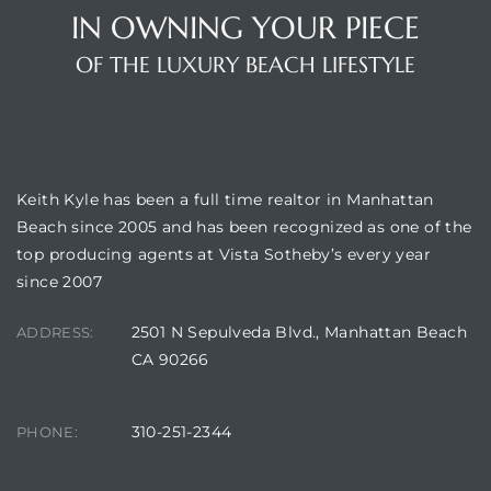
IN OWNING YOUR PIECE
OF THE LUXURY BEACH LIFESTYLE
BUILDING LOCATION
Keith Kyle has been a full time realtor in Manhattan
Beach since 2005 and has been recognized as one of the
top producing agents at Vista Sotheby’s every year
since 2007
2501 N Sepulveda Blvd., Manhattan Beach
ADDRESS:
CA 90266
310-251-2344
PHONE: