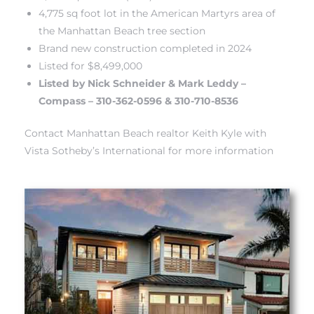
4,775 sq foot lot in the American Martyrs area of
the Manhattan Beach tree section
Brand new construction completed in 2024
Listed for $8,499,000
Listed by Nick Schneider & Mark Leddy –
crows
Compass – 310-362-0596 & 310-710-8536
Contact Manhattan Beach realtor Keith Kyle with
Vista Sotheby’s International for more information
n