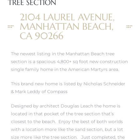
TREE SECTION
2104 LAUREL AVENUE,
MANHATTAN BEACH,
0
CA 90266
0
The newest listing in
the Manhattan Beach tree
section
is a spacious 4,800+ sq foot new construction
single family home in the American Martyrs area.
0
This brand new home is listed by Nicholas Schneider
& Mark Leddy of Compass
0
Designed by architect Douglas Leach the home is
located in that pocket of the tree section that’s
closest to the beach. Enjoy the best of both worlds
with a location more like the sand section, but a lot
size more like the tree section. Just completed, the