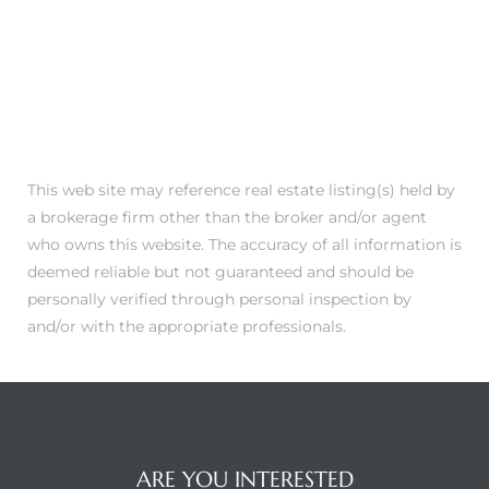
This web site may reference real estate listing(s) held by
a brokerage firm other than the broker and/or agent
who owns this website. The accuracy of all information is
deemed reliable but not guaranteed and should be
personally verified through personal inspection by
and/or with the appropriate professionals.
ARE YOU INTERESTED