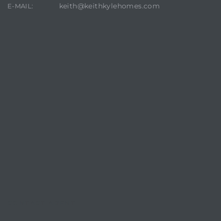
keith@keithkylehomes.com
E-MAIL:
CONTACT AGENT