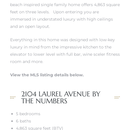
beach inspired single family home offers 4,863 square
s
feet on three levels. Upon entering you are
immersed in understated luxury with high ceilings
and an open layout.
Everything in this home was designed with low-key
luxury in mind from the impressive kitchen to the
Alerts
elevator to lower level with full bar, wine sceler fitness
room and more.
View the MLS listing details below.
2104 LAUREL AVENUE BY
THE NUMBERS
5 bedrooms
h?
6 baths
4,863 square feet (BTV)