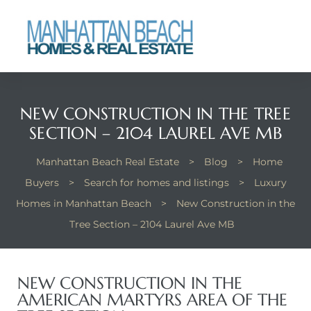
each
NEW CONSTRUCTION IN THE TREE
SECTION – 2104 LAUREL AVE MB
Manhattan Beach Real Estate
>
Blog
>
Home
Buyers
>
Search for homes and listings
>
Luxury
Homes in Manhattan Beach
>
New Construction in the
Tree Section – 2104 Laurel Ave MB
NEW CONSTRUCTION IN THE
AMERICAN MARTYRS AREA OF THE