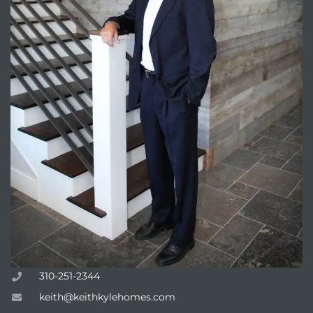
310-251-2344
keith@keithkylehomes.com