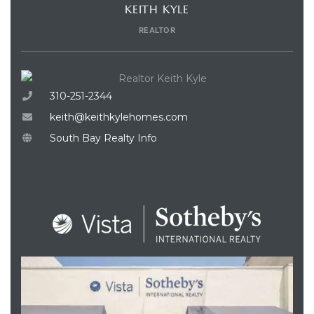
KEITH KYLE
REALTOR
310-251-2344
keith@keithkylehomes.com
South Bay Realty Info