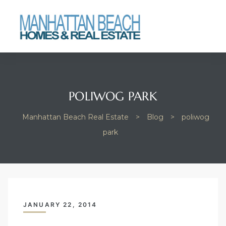
Beach
POLIWOG PARK
Manhattan Beach Real Estate
>
Blog
>
poliwog
park
JANUARY 22, 2014