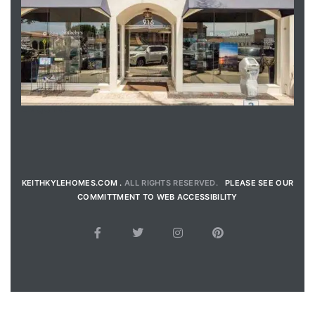
ENQUIRE
KEITHKYLEHOMES.COM .
ALL RIGHTS RESERVED.
PLEASE SEE OUR
COMMITTMENT TO WEB ACCESSIBILITY