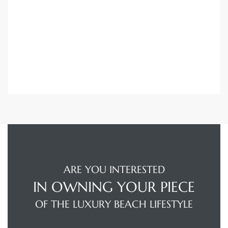
Trends
s
ional
ARE YOU INTERESTED
IN OWNING YOUR PIECE
OF THE LUXURY BEACH LIFESTYLE
s