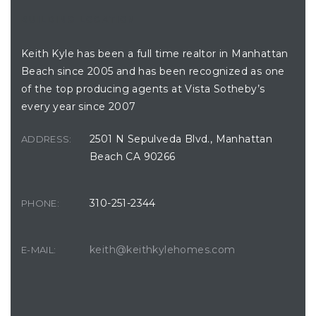
BUILDING LOCATION
Keith Kyle has been a full time realtor in Manhattan
hattan
Beach since 2005 and has been recognized as one
of the top producing agents at Vista Sotheby’s
every year since 2007
2501 N Sepulveda Blvd., Manhattan
ADDRESS:
s
Beach CA 90266
310-251-2344
PHONE:
keith@keithkylehomes.com
E-MAIL: