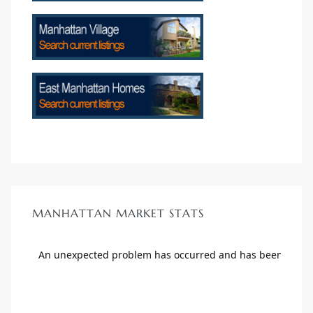
scrows
n
MANHATTAN MARKET STATS
n