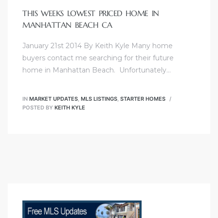
0
THIS WEEKS LOWEST PRICED HOME IN
MANHATTAN BEACH CA
0
January 21st 2014 By Keith Kyle Many home
0
buyers contact me searching for their future
home in Manhattan Beach. Unfortunately…
0
0
IN
MARKET UPDATES
,
MLS LISTINGS
,
STARTER HOMES
POSTED BY
KEITH KYLE
0
00