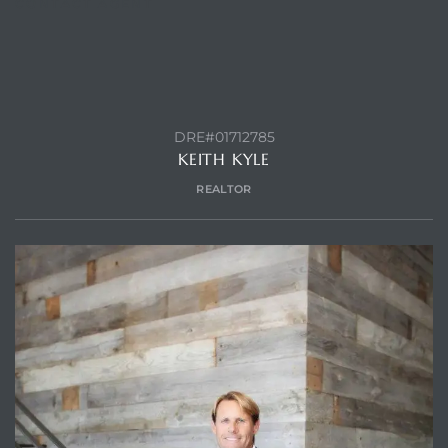
CONTACT AGENT
ls
ch
DRE#01712785
KEITH KYLE
REALTOR
ds
crows