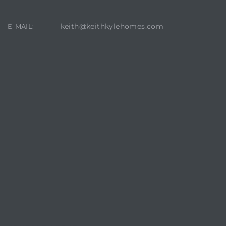
keith@keithkylehomes.com
E-MAIL:
crows
n