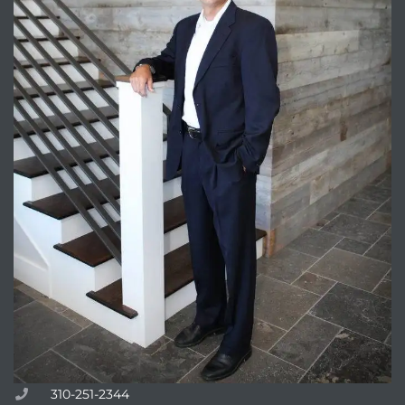
Trends
ional
310-251-2344