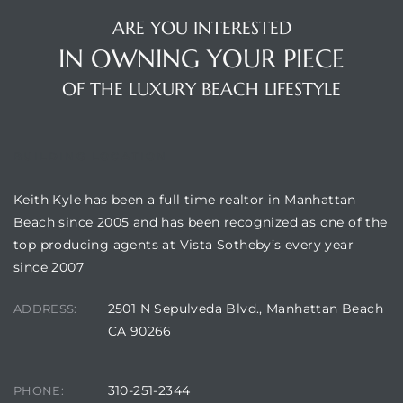
ARE YOU INTERESTED
s
IN OWNING YOUR PIECE
OF THE LUXURY BEACH LIFESTYLE
Alerts
BUILDING LOCATION
Keith Kyle has been a full time realtor in Manhattan
Beach since 2005 and has been recognized as one of the
top producing agents at Vista Sotheby’s every year
since 2007
2501 N Sepulveda Blvd., Manhattan Beach
ADDRESS:
CA 90266
h?
310-251-2344
PHONE: