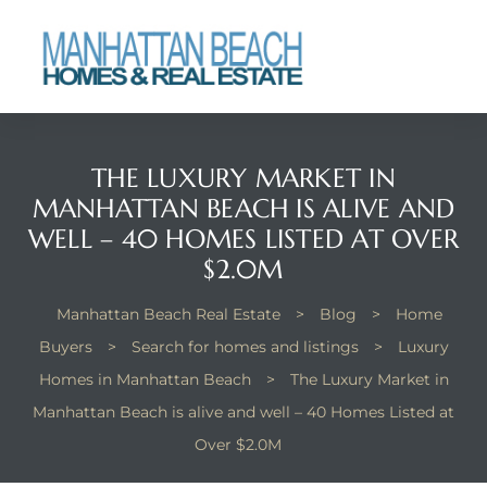
each
THE LUXURY MARKET IN
MANHATTAN BEACH IS ALIVE AND
WELL – 40 HOMES LISTED AT OVER
$2.0M
Manhattan Beach Real Estate
>
Blog
>
Home
Buyers
>
Search for homes and listings
>
Luxury
Homes in Manhattan Beach
>
The Luxury Market in
Manhattan Beach is alive and well – 40 Homes Listed at
Over $2.0M