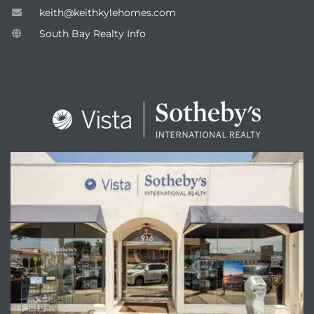
keith@keithkylehomes.com
South Bay Realty Info
attan