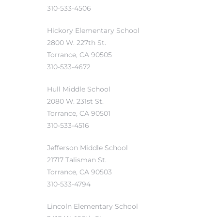
310-533-4506
Hickory Elementary School
2800 W. 227th St.
Torrance, CA 90505
310-533-4672
Hull Middle School
2080 W. 231st St.
Torrance, CA 90501
310-533-4516
Jefferson Middle School
21717 Talisman St.
Torrance, CA 90503
310-533-4794
Lincoln Elementary School