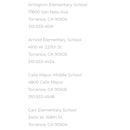
Arlington Elementary School
17800 Van Ness Ave.
Torrance, CA 90504
310-533-4519
Trends
Arnold Elementary School
4100 W. 227th St.
Torrance, CA 90505
310-533-4524
Calle Mayor Middle School
4800 Calle Mayor
ional
Torrance, CA 90505
310-533-4548
Carr Elementary School
3404 W. 168th St.
Torrance, CA 90504