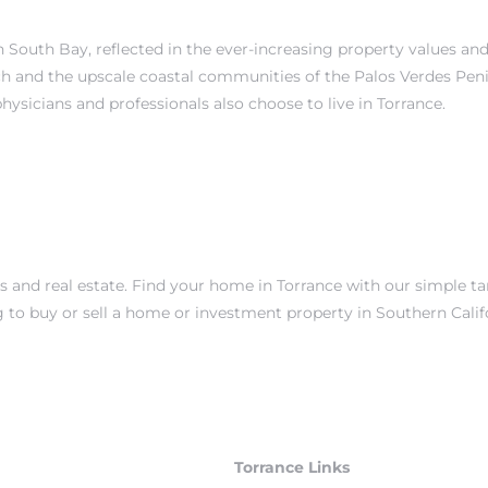
 in South Bay, reflected in the ever-increasing property values a
ch
and the upscale coastal communities of the
Palos Verdes Pen
physicians and professionals also choose to live in Torrance.
es and real estate. Find your home in Torrance with our simple t
g to buy or sell a home or investment property in Southern Cali
Torrance Links