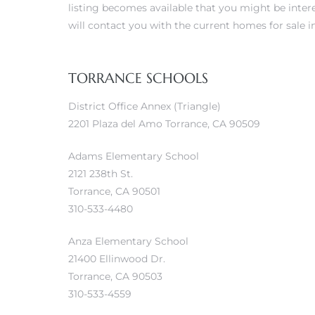
listing becomes available that you might be intere
will contact you with the current homes for sale in
ls
TORRANCE SCHOOLS
ch
District Office Annex (Triangle)
2201 Plaza del Amo Torrance, CA 90509
Adams Elementary School
2121 238th St.
ds
Torrance, CA 90501
310-533-4480
crows
Anza Elementary School
21400 Ellinwood Dr.
Torrance, CA 90503
310-533-4559