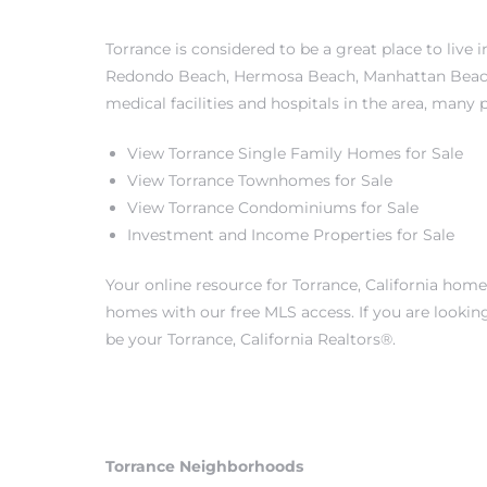
s
Torrance is considered to be a great place to live
Redondo Beach
,
Hermosa Beach
,
Manhattan Bea
medical facilities and hospitals in the area, many 
View Torrance Single Family Homes for Sale
Alerts
View Torrance Townhomes for Sale
View Torrance Condominiums for Sale
Investment and Income Properties for Sale
Your online resource for Torrance, California hom
homes with our free MLS access. If you are lookin
be your Torrance, California Realtors®.
h?
Torrance Neighborhoods