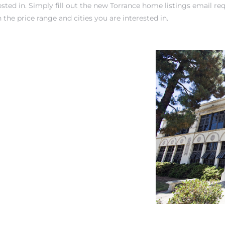
sted in. Simply fill out the new
Torrance home listings email re
 the price range and cities you are interested in.