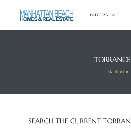
BUYERS
each
TORRANCE
Manhattan 
SEARCH THE CURRENT TORRANC