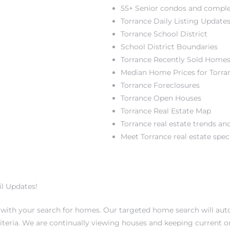
55+ Senior condos and compl
Torrance Daily Listing Update
Torrance School District
School District Boundaries
Torrance Recently Sold Home
Median Home Prices for Torra
Torrance Foreclosures
Torrance Open Houses
Torrance Real Estate Map
Torrance real estate trends and
Meet Torrance real estate speci
l Updates!
u with your search for homes. Our targeted home search will au
teria. We are continually viewing houses and keeping current 