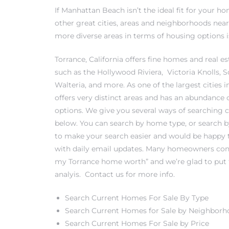
If Manhattan Beach isn’t the ideal fit for your 
other great cities, areas and neighborhoods near
more diverse areas in terms of housing options is
0
Torrance, California offers fine homes and real est
such as the
Hollywood Riviera
,
Victoria Knolls
, 
0
Walteria
, and more. As one of the largest cities 
offers very distinct areas and has an abundance 
options. We give you several ways of searching cu
below. You can search by home type, or search 
0
to make your search easier and would be happy 
with daily email updates. Many homeowners cont
0
my Torrance home worth
” and we’re glad to put
analyis.
Contact us
for more info.
Search Current Homes For Sale By Type
Search Current Homes for Sale by Neighbor
Search Current Homes For Sale by Price