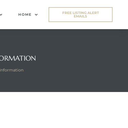
FREE LISTING ALERT
HOME
EMAILS
FORMATION
Information