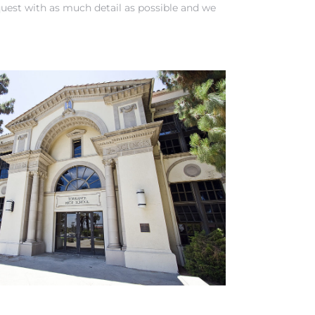
quest
with as much detail as possible and we