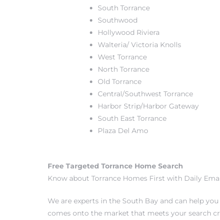
South Torrance
Southwood
Hollywood Riviera
Walteria/ Victoria Knolls
West Torrance
crows
North Torrance
Old Torrance
Central/Southwest Torrance
Harbor Strip/Harbor Gateway
South East Torrance
Plaza Del Amo
n
Free Targeted Torrance Home Search
Know about Torrance Homes First with Daily Emai
We are experts in the South Bay and can help yo
comes onto the market that meets your search cri