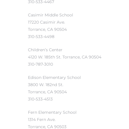
310-533-4467
Casimir Middle School
17220 Casimir Ave.
attan
Torrance, CA 90504
310-533-4498
Children’s Center
4120 W. 185th St. Torrance, CA 90504
310-787-3010
Edison Elementary School
3800 W. 182nd St.
Torrance, CA 90504
310-533-4513
Fern Elementary School
1314 Fern Ave.
Torrance, CA 90503