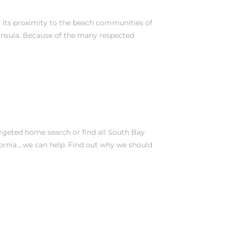
nd its proximity to the beach communities of
insula
. Because of the many respected
argeted home search or find all South Bay
fornia….we can help. Find out why we should