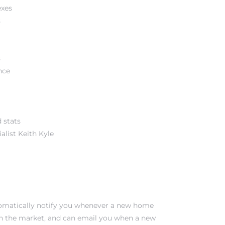
exes
s
s
nce
 stats
alist Keith Kyle
tomatically notify you whenever a new home
on the market, and can email you when a new