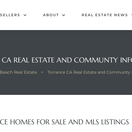
SELLERS
ABOUT
REAL ESTATE NEWS
 CA REAL ESTATE AND COMMUNTY IN
Beach Real Estate
>
Torrance CA Real Estate and Communty 
E HOMES FOR SALE AND MLS LISTINGS