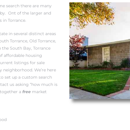
home search there are many
by. Ont of the larger and
 in Torrance.
ate in several distinct areas
South Torrance,
Old Torrance
,
in the South Bay, Torrance
of affordable housing
rrent listings for sale
by neighborhood. We’re here
to set up a custom search
act us asking “
how much is
 together a
free
market
hood