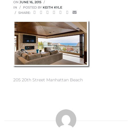
ON
JUNE 16, 2015
IN
POSTED BY
KEITH KYLE
SHARE:
0
0
0
205 20th Street Manhattan Beach
0