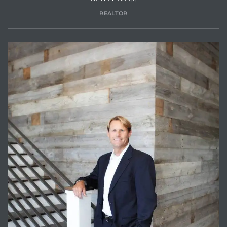
REALTOR
Trends
ional