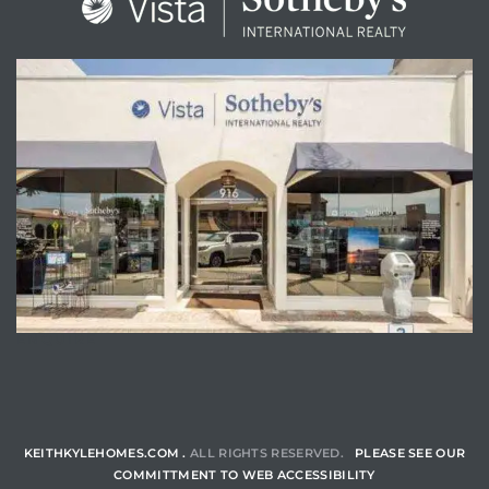
ENQUIRE
KEITHKYLEHOMES.COM .
ALL RIGHTS RESERVED.
PLEASE SEE OUR
COMMITTMENT TO WEB ACCESSIBILITY