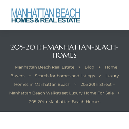
each
205-20TH-MANHATTAN-BEACH-
HOMES
Manhattan Beach Real Estate
>
Blog
>
Home
Buyers
>
Search for homes and listings
>
Luxury
Homes in Manhattan Beach
>
205 20th Street –
Manhattan Beach Walkstreet Luxury Home For Sale
>
205-20th-Manhattan-Beach-Homes