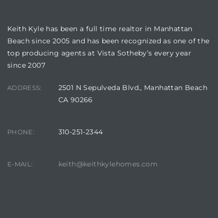
BUILDING LOCATION
Keith Kyle has been a full time realtor in Manhattan
Beach since 2005 and has been recognized as one of the
top producing agents at Vista Sotheby’s every year
crows
since 2007
2501 N Sepulveda Blvd., Manhattan Beach
ADDRESS:
CA 90266
310-251-2344
PHONE:
n
keith@keithkylehomes.com
E-MAIL: