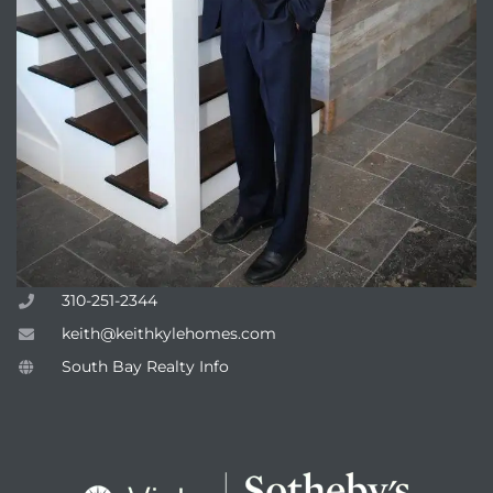
attan
310-251-2344
keith@keithkylehomes.com
South Bay Realty Info