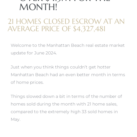
MONTH!
21 HOMES CLOSED ESCROW AT AN
AVERAGE PRICE OF $4,327,481
0
Welcome to the Manhattan Beach real estate market
0
update for June 2024.
Just when you think things couldn’t get hotter
Manhattan Beach had an even better month in terms
0
of home prices.
0
Things slowed down a bit in terms of the number of
homes sold during the month with 21 home sales,
compared to the extremely high 33 sold homes in
May.