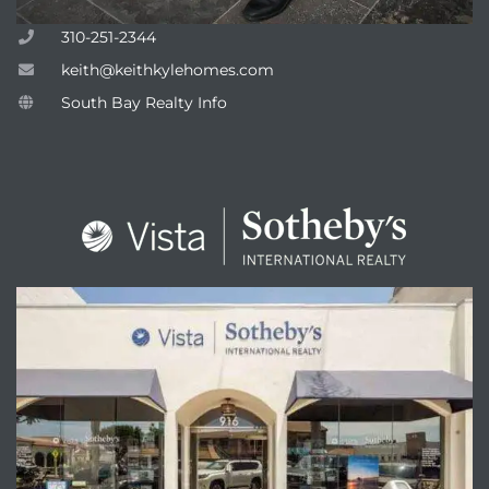
310-251-2344
keith@keithkylehomes.com
South Bay Realty Info