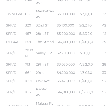
AVE
Manhattan
TWNHS/A
612
$5,000,000
3/3,0,1,0
22
AVE
Trends
SFR/D
320
32nd ST
$5,100,000
5/2,2,1,0
42
SFR/D
457
28th ST
$5,900,000
5/2,3,2,0
42
DPLX/A
1720
The Strand
$14,000,000
6/4,0,0,0
35
2839
SFR/D
Valley DR
$2,250,000
3/1,0,1,0
11
N
SFR/D
713
29th ST
$3,050,000
4/2,2,0,0
2
ional
SFR/D
664
29th
$4,200,000
4/3,0,1,0
33
SFR/D
1801
Oak Ave
$5,425,000
6/4,0,1,0
53
Pacific
SFR/D
1012
$14,900,000
6/6,0,2,0
92
AVE
Malaga PL