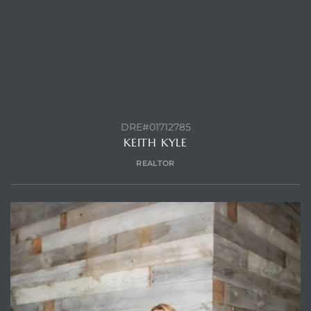
CONTACT AGENT
DRE#01712785
KEITH KYLE
REALTOR