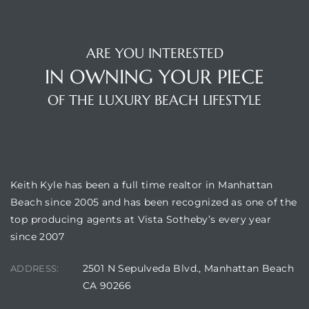
ARE YOU INTERESTED
IN OWNING YOUR PIECE
OF THE LUXURY BEACH LIFESTYLE
BUILDING LOCATION
Keith Kyle has been a full time realtor in Manhattan
Beach since 2005 and has been recognized as one of the
top producing agents at Vista Sotheby’s every year
since 2007
2501 N Sepulveda Blvd., Manhattan Beach
ADDRESS:
CA 90266