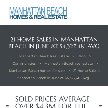
each
21 HOME SALES IN MANHATTAN
BEACH IN JUNE AT $4,327,481 AVG
Manhattan Beach Real Estate
>
Blog
>
Communities
>
Manhattan Beach real estate
>
Manhattan Beach homes for sale
>
21 Home Sales in
Manhattan Beach in June at $4,327,481 Avg
SOLD PRICES AVERAGE
OVER $4.3M FOR THE