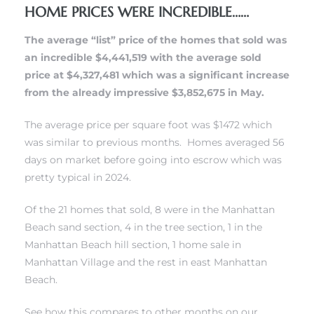
HOME PRICES WERE INCREDIBLE……
s
The average “list” price of the homes that sold was
an incredible $4,441,519 with the average sold
price at $4,327,481 which was a significant increase
from the already impressive $3,852,675 in May.
Alerts
The average price per square foot was $1472 which
was similar to previous months. Homes averaged 56
days on market before going into escrow which was
pretty typical in 2024.
Of the 21 homes that sold, 8 were in
the Manhattan
Beach sand section
, 4 in
the tree section
, 1 in
the
Manhattan Beach hill section
, 1
home sale in
Manhattan Village
and the rest in east Manhattan
Beach.
h?
See how this compares to other months on our