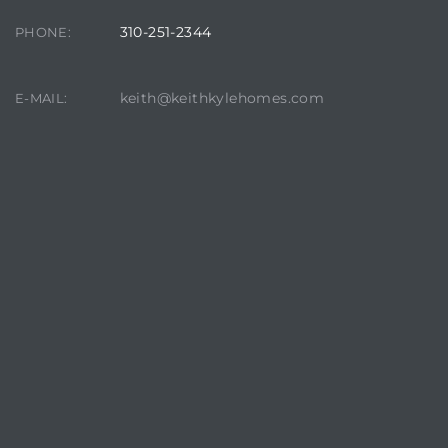
310-251-2344
PHONE:
keith@keithkylehomes.com
E-MAIL: