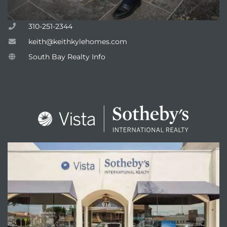
310-251-2344
keith@keithkylehomes.com
attan
South Bay Realty Info