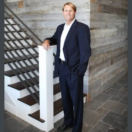
Trends
ional