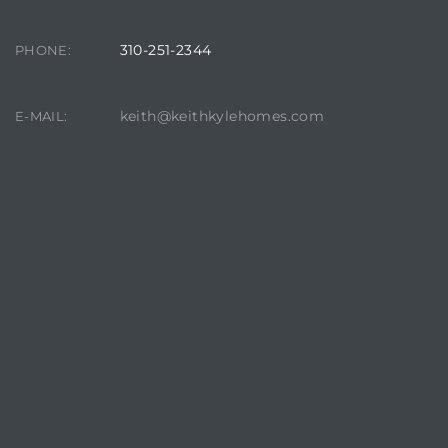
310-251-2344
PHONE:
keith@keithkylehomes.com
E-MAIL:
crows
n