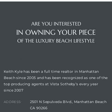
s
ARE YOU INTERESTED
IN OWNING YOUR PIECE
OF THE LUXURY BEACH LIFESTYLE
Alerts
BUILDING LOCATION
Keith Kyle has been a full time realtor in Manhattan
Beach since 2005 and has been recognized as one of the
top producing agents at Vista Sotheby’s every year
since 2007
h?
2501 N Sepulveda Blvd., Manhattan Beach
ADDRESS:
CA 90266