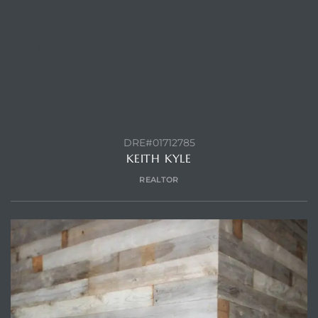
CONTACT AGENT
ls
ch
DRE#01712785
KEITH KYLE
REALTOR
ds
crows