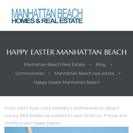
each
HAPPY EASTER MANHATTAN BEACH
Manhattan Beach Real Estate
>
Blog
>
Communities
>
Manhattan Beach real estate
>
Happy Easter Manhattan Beach
From Keith Kyle, Vista Sotheby’s and Manhattan Beach
Luxury Real Estate we wanted to wish all of our friends and
clients a very happy Easter.