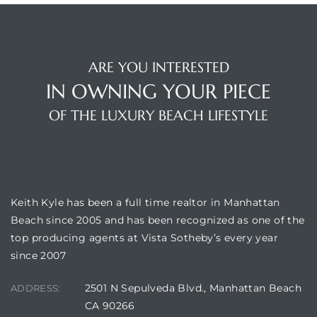
s
ARE YOU INTERESTED
IN OWNING YOUR PIECE
OF THE LUXURY BEACH LIFESTYLE
Alerts
BUILDING LOCATION
Keith Kyle has been a full time realtor in Manhattan
Beach since 2005 and has been recognized as one of the
top producing agents at Vista Sotheby’s every year
since 2007
h?
2501 N Sepulveda Blvd., Manhattan Beach
ADDRESS:
CA 90266