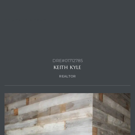
CONTACT AGENT
ls
ch
DRE#01712785
KEITH KYLE
REALTOR
ds
crows