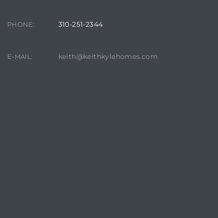
310-251-2344
PHONE:
keith@keithkylehomes.com
E-MAIL:
crows
n