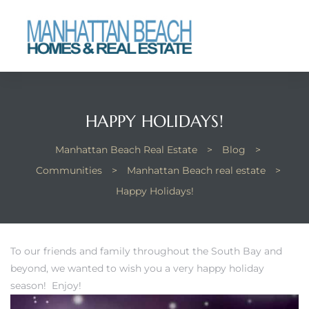
each
HAPPY HOLIDAYS!
Manhattan Beach Real Estate
>
Blog
>
Communities
>
Manhattan Beach real estate
>
Happy Holidays!
To our friends and family throughout the South Bay and
beyond, we wanted to wish you a very happy holiday
season! Enjoy!