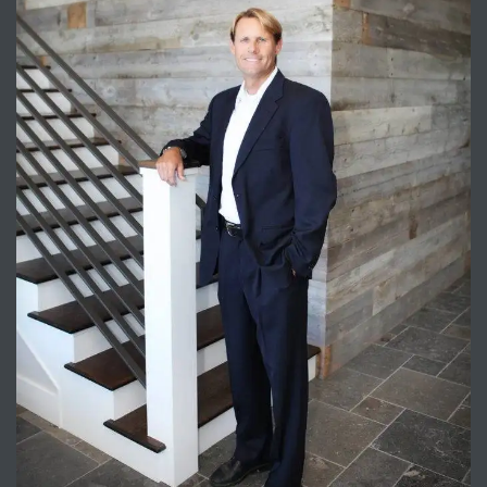
Trends
ional