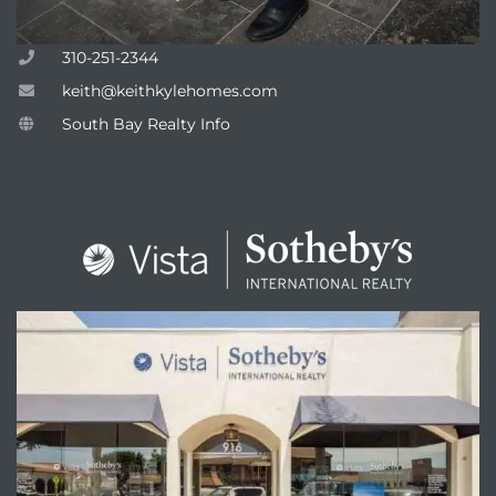
310-251-2344
keith@keithkylehomes.com
attan
South Bay Realty Info