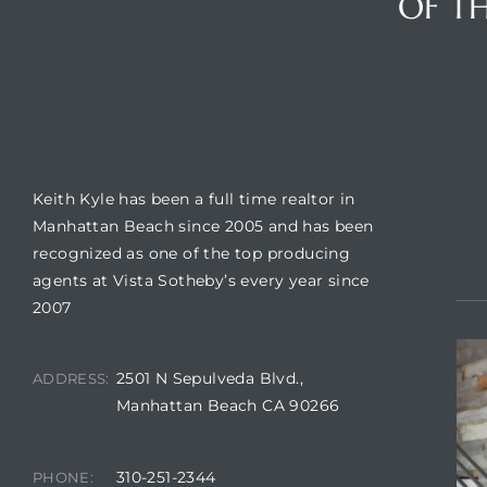
OF TH
crows
BUILDING LOCATION
CO
Keith Kyle has been a full time realtor in
Manhattan Beach since 2005 and has been
recognized as one of the top producing
agents at Vista Sotheby’s every year since
2007
n
2501 N Sepulveda Blvd.,
ADDRESS:
Manhattan Beach CA 90266
310-251-2344
PHONE: