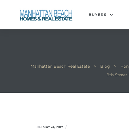
BUYERS
each
Manhattan Beach Real Estate
>
Blog
>
Hom
9th Street
ON
MAY 24, 2017