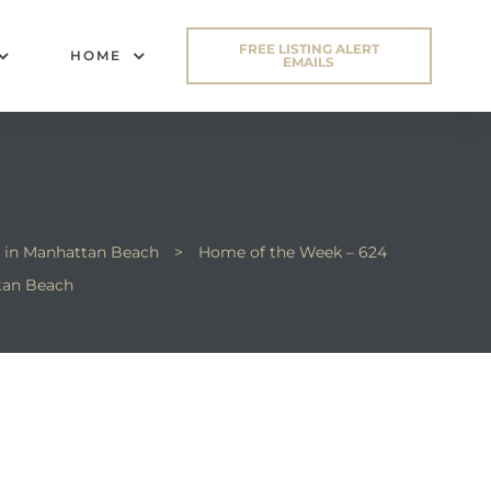
FREE LISTING ALERT
HOME
EMAILS
 in Manhattan Beach
>
Home of the Week – 624
tan Beach