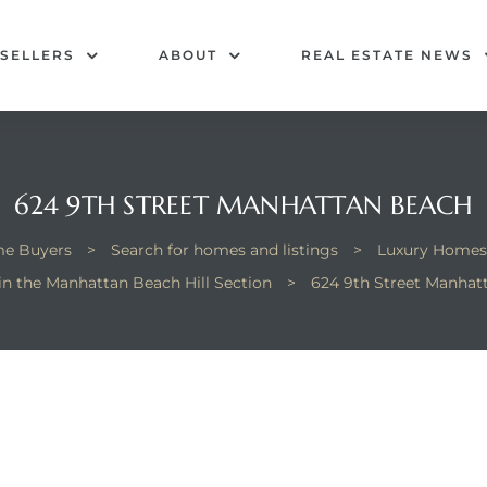
SELLERS
ABOUT
REAL ESTATE NEWS
624 9TH STREET MANHATTAN BEACH
e Buyers
>
Search for homes and listings
>
Luxury Homes
 in the Manhattan Beach Hill Section
>
624 9th Street Manhat