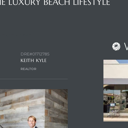
E LUXURY BEACH LIFESTYLE
NTACT AGENT
DRE#01712785
KEITH KYLE
REALTOR
ENQUIRE