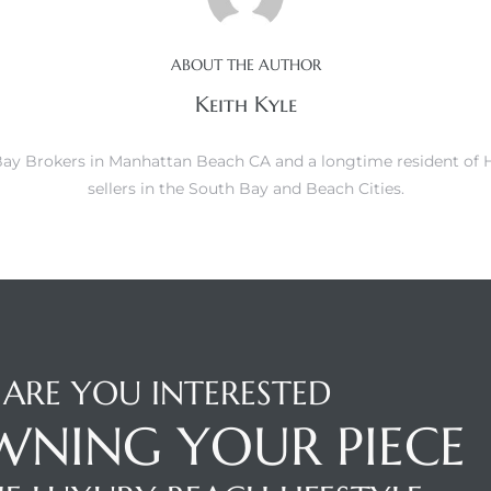
ABOUT THE AUTHOR
Keith Kyle
h Bay Brokers in Manhattan Beach CA and a longtime resident of
sellers in the South Bay and Beach Cities.
ARE YOU INTERESTED
WNING YOUR PIECE