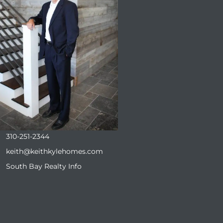
310-251-2344
keith@keithkylehomes.com
South Bay Realty Info