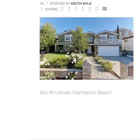
IN
POSTED BY
KEITH KYLE
SHARE:
0
0
0
0
624 9th Street Manhattan Beach