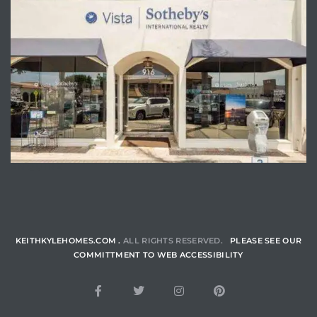
ENQUIRE
KEITHKYLEHOMES.COM .
ALL RIGHTS RESERVED.
PLEASE SEE OUR
COMMITTMENT TO WEB ACCESSIBILITY