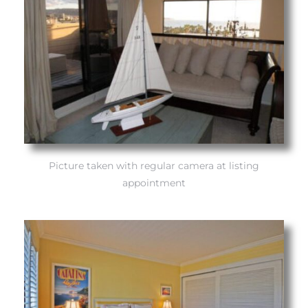
Trends
Picture taken with regular camera at listing
appointment
ional