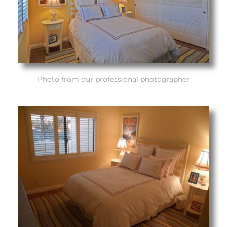
attan
Photo from our professional photographer