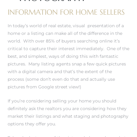
INFORMATION FOR HOME SELLERS
In today’s world of real estate, visual presentation of a
0
home or a listing can make all of the difference in the
world. With over 85% of buyers searching online it’s
0
critical to capture their interest immediately. One of the
best, and simplest, ways of doing this with fantastic
pictures. Many listing agents snap a few quick pictures
with a digital camera and that’s the extent of the
0
process (some don’t even do that and actually use
pictures from Google street view!)
0
If you’re considering selling your home you should
definitely ask the realtors you are considering how they
market their listings and what staging and photography
options they offer you.