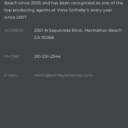
Beach since 2005 and has been recognized as one of the
top producing agents at Vista Sotheby’s every year
since 2007
2501 N Sepulveda Blvd., Manhattan Beach
ADDRESS:
CA 90266
310-251-2344
PHONE:
keith@keithkylehomes.com
E-MAIL: