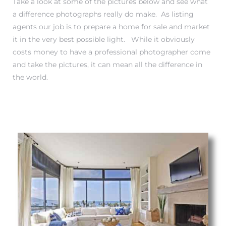
Take a look at some of the pictures below and see what
a difference photographs really do make. As listing
s
agents our job is to prepare a home for sale and market
it in the very best possible light. While it obviously
costs money to have a professional photographer come
and take the pictures, it can mean all the difference in
the world.
Alerts
h?