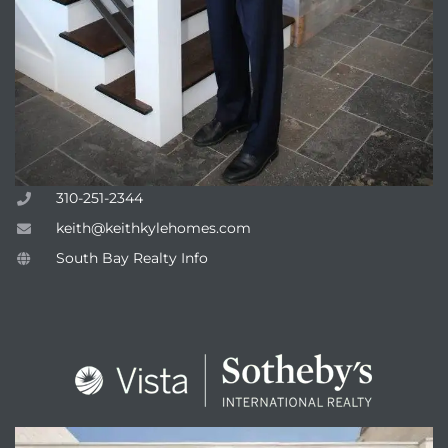
310-251-2344
keith@keithkylehomes.com
South Bay Realty Info