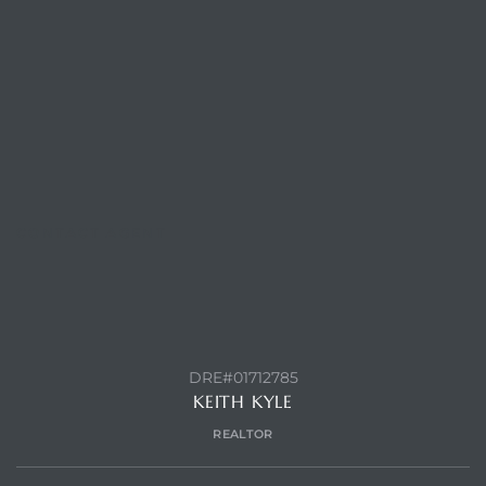
CONTACT AGENT
DRE#01712785
KEITH KYLE
REALTOR