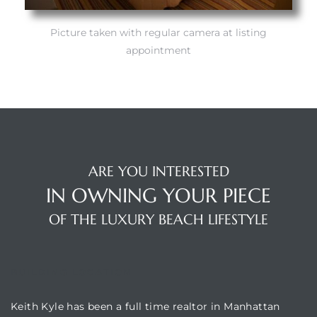
Picture taken with regular camera at listing
appointment
ARE YOU INTERESTED
IN OWNING YOUR PIECE
OF THE LUXURY BEACH LIFESTYLE
BUILDING LOCATION
Keith Kyle has been a full time realtor in Manhattan