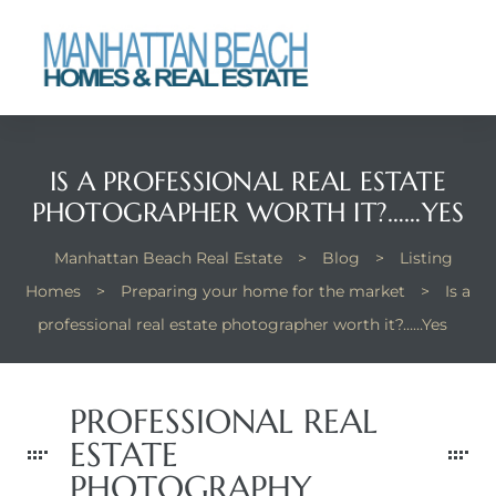
each
IS A PROFESSIONAL REAL ESTATE
PHOTOGRAPHER WORTH IT?……YES
Manhattan Beach Real Estate
>
Blog
>
Listing
Homes
>
Preparing your home for the market
>
Is a
professional real estate photographer worth it?……Yes
PROFESSIONAL REAL
ESTATE
PHOTOGRAPHY