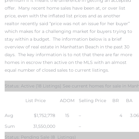
premium if it meant the difference in getting an accepted
offer. Many
recent home sales
have been at, or over list
s
price, even with the inflated list prices and as another
realtor recently said “price was not an issue for her buyer”
which makes for a challenging market for buyers trying to
stay within a budget. The information below is a brief
overview of
real estate in Manhattan Beach
in the past 30
Alerts
days. The key information is to not that there are far more
homes in escrow then active on the MLS with an almost
equal number of closed sales to current listings.
Status: Active
(18 Listings) See
current homes for sale in Man
List Price
ADOM
Selling Price
BR
BA
Avg
$1,752,778
15
–
4
3.0
h?
Sum
31,550,000
–
Status: Pending Sale
(8 Listings)