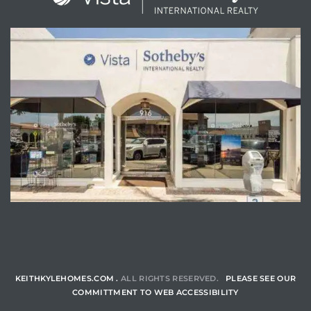
ENQUIRE
KEITHKYLEHOMES.COM .
ALL RIGHTS RESERVED.
PLEASE SEE OUR
COMMITTMENT TO WEB ACCESSIBILITY