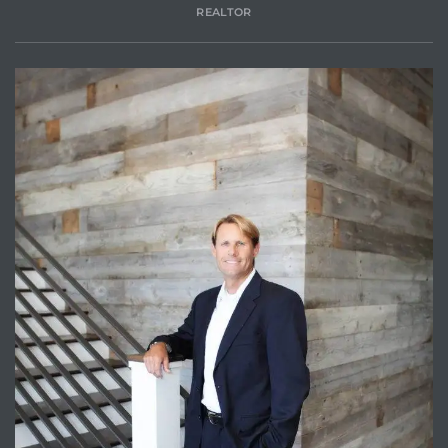
REALTOR