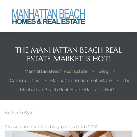
each
THE MANHATTAN BEACH REAL
ESTATE MARKET IS HOT!
Manhattan Beach Real Estate
>
Blog
>
Communities
>
Manhattan Beach real estate
>
The
Manhattan Beach Real Estate Market is Hot!
By Keith Kyle
Please note that this blog post is from 2014.