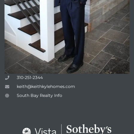
310-251-2344
keith@keithkylehomes.com
South Bay Realty Info