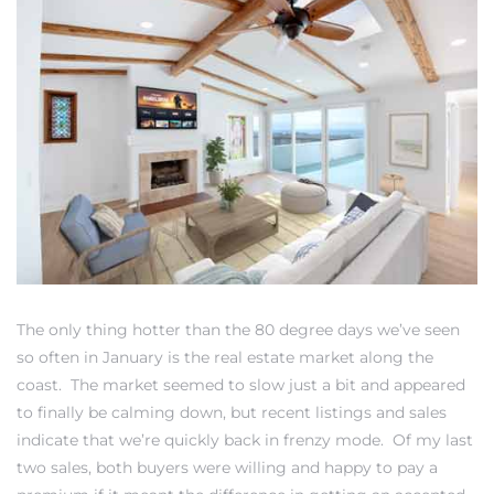
0
0
0
0
The only thing hotter than the 80 degree days we’ve seen
so often in January is the real estate market along the
coast. The market seemed to slow just a bit and appeared
to finally be calming down, but recent listings and sales
indicate that we’re quickly back in frenzy mode. Of my last
two sales, both buyers were willing and happy to pay a