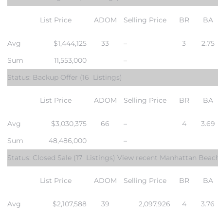
List Price
ADOM
Selling Price
BR
BA
Avg
$1,444,125
33
–
3
2.75
Sum
11,553,000
–
crows
Status: Backup Offer
(16 Listings)
List Price
ADOM
Selling Price
BR
BA
Avg
$3,030,375
66
–
4
3.69
Sum
48,486,000
–
n
Status: Closed Sale
(17 Listings) View
recent Manhattan Beac
List Price
ADOM
Selling Price
BR
BA
Avg
$2,107,588
39
2,097,926
4
3.76