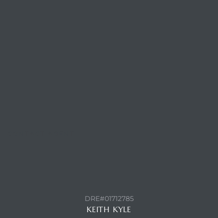
attan
CONTACT AGENT
DRE#01712785
KEITH KYLE