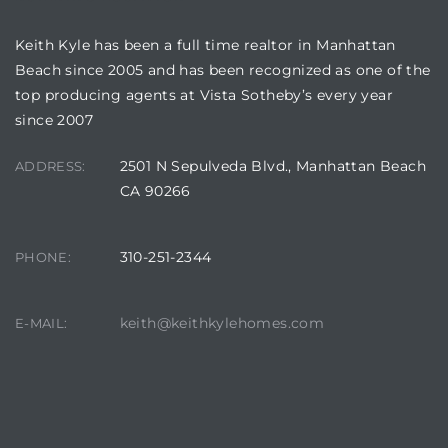
Keith Kyle has been a full time realtor in Manhattan
Beach since 2005 and has been recognized as one of the
top producing agents at Vista Sotheby’s every year
Trends
since 2007
2501 N Sepulveda Blvd., Manhattan Beach
ADDRESS:
CA 90266
310-251-2344
PHONE:
ional
keith@keithkylehomes.com
E-MAIL: