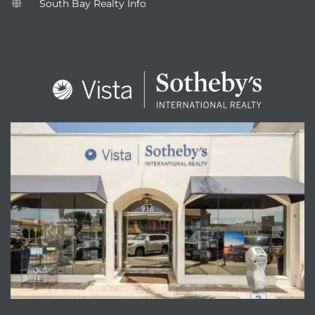
South Bay Realty Info
ENQUIRE