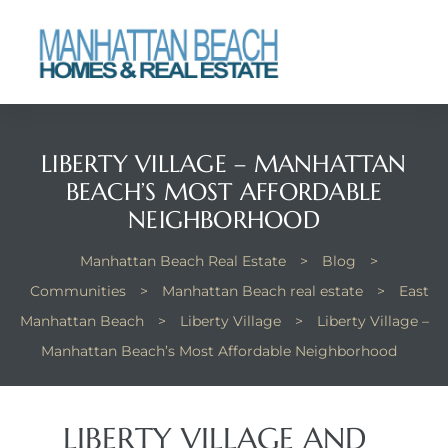
each
LIBERTY VILLAGE – MANHATTAN
BEACH’S MOST AFFORDABLE
NEIGHBORHOOD
Manhattan Beach Real Estate
>
Blog
>
Communities
>
Manhattan Beach real estate
>
East
Manhattan Beach
>
Liberty Village
>
Liberty Village –
Manhattan Beach’s Most Affordable Neighborhood
LIBERTY VILLAGE AND