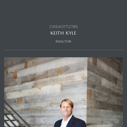
DRE#01712785
KEITH KYLE
REALTOR