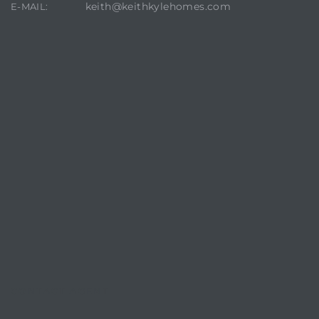
keith@keithkylehomes.com
E-MAIL:
CONTACT AGENT