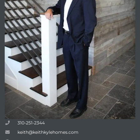
310-251-2344
keith@keithkylehomes.com