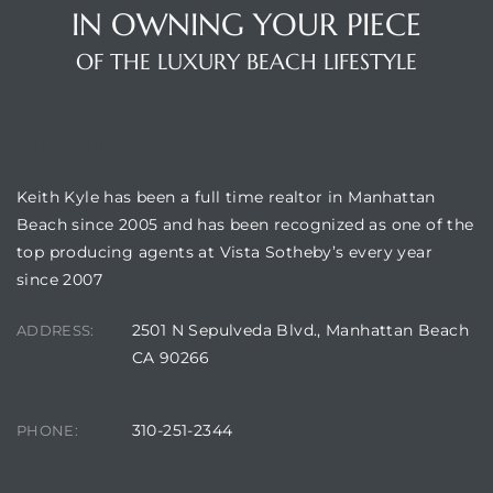
IN OWNING YOUR PIECE
OF THE LUXURY BEACH LIFESTYLE
attan
BUILDING LOCATION
Keith Kyle has been a full time realtor in Manhattan
Beach since 2005 and has been recognized as one of the
top producing agents at Vista Sotheby’s every year
since 2007
2501 N Sepulveda Blvd., Manhattan Beach
ADDRESS:
CA 90266
310-251-2344
PHONE: