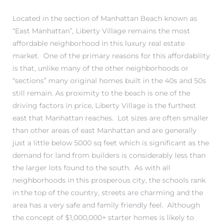
Located in the section of Manhattan Beach known as
s
“East Manhattan”, Liberty Village remains the most
affordable neighborhood in this luxury real estate
market. One of the primary reasons for this affordability
is that, unlike many of the other neighborhoods or
“sections” many original homes built in the 40s and 50s
Alerts
still remain. As proximity to the beach is one of the
driving factors in price, Liberty Village is the furthest
east that Manhattan reaches. Lot sizes are often smaller
than other areas of east Manhattan and are generally
just a little below 5000 sq feet which is significant as the
demand for land from builders is considerably less than
the larger lots found to the south. As with all
neighborhoods in this prosperous city, the schools rank
in the top of the country, streets are charming and the
h?
area has a very safe and family friendly feel. Although
the concept of $1,000,000+ starter homes is likely to