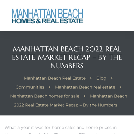
each
MANHATTAN BEACH 2022 REAL
ESTATE MARKET RECAP – BY THE
NUMBERS
Manhattan Beach Real Estate
>
Blog
>
Communities
>
Manhattan Beach real estate
>
Manhattan Beach homes for sale
>
Manhattan Beach
2022 Real Estate Market Recap – By the Numbers
What a year it was for home sales and home prices in