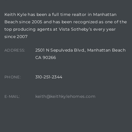
BUILDING LOCATION
Keith Kyle has been a full time realtor in Manhattan
Beach since 2005 and has been recognized as one of the
top producing agents at Vista Sotheby’s every year
since 2007
crows
2501 N Sepulveda Blvd., Manhattan Beach
ADDRESS:
CA 90266
310-251-2344
PHONE:
n
keith@keithkylehomes.com
E-MAIL: