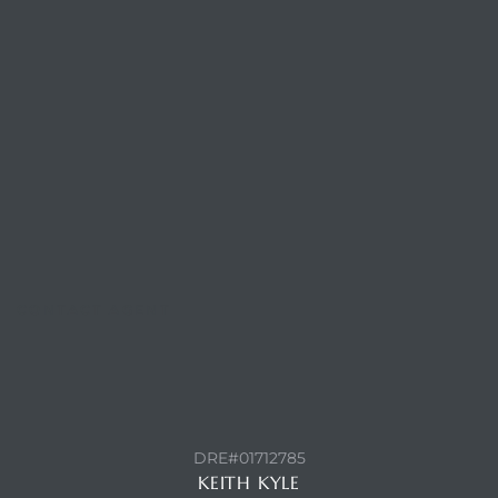
ls
ch
ds
CONTACT AGENT
crows
DRE#01712785
KEITH KYLE