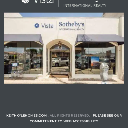
ENQUIRE
KEITHKYLEHOMES.COM .
ALL RIGHTS RESERVED.
PLEASE SEE OUR
COMMITTMENT TO WEB ACCESSIBILITY