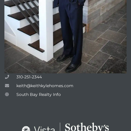
attan
310-251-2344
keith@keithkylehomes.com
South Bay Realty Info