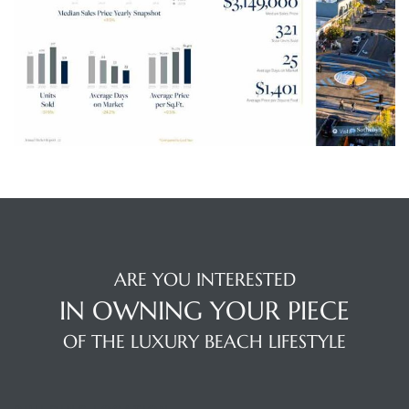
s
Alerts
ARE YOU INTERESTED
IN OWNING YOUR PIECE
OF THE LUXURY BEACH LIFESTYLE
h?