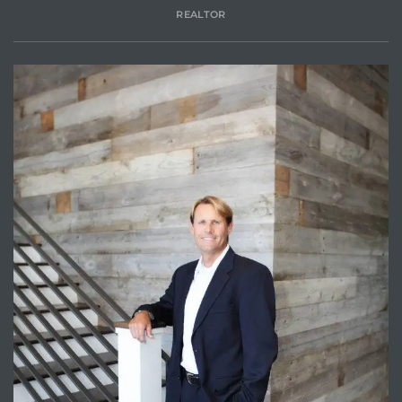
REALTOR
Trends
ional