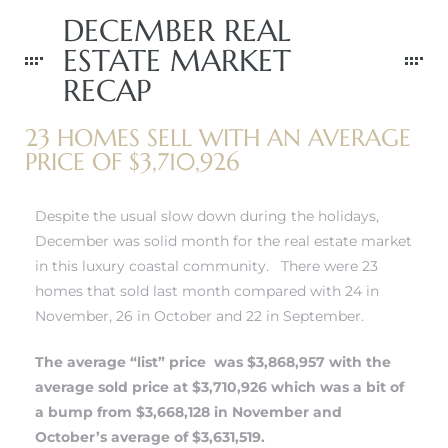
DECEMBER REAL
ESTATE MARKET
RECAP
0
23 HOMES SELL WITH AN AVERAGE
0
PRICE OF $3,710,926
Despite the usual slow down during the holidays,
December was solid month for the real estate market
0
in this luxury coastal community. There were 23
homes that sold last month compared with 24 in
0
November, 26 in October and 22 in September.
The average “list” price was $3,868,957 with the
average sold price at $3,710,926 which was a bit of
a bump from $3,668,128 in November and
October’s average of $3,631,519.