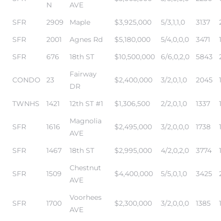
N
AVE
SFR
2909
Maple
$3,925,000
5/3,1,1,0
3137
SFR
2001
Agnes Rd
$5,180,000
5/4,0,0,0
3471
Trends
SFR
676
18th ST
$10,500,000
6/6,0,2,0
5843
Fairway
CONDO
23
$2,400,000
3/2,0,1,0
2045
DR
TWNHS
1421
12th ST #1
$1,306,500
2/2,0,1,0
1337
Magnolia
SFR
1616
$2,495,000
3/2,0,0,0
1738
AVE
ional
SFR
1467
18th ST
$2,995,000
4/2,0,2,0
3774
Chestnut
SFR
1509
$4,400,000
5/5,0,1,0
3425
AVE
Voorhees
SFR
1700
$2,300,000
3/2,0,0,0
1385
AVE