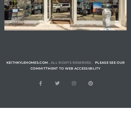
ENQUIRE
KEITHKYLEHOMES.COM .
ALL RIGHTS RESERVED.
PLEASE SEE OUR
COMMITTMENT TO WEB ACCESSIBILITY