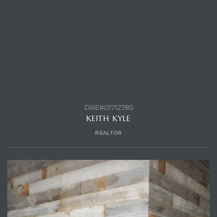
CONTACT AGENT
DRE#01712785
KEITH KYLE
REALTOR