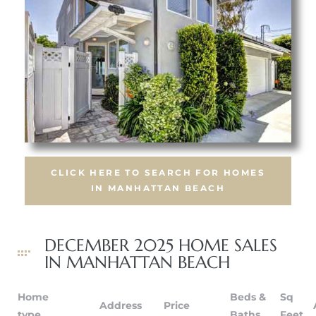
crows
CLICK HERE TO SEARCH FOR HOMES
IN MANHATTAN BEACH
n
DECEMBER 2025 HOME SALES
IN MANHATTAN BEACH
Home
Beds &
Sq
Address
Price
type
Baths
Feet