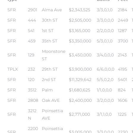
SFR
2901
Alma Ave
$2,343,525
3/3,0,1,0
2184
SFR
444
30th ST
$2,505,000
3/3,0,0,0
2449
ls
SFR
541
1st ST
$3,165,000
2/2,0,0,0
1287
ch
SFR
459
35th ST
$3,350,000
5/3,0,1,0
3700
Moonstone
SFR
129
$3,450,000
3/4,0,0,0
2143
ST
TPLX
232
29th ST
$3,900,000
6/6,0,0,0
4195
ds
SFR
120
2nd ST
$11,329,642
5/5,0,2,0
5401
SFR
3512
Palm
$1,680,625
1/1,0,0,0
824
crows
SFR
2808
Oak AVE
$2,400,000
3/2,0,0,0
1606
3212
Poinsettia
SFR
$2,771,000
3/1,1,0,0
1225
N
AVE
2200
Poinsettia
SFR
$3,005,000
3/3,0,0,0
2230