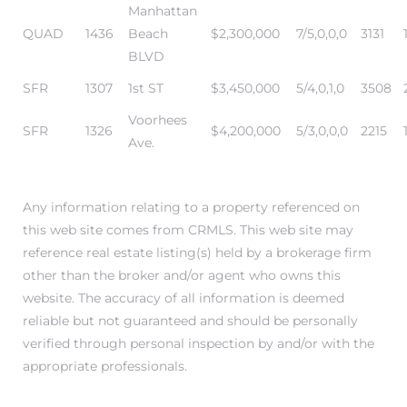
Manhattan
QUAD
1436
Beach
$2,300,000
7/5,0,0,0
3131
BLVD
attan
SFR
1307
1st ST
$3,450,000
5/4,0,1,0
3508
Voorhees
SFR
1326
$4,200,000
5/3,0,0,0
2215
Ave.
Any information relating to a property referenced on
this web site comes from CRMLS. This web site may
reference real estate listing(s) held by a brokerage firm
other than the broker and/or agent who owns this
website. The accuracy of all information is deemed
reliable but not guaranteed and should be personally
verified through personal inspection by and/or with the
appropriate professionals.