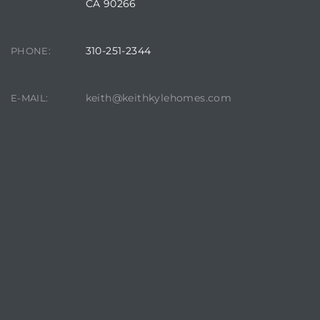
CA 90266
310-251-2344
PHONE:
keith@keithkylehomes.com
E-MAIL: