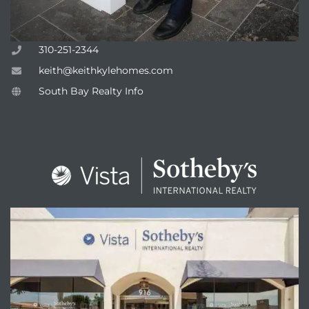
310-251-2344
keith@keithkylehomes.com
South Bay Realty Info