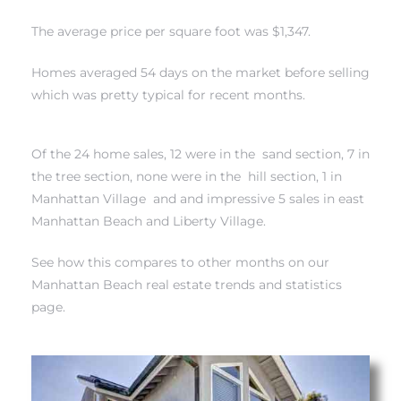
The average price per square foot was $1,347.
s
Homes averaged 54 days on the market before selling
which was pretty typical for recent months.
Alerts
Of the 24 home sales, 12 were in
the sand section
, 7 in
the tree section
, none were in
the hill section
, 1 in
Manhattan Village
and and impressive 5 sales in
east
Manhattan Beach and Liberty Village
.
See how this compares to other months on our
Manhattan Beach real estate trends and statistics
page.
h?