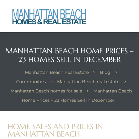
each
MANHATTAN BEACH HOME PRICES –
23 HOMES SELL IN DECEMBER
Manhattan Beach Real Estate
>
Blog
>
Communities
>
Manhattan Beach real estate
>
Manhattan Beach homes for sale
>
Manhattan Beach
Home Prices – 23 Homes Sell in December
HOME SALES AND PRICES IN
MANHATTAN BEACH