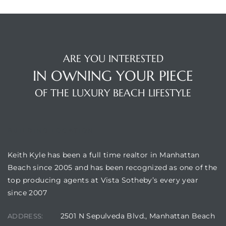
ARE YOU INTERESTED
IN OWNING YOUR PIECE
OF THE LUXURY BEACH LIFESTYLE
BUILDING LOCATION
Keith Kyle has been a full time realtor in Manhattan
Beach since 2005 and has been recognized as one of the
top producing agents at Vista Sotheby’s every year
since 2007
2501 N Sepulveda Blvd., Manhattan Beach
ADDRESS: