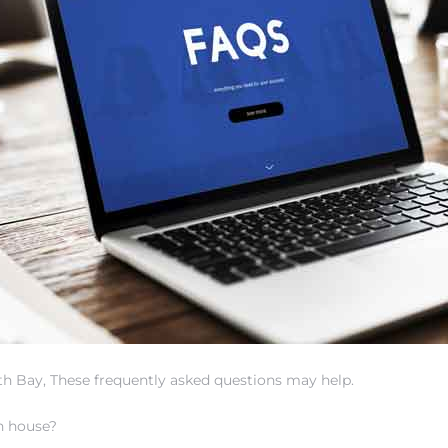
uth Bay, These frequently asked questions may help.
ch house?