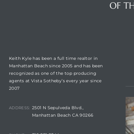
OF TH
BUILDING LOCATION
CO
Keith Kyle has been a full time realtor in
Manhattan Beach since 2005 and has been
recognized as one of the top producing
agents at Vista Sotheby’s every year since
2007
2501 N Sepulveda Blvd.,
ADDRESS:
Manhattan Beach CA 90266