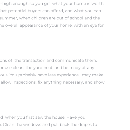
rice–high enough so you get what your home is worth
 what potential buyers can afford, and what you can
e summer, when children are out of school and the
the overall appearance of your home, with an eye for
tions of the transaction and communicate them.
ouse clean, the yard neat, and be ready at any
uous. You probably have less experience, may make
llow inspections, fix anything necessary, and show
iked when you first saw the house. Have you
e. Clean the windows and pull back the drapes to