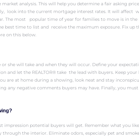
 market analysis
. This will help you determine a fair asking p
y, look into the current mortgage interest rates. It will affect
ear. The most popular time of year for families to move is in th
y the best time to list and receive the maximum exposure. Fix up 
ore on this below.
or she will take and when they will occur. Define your expecta
on and let the REALTOR® take the lead with buyers. Keep your h
ou are at home during a showing, look neat and stay inconspic
ng any negative comments buyers may have. Finally, you must a
wing?
 first impression potential buyers will get. Remember what you l
y through the interior. Eliminate odors, especially pet and smok