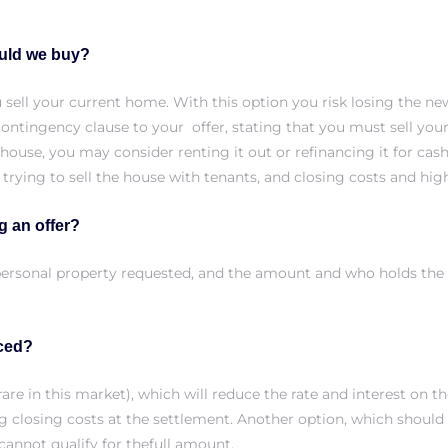
ould we buy?
ou sell your current home. With this option you risk losing the
ontingency clause to your offer, stating that you must sell you
t house, you may consider renting it out or refinancing it for ca
 trying to sell the house with tenants, and closing costs and h
g an offer?
s, personal property requested, and the amount and who holds th
nced?
are in this market), which will reduce the rate and interest on t
ng closing costs at the settlement. Another option, which should
cannot qualify for thefull amount.