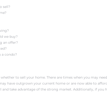
o sell?
ome?
wing?
uld we buy?
g an offer?
ced?
g a condo?
 whether to sell your home. There are times when you may need to
may have outgrown your current home or are now able to afford
 and take advantage of the strong market. Additionally, if you 