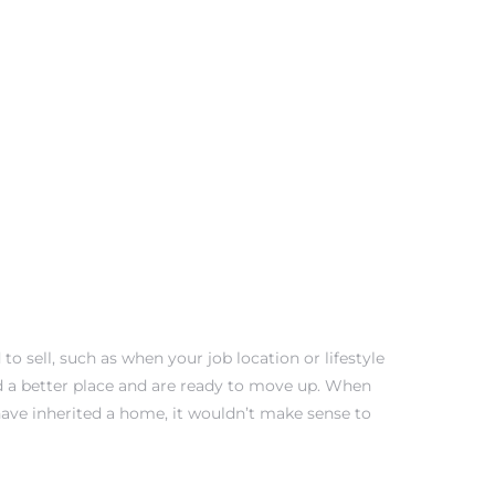
 sell, such as when your job location or lifestyle
 a better place and are ready to move up. When
have inherited a home, it wouldn’t make sense to