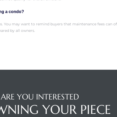
ing a condo?
es. You may want to remind buyers that maintenance fees can of
ared by all owners.
ARE YOU INTERESTED
WNING YOUR PIECE