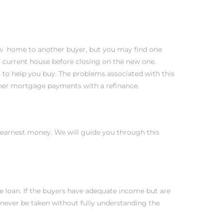
 new home to another buyer, but you may find one
r current house before closing on the new one.
sh to help you buy. The problems associated with this
igher mortgage payments with a refinance.
e earnest money. We will guide you through this
he loan. If the buyers have adequate income but are
 never be taken without fully understanding the