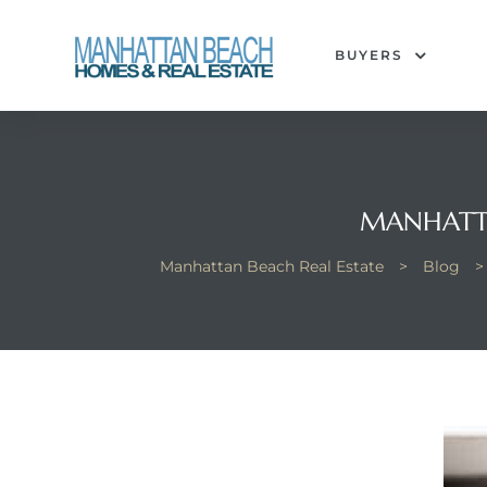
BUYERS
each
MANHATTA
Manhattan Beach Real Estate
>
Blog