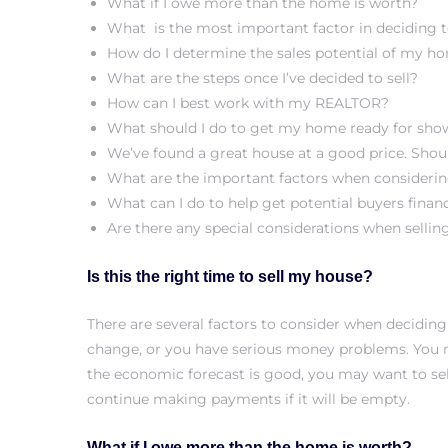
What if I owe more than the home is worth?
What is the most important factor in deciding t
s
How do I determine the sales potential of my h
What are the steps once I’ve decided to sell?
How can I best work with my REALTOR?
What should I do to get my home ready for sho
We’ve found a great house at a good price. Sho
Alerts
What are the important factors when considerin
What can I do to help get potential buyers finan
Are there any special considerations when sellin
Is this the right time to sell my house?
There are several factors to consider when deciding
change, or you have serious money problems. You 
the economic forecast is good, you may want to sell
continue making payments if it will be empty.
h?
What if I owe more than the home is worth?