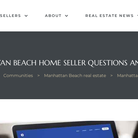
SELLERS
ABOUT
REAL ESTATE NEWS
N BEACH HOME SELLER QUESTIONS A
>
Communities
>
Manhattan Beach real estate
>
Manhatta