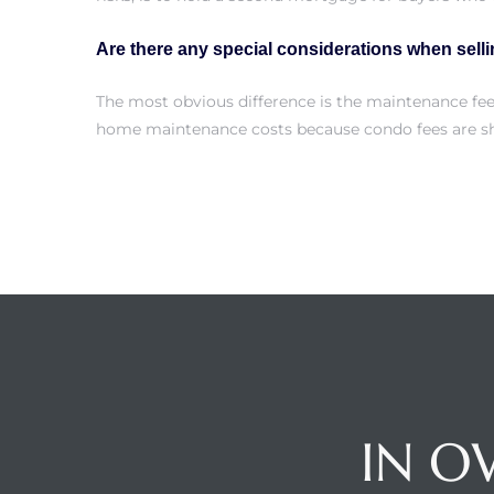
Are there any special considerations when sell
attan
The most obvious difference is the maintenance fe
home maintenance costs because condo fees are sh
IN O