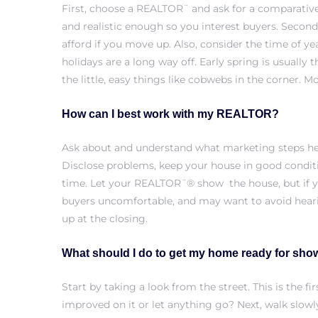
First, choose a REALTOR¨ and ask for a
comparative
and realistic enough so you interest buyers. Secondl
afford if you move up. Also, consider the time of y
holidays are a long way off. Early spring is usuall
ls
the little, easy things like cobwebs in the corner. M
ch
How can I best work with my REALTOR?
Ask about and understand what marketing steps he 
Disclose problems, keep your house in good conditi
time. Let your REALTOR¨® show the house, but if y
ds
buyers uncomfortable, and may want to avoid heari
crows
up at the closing.
What should I do to get my home ready for sho
Start by taking a look from the street. This is the
improved on it or let anything go? Next, walk slowl