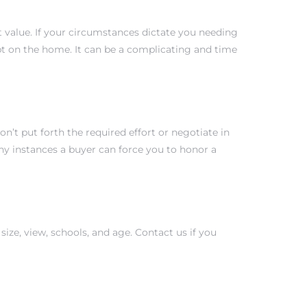
value. If your circumstances dictate you needing
bt on the home. It can be a complicating and time
on’t put forth the required effort or negotiate in
y instances a buyer can force you to honor a
size, view, schools, and age. Contact us if you