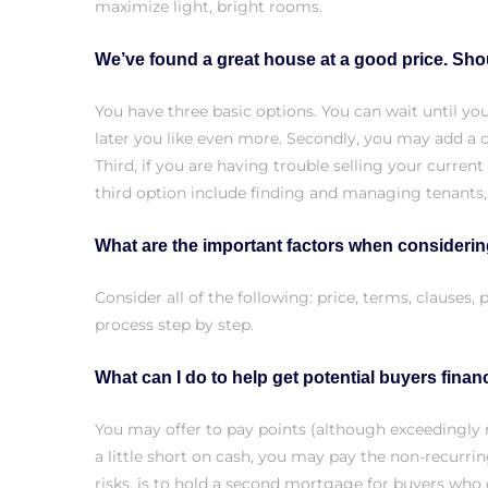
maximize light, bright rooms.
We’ve found a great house at a good price. Sh
Trends
You have three basic options. You can wait until y
later you like even more. Secondly, you may add a c
Third, if you are having trouble selling your curren
third option include finding and managing tenants,
What are the important factors when considerin
Consider all of the following: price, terms, clause
ional
process step by step.
What can I do to help get potential buyers fina
You may offer to pay points (although exceedingly r
a little short on cash, you may pay the non-recurri
risks, is to hold a second mortgage for buyers who 