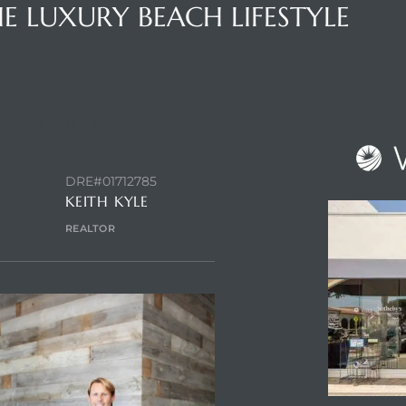
E LUXURY BEACH LIFESTYLE
NTACT AGENT
DRE#01712785
KEITH KYLE
REALTOR
ENQUIRE