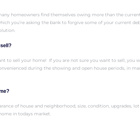
many homeowners find themselves owing more than the current 
hich you’re asking the bank to forgive some of your current de
lution.
 sell?
nt to sell your home! If you are not sure you want to sell, you w
onvenienced during the showing and open house periods, in man
ome?
arance of house and neighborhood, size, condition, upgrades, lot 
r home
in todays market.