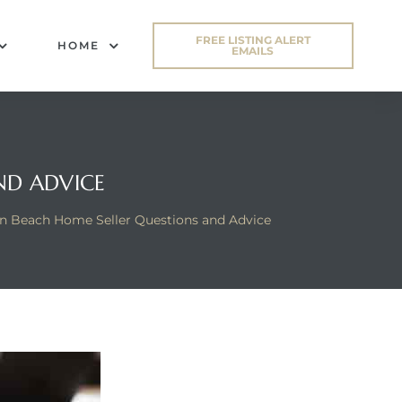
FREE LISTING ALERT
HOME
EMAILS
ND ADVICE
n Beach Home Seller Questions and Advice