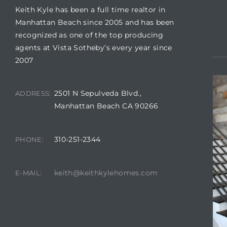
Keith Kyle has been a full time realtor in
Manhattan Beach since 2005 and has been
recognized as one of the top producing
agents at Vista Sotheby’s every year since
2007
crows
2501 N Sepulveda Blvd.,
ADDRESS:
Manhattan Beach CA 90266
310-251-2344
PHONE:
n
keith@keithkylehomes.com
E-MAIL: