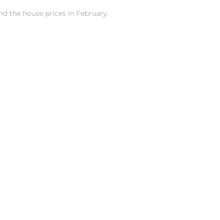
nd the house prices in February.