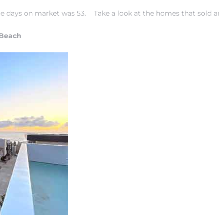
rage days on market was 53.
Take a look at the homes that sold a
 Beach