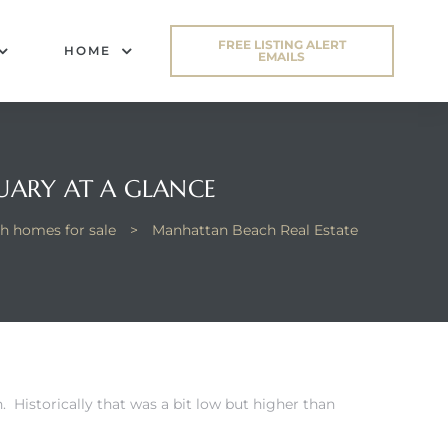
FREE LISTING ALERT
HOME
EMAILS
UARY AT A GLANCE
h homes for sale
>
Manhattan Beach Real Estate
 Historically that was a bit low but higher than