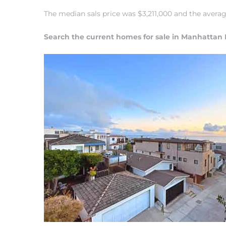
The median sals price was $3,211,000 and the ave
Search the current homes for sale in Manhattan
0
0
0
0