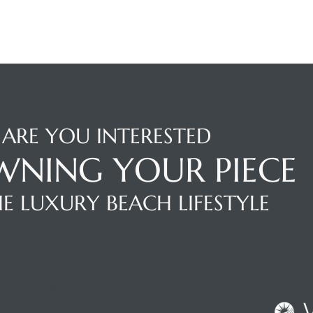
ARE YOU INTERESTED
WNING YOUR PIECE
E LUXURY BEACH LIFESTYLE
NTACT AGENT