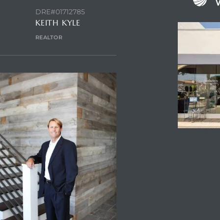
DRE#01712785
KEITH KYLE
REALTOR
ENQUIRE