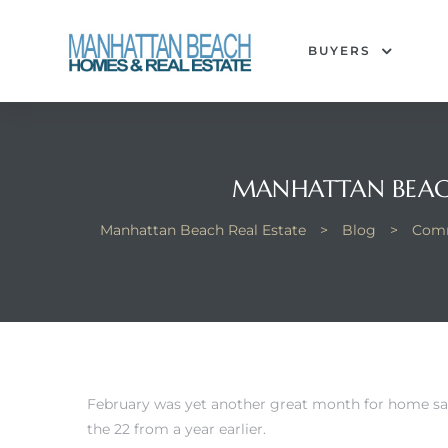
BUYERS
each
MANHATTAN BEACH
Manhattan Beach Real Estate
>
Blog
>
Comm
February was yet another great month for home sa
the 22 from a year earlier.