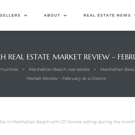
SELLERS
ABOUT
REAL ESTATE NEWS
 REAL ESTATE MARKET REVIEW – FEBR
unities
>
Manhattan Beach real estate
>
Manhattan Beac
Market Review – February at a Glance
les in Manhattan Beach
with 27 homes selling during the month.