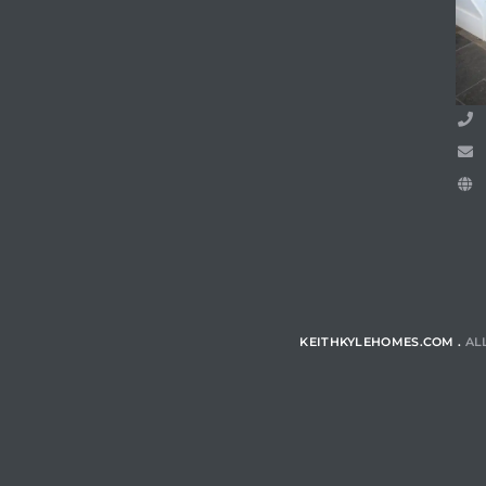
ls
ch
ds
crows
KEITHKYLEHOMES.COM .
AL