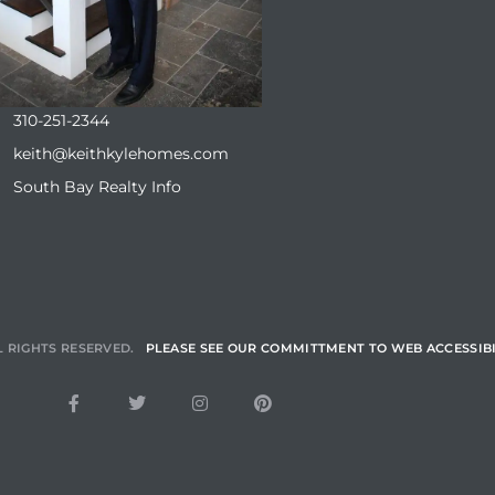
310-251-2344
keith@keithkylehomes.com
South Bay Realty Info
L RIGHTS RESERVED.
PLEASE SEE OUR COMMITTMENT TO WEB ACCESSIBI