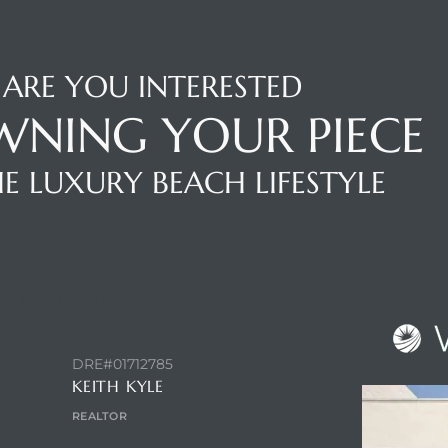
ARE YOU INTERESTED
WNING YOUR PIECE
E LUXURY BEACH LIFESTYLE
NTACT AGENT
DRE#01712785
KEITH KYLE
REALTOR