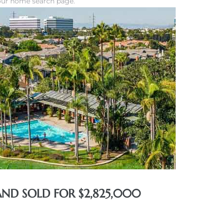
our home search page.
AND SOLD FOR $2,825,000