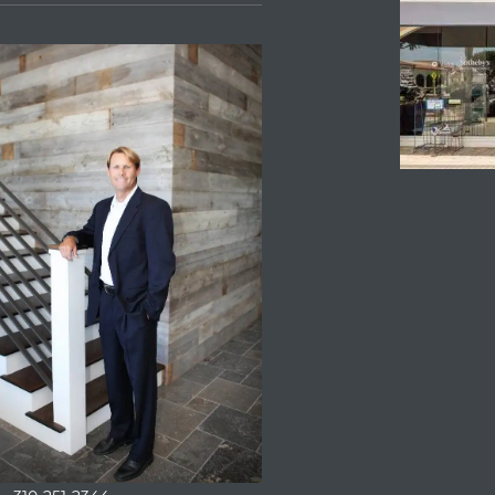
ENQUIRE