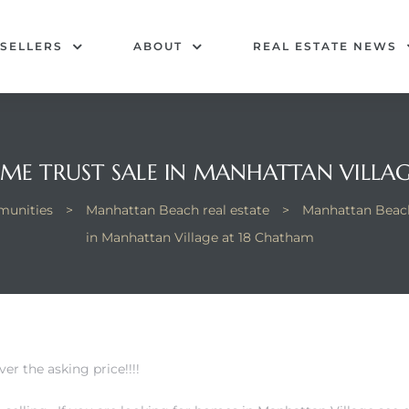
SELLERS
ABOUT
REAL ESTATE NEWS
OME TRUST SALE IN MANHATTAN VILLA
unities
>
Manhattan Beach real estate
>
Manhattan Beach
in Manhattan Village at 18 Chatham
er the asking price!!!!