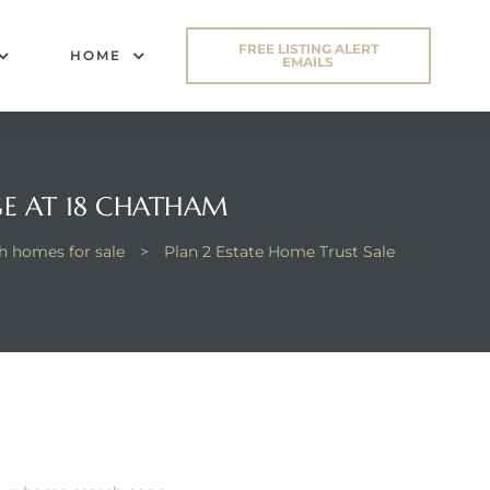
FREE LISTING ALERT
HOME
EMAILS
GE AT 18 CHATHAM
 homes for sale
>
Plan 2 Estate Home Trust Sale