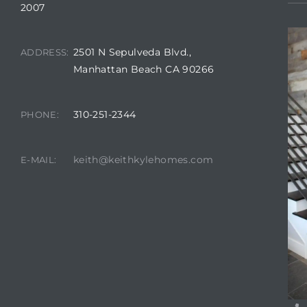
2007
2501 N Sepulveda Blvd.,
ADDRESS:
attan
Manhattan Beach CA 90266
310-251-2344
PHONE:
keith@keithkylehomes.com
E-MAIL: