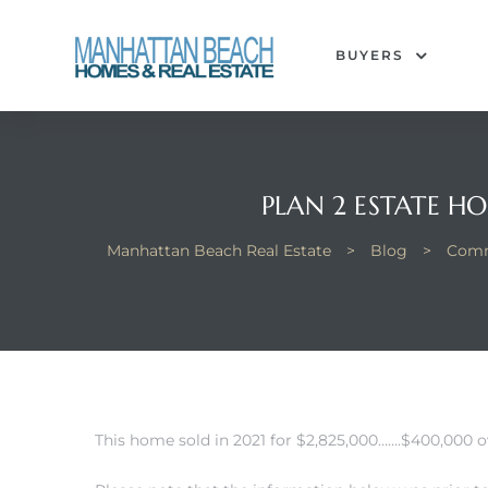
BUYERS
each
PLAN 2 ESTATE H
Manhattan Beach Real Estate
>
Blog
>
Comm
This home sold in 2021 for $2,825,000…….$400,000 ov