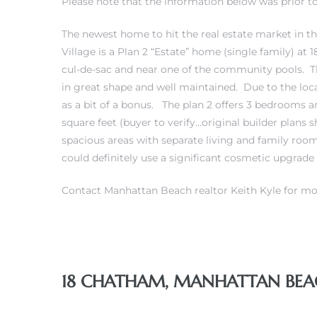
Please note that the information below was prior to 
The newest home to hit the real estate market in
Village is a Plan 2 “Estate” home (single family) at
cul-de-sac and near one of the community pools. T
0
in great shape and well maintained. Due to the locat
as a bit of a bonus. The plan 2 offers 3 bedrooms 
0
square feet (buyer to verify…original builder plans
spacious areas with separate living and family ro
could definitely use a significant cosmetic upgrade
0
Contact Manhattan Beach realtor Keith Kyle for mo
0
18 CHATHAM, MANHATTAN BEACH