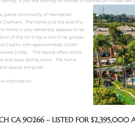
selling. If you are looking for
homes in Manhattan Village
see 
 the gated community of Manhattan
 18 Chatham. The home is at the end of a
he home is very dated but appears to be
ion of the lot it has a nice 3 car garage
and 2 baths with approximately 2,600+
 showed 2,445). This layout offers some
oms and large dining room. The home
 but spaces are great.
re information.
 CA 90266 – LISTED FOR $2,395,000 