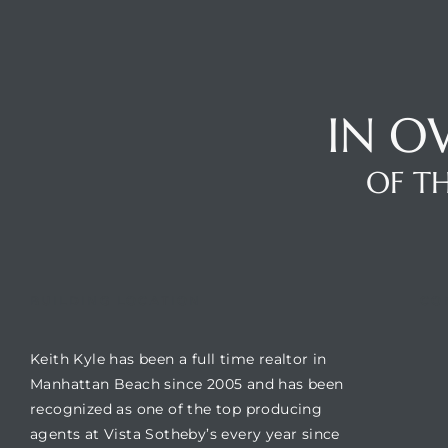
Trends
IN O
OF TH
ional
BUILDING LOCATION
CO
Keith Kyle has been a full time realtor in
Manhattan Beach since 2005 and has been
recognized as one of the top producing
agents at Vista Sotheby’s every year since