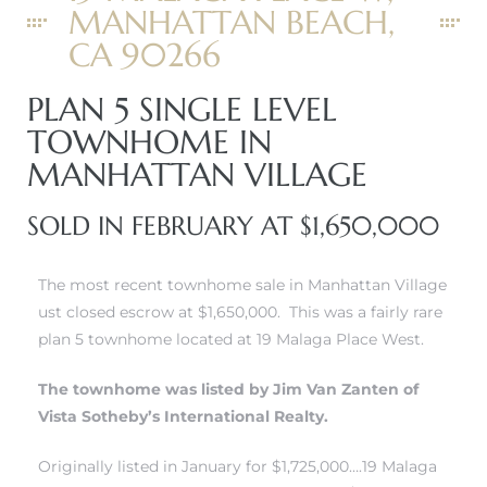
MANHATTAN BEACH,
CA 90266
PLAN 5 SINGLE LEVEL
0
TOWNHOME IN
MANHATTAN VILLAGE
0
SOLD IN FEBRUARY AT $1,650,000
0
The most recent townhome sale in Manhattan Village
ust closed escrow at $1,650,000. This was a fairly rare
0
plan 5 townhome located at 19 Malaga Place West.
The townhome was listed by Jim Van Zanten of
Vista Sotheby’s International Realty.
Originally listed in January for $1,725,000….19 Malaga