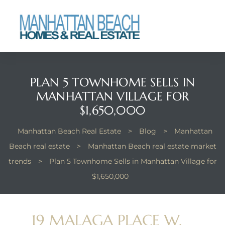
each
PLAN 5 TOWNHOME SELLS IN
MANHATTAN VILLAGE FOR
$1,650,000
Manhattan Beach Real Estate
>
Blog
>
Manhattan
Beach real estate
>
Manhattan Beach real estate market
trends
>
Plan 5 Townhome Sells in Manhattan Village for
$1,650,000
19 MALAGA PLACE W,