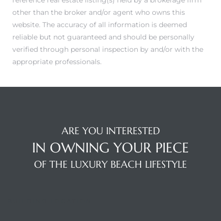
reference real estate listing(s) held by a brokerage firm
other than the broker and/or agent who owns this
website. The accuracy of all information is deemed
reliable but not guaranteed and should be personally
verified through personal inspection by and/or with the
appropriate professionals.
ARE YOU INTERESTED
IN OWNING YOUR PIECE
OF THE LUXURY BEACH LIFESTYLE
BUILDING LOCATION