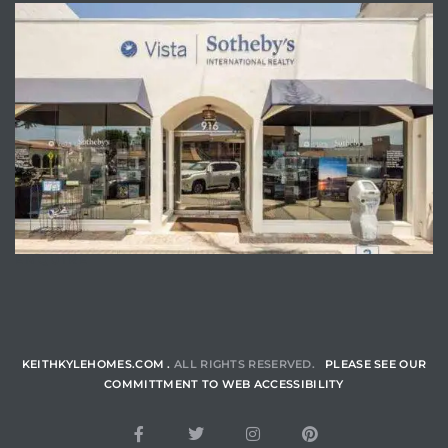
ENQUIRE
KEITHKYLEHOMES.COM .
ALL RIGHTS RESERVED.
PLEASE SEE OUR
COMMITTMENT TO WEB ACCESSIBILITY