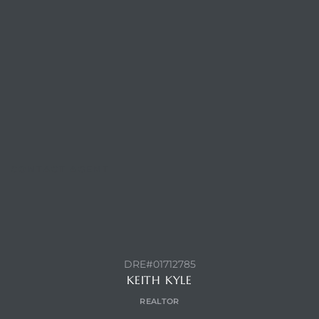
CONTACT AGENT
DRE#01712785
KEITH KYLE
REALTOR