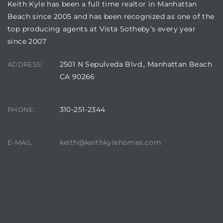
Keith Kyle has been a full time realtor in Manhattan
Beach since 2005 and has been recognized as one of the
top producing agents at Vista Sotheby’s every year
since 2007
2501 N Sepulveda Blvd., Manhattan Beach
ADDRESS:
CA 90266
310-251-2344
PHONE:
keith@keithkylehomes.com
E-MAIL: