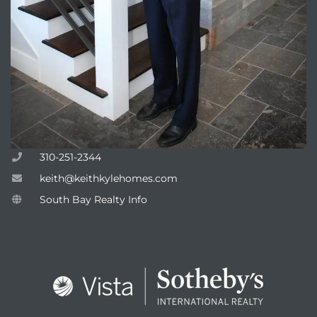
310-251-2344
keith@keithkylehomes.com
South Bay Realty Info