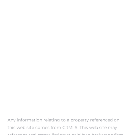
attan
Any information relating to a property referenced on
this web site comes from CRMLS. This web site may