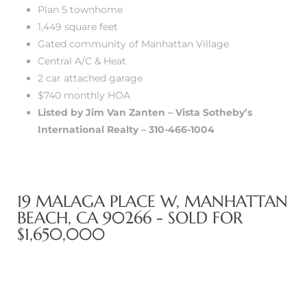
Plan 5 townhome
1,449 square feet
Gated community of Manhattan Village
ls
Central A/C & Heat
2 car attached garage
ch
$740 monthly HOA
Listed by Jim Van Zanten – Vista Sotheby’s
International Realty – 310-466-1004
ds
19 MALAGA PLACE W, MANHATTAN
crows
BEACH, CA 90266 - SOLD FOR
$1,650,000