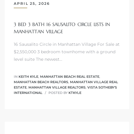
APRIL 25, 2026
s
3 BED 3 BATH 16 SAUSALITO CIRCLE LISTS IN
MANHATTAN VILLAGE
16 Sausalito Circle in Manhattan Village For Sale at
Alerts
$2,550,000 3 bedroom townhome with a ground
level suite The newest…
IN
KEITH KYLE
,
MANHATTAN BEACH REAL ESTATE
,
MANHATTAN BEACH REALTORS
,
MANHATTAN VILLAGE REAL
ESTATE
,
MANHATTAN VILLAGE REALTORS
,
VISTA SOTHEBY'S
INTERNATIONAL
POSTED BY
KTKYLE
h?