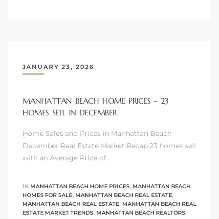
attan
JANUARY 23, 2026
MANHATTAN BEACH HOME PRICES – 23
HOMES SELL IN DECEMBER
Home Sales and Prices in Manhattan Beach
December Real Estate Market Recap 23 homes sell
with an Average Price of…
IN
MANHATTAN BEACH HOME PRICES
,
MANHATTAN BEACH
HOMES FOR SALE
,
MANHATTAN BEACH REAL ESTATE
,
MANHATTAN BEACH REAL ESTATE
,
MANHATTAN BEACH REAL
ESTATE MARKET TRENDS
,
MANHATTAN BEACH REALTORS
,