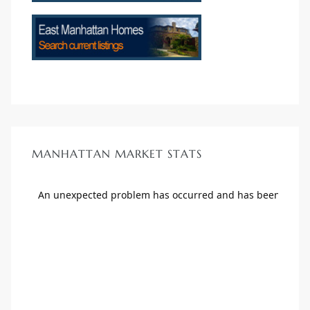
MANHATTAN MARKET STATS