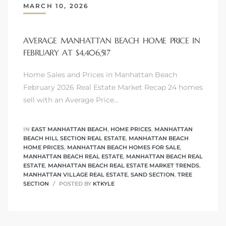
MARCH 10, 2026
AVERAGE MANHATTAN BEACH HOME PRICE IN
FEBRUARY AT $4,406,517
crows
Home Sales and Prices in Manhattan Beach
February 2026 Real Estate Market Recap 24 homes
sell with an Average Price…
IN
EAST MANHATTAN BEACH
,
HOME PRICES
,
MANHATTAN
BEACH HILL SECTION REAL ESTATE
,
MANHATTAN BEACH
HOME PRICES
,
MANHATTAN BEACH HOMES FOR SALE
,
n
MANHATTAN BEACH REAL ESTATE
,
MANHATTAN BEACH REAL
ESTATE
,
MANHATTAN BEACH REAL ESTATE MARKET TRENDS
,
MANHATTAN VILLAGE REAL ESTATE
,
SAND SECTION
,
TREE
SECTION
POSTED BY
KTKYLE