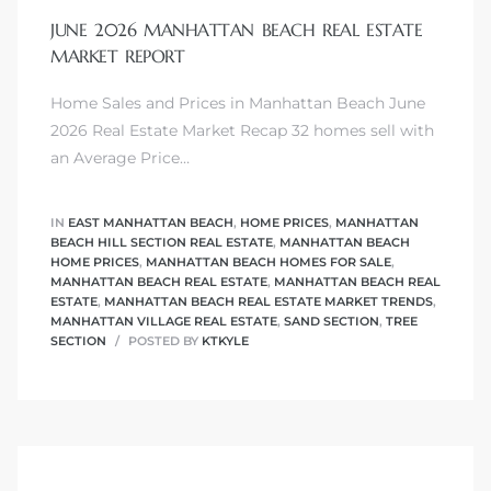
JUNE 2026 MANHATTAN BEACH REAL ESTATE
MARKET REPORT
Home Sales and Prices in Manhattan Beach June
0
2026 Real Estate Market Recap 32 homes sell with
an Average Price…
0
IN
EAST MANHATTAN BEACH
,
HOME PRICES
,
MANHATTAN
BEACH HILL SECTION REAL ESTATE
,
MANHATTAN BEACH
HOME PRICES
,
MANHATTAN BEACH HOMES FOR SALE
,
0
MANHATTAN BEACH REAL ESTATE
,
MANHATTAN BEACH REAL
ESTATE
,
MANHATTAN BEACH REAL ESTATE MARKET TRENDS
,
MANHATTAN VILLAGE REAL ESTATE
,
SAND SECTION
,
TREE
0
SECTION
POSTED BY
KTKYLE