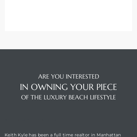
ARE YOU INTERESTED
IN OWNING YOUR PIECE
OF THE LUXURY BEACH LIFESTYLE
BUILDING LOCATION
Keith Kyle has been a full time realtor in Manhattan