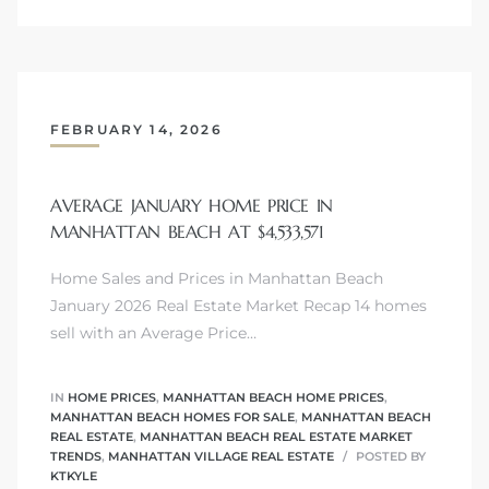
Trends
FEBRUARY 14, 2026
AVERAGE JANUARY HOME PRICE IN
MANHATTAN BEACH AT $4,533,571
Home Sales and Prices in Manhattan Beach
January 2026 Real Estate Market Recap 14 homes
ional
sell with an Average Price…
IN
HOME PRICES
,
MANHATTAN BEACH HOME PRICES
,
MANHATTAN BEACH HOMES FOR SALE
,
MANHATTAN BEACH
REAL ESTATE
,
MANHATTAN BEACH REAL ESTATE MARKET
TRENDS
,
MANHATTAN VILLAGE REAL ESTATE
POSTED BY
KTKYLE