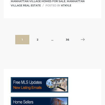
MANHATTAN VILLAGE HOMES FOR SALE
,
MANHATTAN
VILLAGE REAL ESTATE
POSTED BY
KTKYLE
1
2
…
36