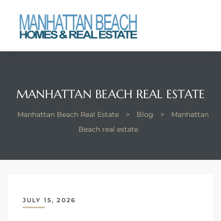
each
MANHATTAN BEACH REAL ESTATE
Manhattan Beach Real Estate
>
Blog
>
Manhattan
Beach real estate
JULY 15, 2026