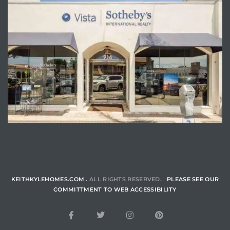
ENQUIRE
KEITHKYLEHOMES.COM .
ALL RIGHTS RESERVED.
PLEASE SEE OUR
COMMITTMENT TO WEB ACCESSIBILITY