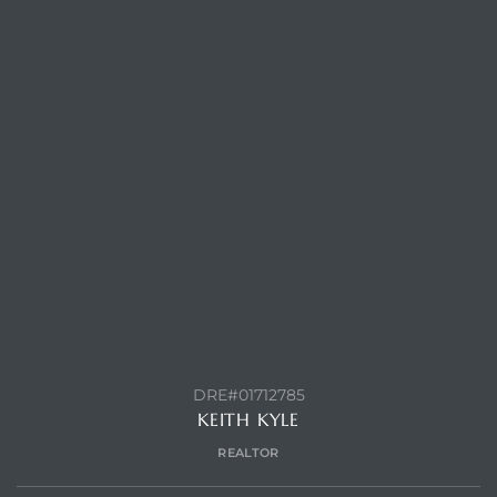
CONTACT AGENT
DRE#01712785
KEITH KYLE
REALTOR