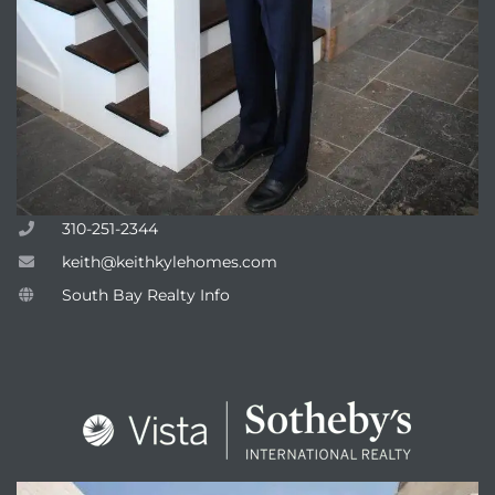
310-251-2344
keith@keithkylehomes.com
South Bay Realty Info