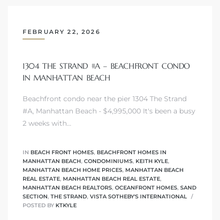
FEBRUARY 22, 2026
ls
1304 THE STRAND #A – BEACHFRONT CONDO
ch
IN MANHATTAN BEACH
Beachfront condo near the pier 1304 The Strand
#A, Manhattan Beach - $4,995,000 It's been a busy
2 weeks with…
ds
crows
IN
BEACH FRONT HOMES
,
BEACHFRONT HOMES IN
MANHATTAN BEACH
,
CONDOMINIUMS
,
KEITH KYLE
,
MANHATTAN BEACH HOME PRICES
,
MANHATTAN BEACH
REAL ESTATE
,
MANHATTAN BEACH REAL ESTATE
,
MANHATTAN BEACH REALTORS
,
OCEANFRONT HOMES
,
SAND
SECTION
,
THE STRAND
,
VISTA SOTHEBY'S INTERNATIONAL
POSTED BY
KTKYLE