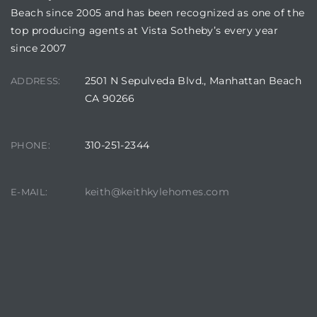
Beach since 2005 and has been recognized as one of the
top producing agents at Vista Sotheby’s every year
since 2007
2501 N Sepulveda Blvd., Manhattan Beach
ADDRESS:
CA 90266
310-251-2344
PHONE:
keith@keithkylehomes.com
E-MAIL: