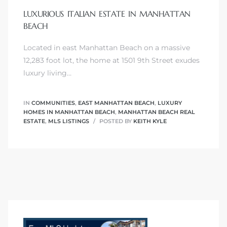
LUXURIOUS ITALIAN ESTATE IN MANHATTAN
BEACH
Located in east Manhattan Beach on a massive
0
12,283 foot lot, the home at 1501 9th Street exudes
luxury living…
0
IN
COMMUNITIES
,
EAST MANHATTAN BEACH
,
LUXURY
HOMES IN MANHATTAN BEACH
,
MANHATTAN BEACH REAL
ESTATE
,
MLS LISTINGS
POSTED BY
KEITH KYLE
0
0