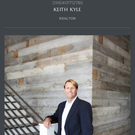
DRE#01712785
KEITH KYLE
REALTOR