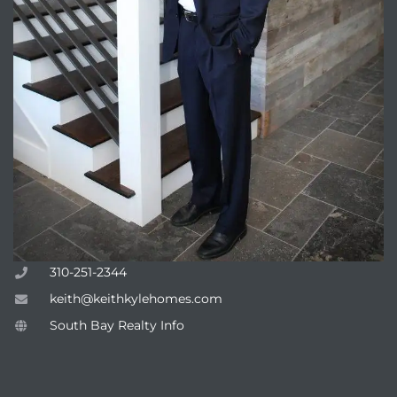
310-251-2344
keith@keithkylehomes.com
South Bay Realty Info