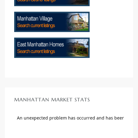
crows
n
MANHATTAN MARKET STATS