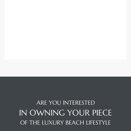
Trends
ional
ARE YOU INTERESTED
IN OWNING YOUR PIECE
OF THE LUXURY BEACH LIFESTYLE