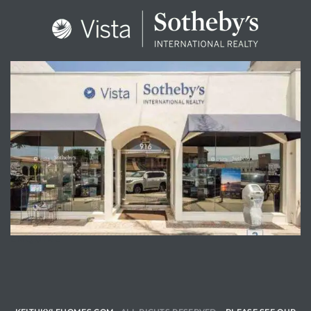
ENQUIRE