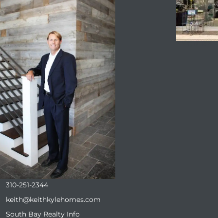
ENQUIRE
310-251-2344
keith@keithkylehomes.com
South Bay Realty Info