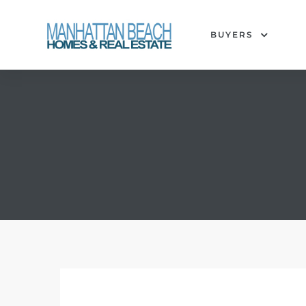
BUYERS
each