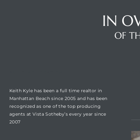
IN O
Trends
OF TH
BUILDING LOCATION
CO
Keith Kyle has been a full time realtor in
ional
Manhattan Beach since 2005 and has been
recognized as one of the top producing
agents at Vista Sotheby’s every year since
2007