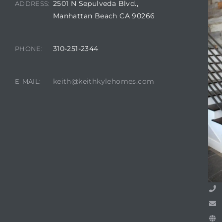
2501 N Sepulveda Blvd.,
ADDRESS:
Manhattan Beach CA 90266
attan
310-251-2344
PHONE:
keith@keithkylehomes.com
E-MAIL: