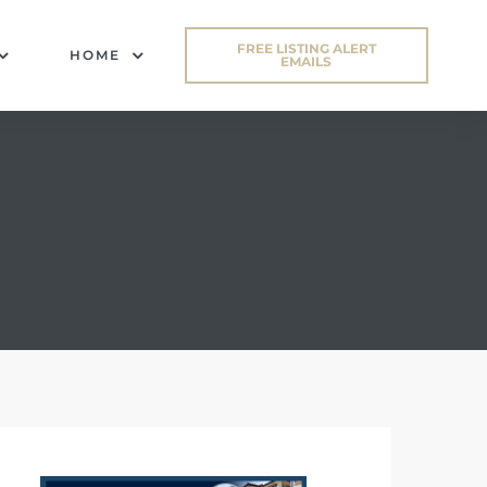
FREE LISTING ALERT
HOME
EMAILS