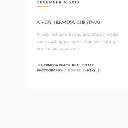
DECEMBER 4, 2013
A VERY HERMOSA CHRISTMAS
0
It may not be snowing and there may be
more surfing going on than ice skating
0
but the holidays are…
IN
HERMOSA BEACH
,
REAL ESTATE
0
PHOTOGRAPHY
POSTED BY
KTKYLE
0