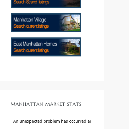
MANHATTAN MARKET STATS