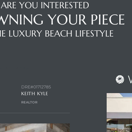
ARE YOU INTERESTED
WNING YOUR PIECE
E LUXURY BEACH LIFESTYLE
NTACT AGENT
DRE#01712785
KEITH KYLE
REALTOR