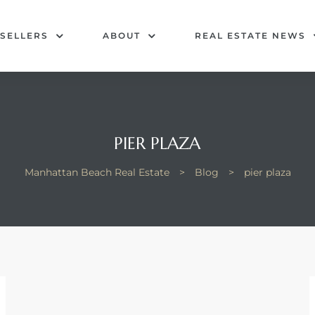
SELLERS
ABOUT
REAL ESTATE NEWS
PIER PLAZA
Manhattan Beach Real Estate
>
Blog
>
pier plaza