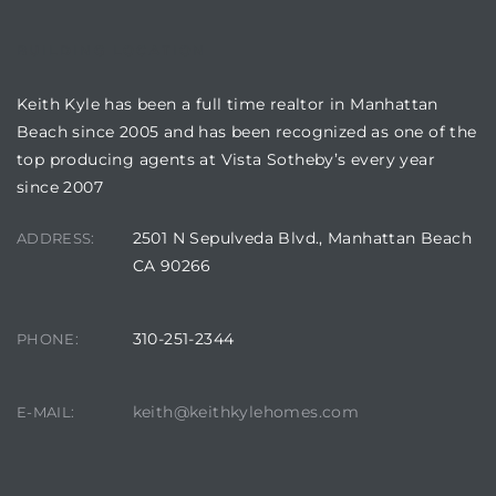
BUILDING LOCATION
attan
Keith Kyle has been a full time realtor in Manhattan
Beach since 2005 and has been recognized as one of the
top producing agents at Vista Sotheby’s every year
since 2007
2501 N Sepulveda Blvd., Manhattan Beach
ADDRESS:
CA 90266
310-251-2344
PHONE:
keith@keithkylehomes.com
E-MAIL: