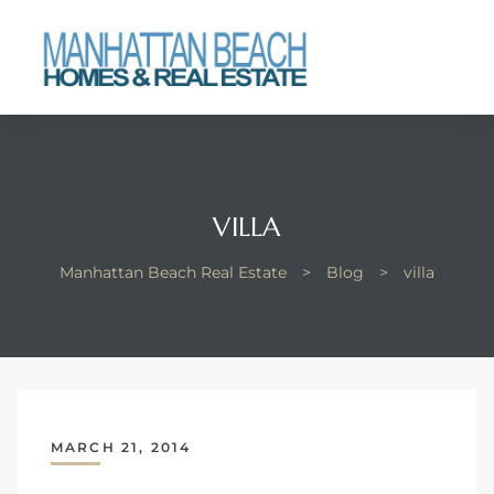
each
VILLA
Manhattan Beach Real Estate
>
Blog
>
villa
MARCH 21, 2014