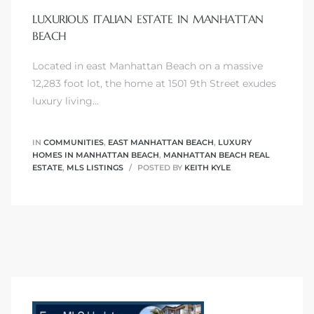
LUXURIOUS ITALIAN ESTATE IN MANHATTAN
BEACH
Located in east Manhattan Beach on a massive
0
12,283 foot lot, the home at 1501 9th Street exudes
luxury living…
0
IN
COMMUNITIES
,
EAST MANHATTAN BEACH
,
LUXURY
HOMES IN MANHATTAN BEACH
,
MANHATTAN BEACH REAL
ESTATE
,
MLS LISTINGS
POSTED BY
KEITH KYLE
0
0