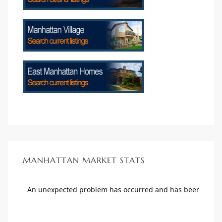
crows
n
MANHATTAN MARKET STATS