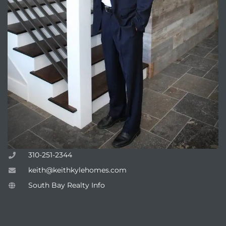
310-251-2344
keith@keithkylehomes.com
South Bay Realty Info