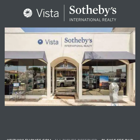
ENQUIRE