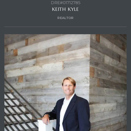
DRE#01712785
KEITH KYLE
REALTOR