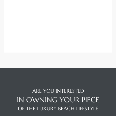
Trends
ional
ARE YOU INTERESTED
IN OWNING YOUR PIECE
OF THE LUXURY BEACH LIFESTYLE