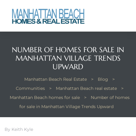
each
NUMBER OF HOMES FOR SALE IN
MANHATTAN VILLAGE TRENDS
UPWARD
Manhattan Beach Real Estate
>
Blog
>
Communities
>
Manhattan Beach real estate
>
Manhattan Beach homes for sale
>
Number of homes
for sale in Manhattan Village Trends Upward
By Keith Kyle