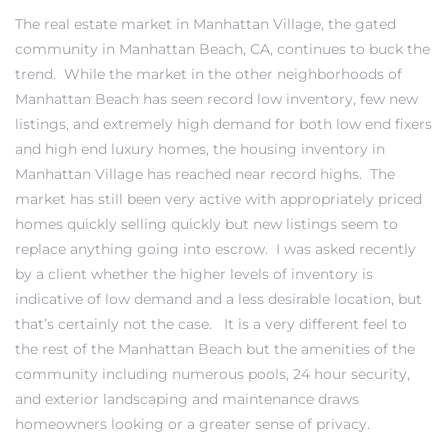
The real estate market in
Manhattan Village, the gated
community in Manhattan Beach
, CA, continues to buck the
trend. While the market in the other
neighborhoods of
Manhattan Beach
has seen record low inventory, few new
0
listings, and extremely high demand for both low end fixers
and high end luxury homes, the housing inventory in
0
Manhattan Village has reached near record highs. The
market has still been very active with appropriately priced
homes quickly selling quickly but new listings seem to
0
replace anything going into escrow. I was asked recently
by a client whether the higher levels of inventory is
0
indicative of low demand and a less desirable location, but
that’s certainly not the case. It is a very different feel to
the rest of the Manhattan Beach but the amenities of the
community including numerous pools, 24 hour security,
and exterior landscaping and maintenance draws
homeowners looking or a greater sense of privacy.