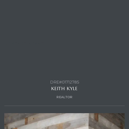
Trends
CONTACT AGENT
DRE#01712785
ional
KEITH KYLE
REALTOR