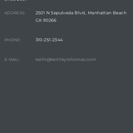
2501 N Sepulveda Blvd., Manhattan Beach
ADDRESS:
CA 90266
ls
310-251-2344
PHONE:
ch
keith@keithkylehomes.com
E-MAIL:
ds
crows