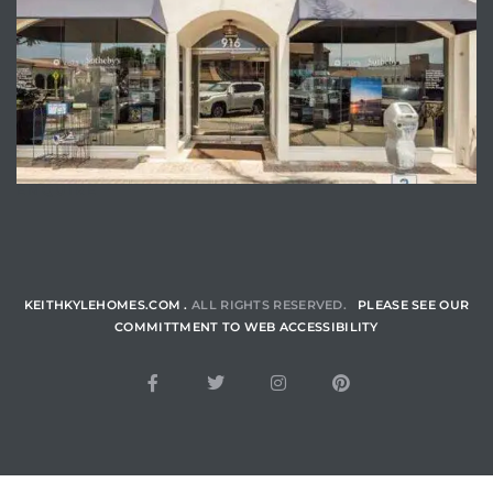
ENQUIRE
KEITHKYLEHOMES.COM .
ALL RIGHTS RESERVED.
PLEASE SEE OUR
COMMITTMENT TO WEB ACCESSIBILITY