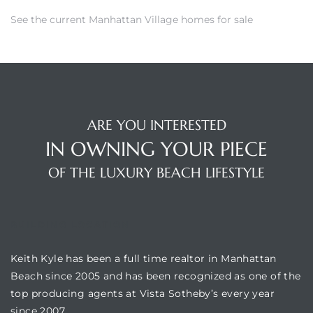
See the
current Manhattan Village homes for sale
crows
ARE YOU INTERESTED
IN OWNING YOUR PIECE
OF THE LUXURY BEACH LIFESTYLE
n
BUILDING LOCATION
Keith Kyle has been a full time realtor in Manhattan
Beach since 2005 and has been recognized as one of the
top producing agents at Vista Sotheby’s every year
since 2007