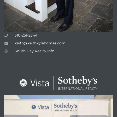
310-251-2344
keith@keithkylehomes.com
South Bay Realty Info