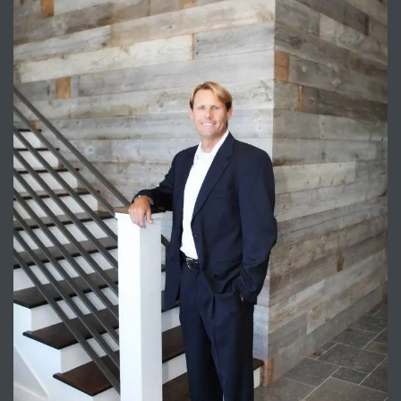
attan