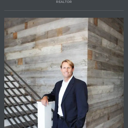
REALTOR
Trends
ional