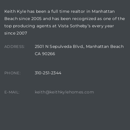
Keith Kyle has been a full time realtor in Manhattan
Beach since 2005 and has been recognized as one of the
top producing agents at Vista Sotheby’s every year
since 2007
crows
2501 N Sepulveda Blvd., Manhattan Beach
ADDRESS:
CA 90266
310-251-2344
PHONE:
n
keith@keithkylehomes.com
E-MAIL: