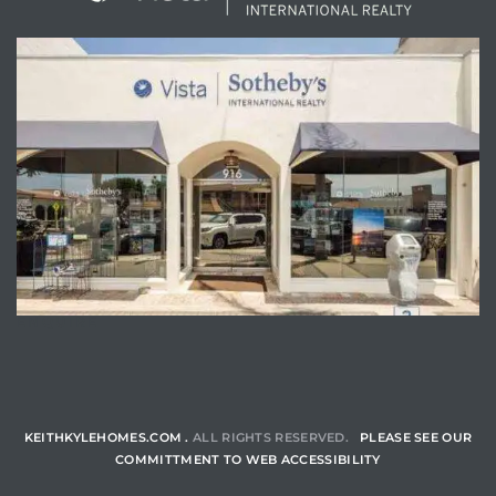
ENQUIRE
KEITHKYLEHOMES.COM .
ALL RIGHTS RESERVED.
PLEASE SEE OUR
COMMITTMENT TO WEB ACCESSIBILITY