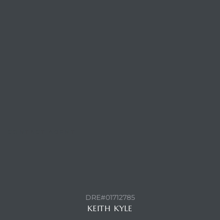
ls
ch
ds
CONTACT AGENT
crows
DRE#01712785
KEITH KYLE