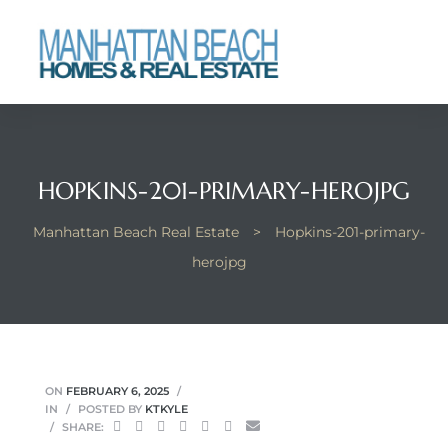
each
HOPKINS-201-PRIMARY-HEROJPG
Manhattan Beach Real Estate
>
Hopkins-201-primary-
herojpg
ON
FEBRUARY 6, 2025
IN
POSTED BY
KTKYLE
SHARE: