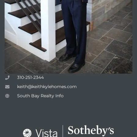
attan
310-251-2344
keith@keithkylehomes.com
South Bay Realty Info