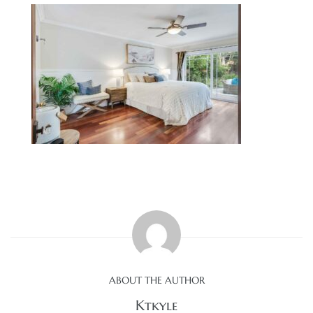
0
0
0
0
ABOUT THE AUTHOR
Ktkyle