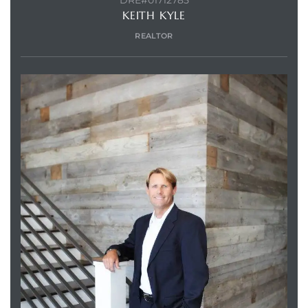
DRE#01712785
KEITH KYLE
REALTOR
Trends
ional