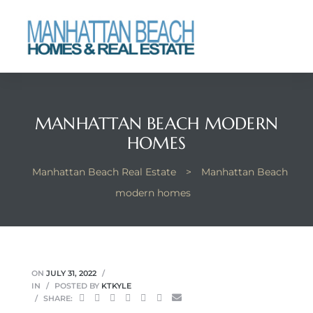
each
MANHATTAN BEACH MODERN
HOMES
Manhattan Beach Real Estate
>
Manhattan Beach
modern homes
ON
JULY 31, 2022
IN
POSTED BY
KTKYLE
SHARE: