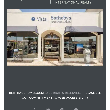
ENQUIRE
KEITHKYLEHOMES.COM .
ALL RIGHTS RESERVED.
PLEASE SEE
OUR COMMITTMENT TO WEB ACCESSIBILITY