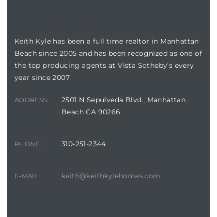
BUILDING LOCATION
Keith Kyle has been a full time realtor in Manhattan
Beach since 2005 and has been recognized as one of
crows
the top producing agents at Vista Sotheby’s every
year since 2007
2501 N Sepulveda Blvd., Manhattan
ADDRESS:
Beach CA 90266
n
310-251-2344
PHONE:
keith@keithkylehomes.com
E-MAIL: