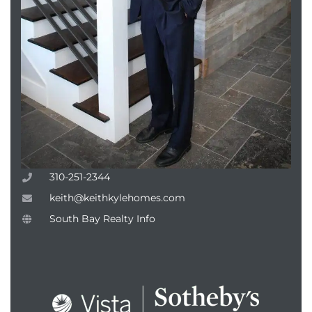
attan
310-251-2344
keith@keithkylehomes.com
South Bay Realty Info