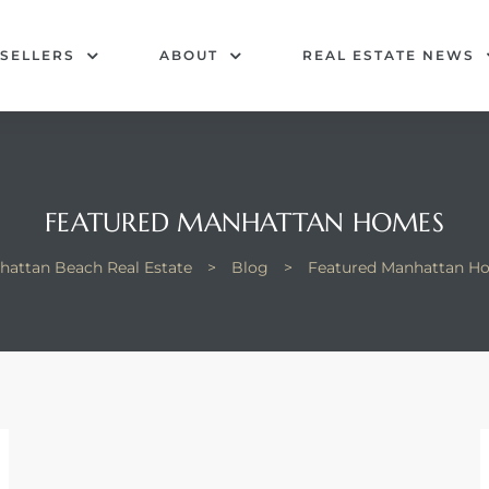
SELLERS
ABOUT
REAL ESTATE NEWS
FEATURED MANHATTAN HOMES
hattan Beach Real Estate
>
Blog
>
Featured Manhattan H