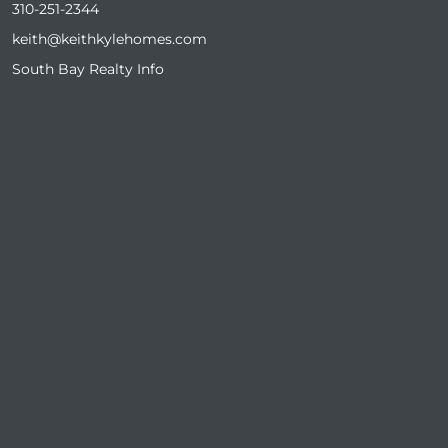
310-251-2344
keith@keithkylehomes.com
South Bay Realty Info