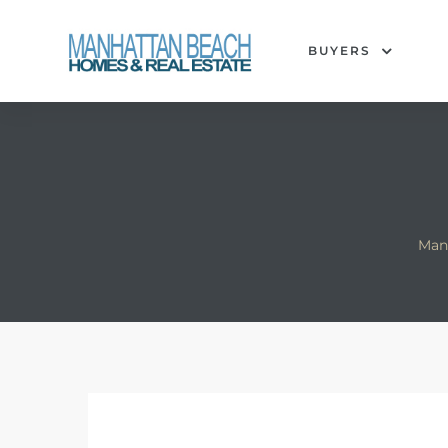
BUYERS
each
Man