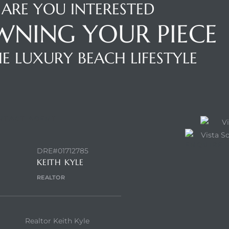
ARE YOU INTERESTED
WNING YOUR PIECE
E LUXURY BEACH LIFESTYLE
NTACT AGENT
ENQUIRE
DRE#01712785
KEITH KYLE
REALTOR