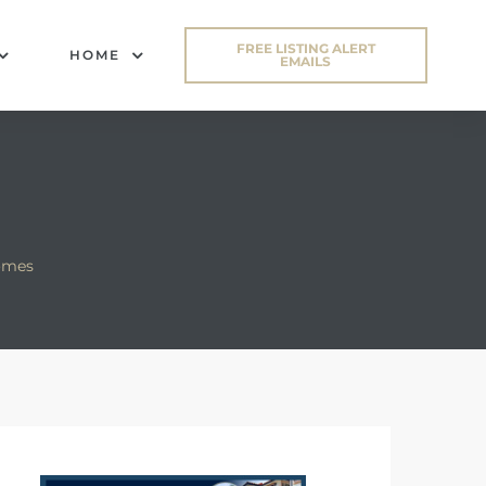
FREE LISTING ALERT
HOME
EMAILS
omes