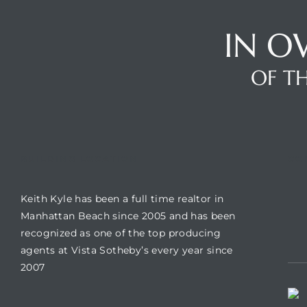
IN O
Trends
OF TH
BUILDING LOCATION
CO
Keith Kyle has been a full time realtor in
ional
Manhattan Beach since 2005 and has been
recognized as one of the top producing
agents at Vista Sotheby’s every year since
2007