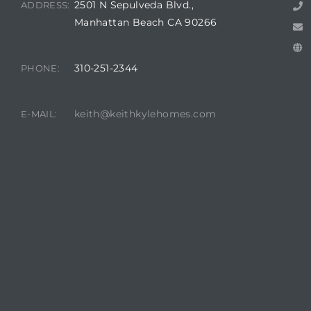
2501 N Sepulveda Blvd.,
ADDRESS:
Manhattan Beach CA 90266
attan
310-251-2344
PHONE:
keith@keithkylehomes.com
E-MAIL: