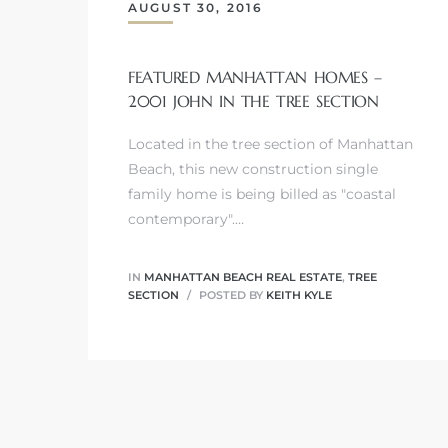
AUGUST 30, 2016
FEATURED MANHATTAN HOMES –
2001 JOHN IN THE TREE SECTION
0
Located in the tree section of Manhattan
0
Beach, this new construction single
family home is being billed as "coastal
contemporary".…
0
IN
MANHATTAN BEACH REAL ESTATE
,
TREE
0
SECTION
POSTED BY
KEITH KYLE