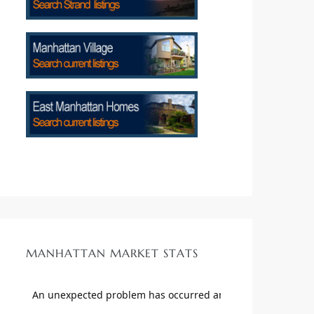
MANHATTAN MARKET STATS