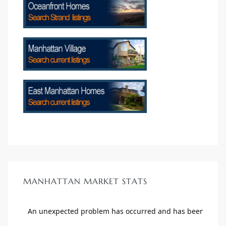
crows
n
MANHATTAN MARKET STATS