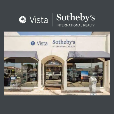
ENQUIRE