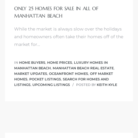
ONLY 25 HOMES FOR SALE IN ALL OF
MANHATTAN BEACH
While the market is always slow over the holidays
0
and homeowners often take their homes off of the
market for…
0
IN
HOME BUYERS
,
HOME PRICES
,
LUXURY HOMES IN
MANHATTAN BEACH
,
MANHATTAN BEACH REAL ESTATE
,
MARKET UPDATES
,
OCEANFRONT HOMES
,
OFF MARKET
0
HOMES
,
POCKET LISTINGS
,
SEARCH FOR HOMES AND
LISTINGS
,
UPCOMING LISTINGS
POSTED BY
KEITH KYLE
0