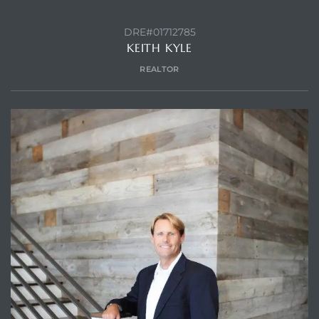
DRE#01712785
KEITH KYLE
REALTOR