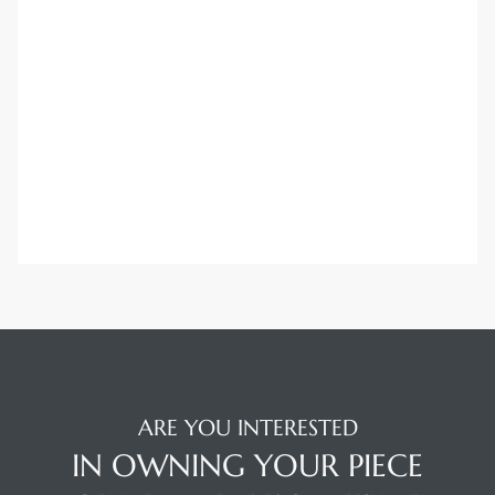
Trends
ional
ARE YOU INTERESTED
IN OWNING YOUR PIECE