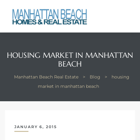
each
HOUSING MARKET IN MANHATTAN
BEACH
Manhattan Beach Real Estate
>
Blog
>
housing
market in manhattan beach
JANUARY 6, 2015