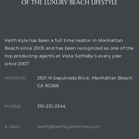
OF THE LUXURY BEACH LIFESTYLE
BUILDING LOCATION
attan
Keith Kyle has been a full time realtor in Manhattan
Beach since 2005 and has been recognized as one of the
top producing agents at Vista Sotheby’s every year
since 2007
2501 N Sepulveda Blvd., Manhattan Beach
ADDRESS:
CA 90266
310-251-2344
PHONE:
keith@keithkylehomes.com
E-MAIL: