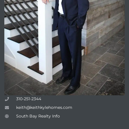
310-251-2344
keith@keithkylehomes.com
South Bay Realty Info