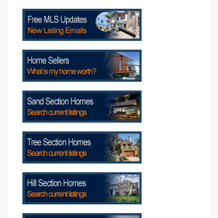
s
Alerts
h?