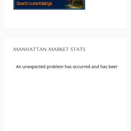
MANHATTAN MARKET STATS