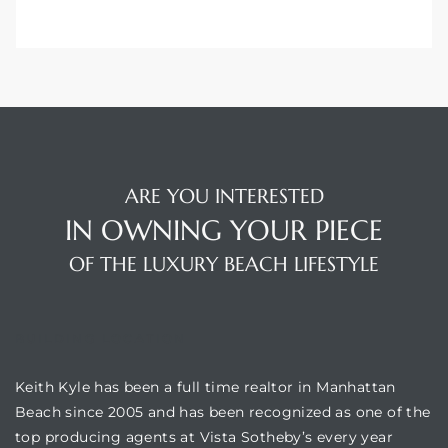
ARE YOU INTERESTED
IN OWNING YOUR PIECE
OF THE LUXURY BEACH LIFESTYLE
BUILDING LOCATION
Keith Kyle has been a full time realtor in Manhattan
Beach since 2005 and has been recognized as one of the
top producing agents at Vista Sotheby’s every year