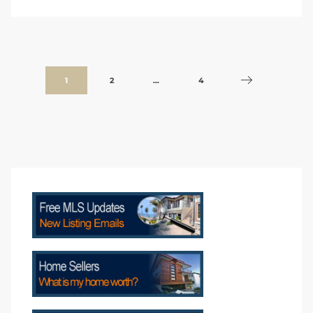
1
2
…
4