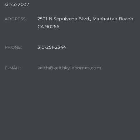
since 2007
2501 N Sepulveda Blvd., Manhattan Beach
ADDRESS:
CA 90266
310-251-2344
PHONE:
keith@keithkylehomes.com
E-MAIL: