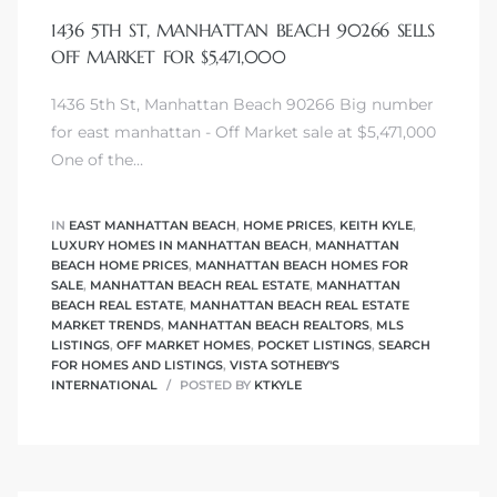
1436 5TH ST, MANHATTAN BEACH 90266 SELLS
OFF MARKET FOR $5,471,000
1436 5th St, Manhattan Beach 90266 Big number
0
for east manhattan - Off Market sale at $5,471,000
One of the…
0
IN
EAST MANHATTAN BEACH
,
HOME PRICES
,
KEITH KYLE
,
LUXURY HOMES IN MANHATTAN BEACH
,
MANHATTAN
BEACH HOME PRICES
,
MANHATTAN BEACH HOMES FOR
0
SALE
,
MANHATTAN BEACH REAL ESTATE
,
MANHATTAN
BEACH REAL ESTATE
,
MANHATTAN BEACH REAL ESTATE
MARKET TRENDS
,
MANHATTAN BEACH REALTORS
,
MLS
0
LISTINGS
,
OFF MARKET HOMES
,
POCKET LISTINGS
,
SEARCH
FOR HOMES AND LISTINGS
,
VISTA SOTHEBY'S
INTERNATIONAL
POSTED BY
KTKYLE