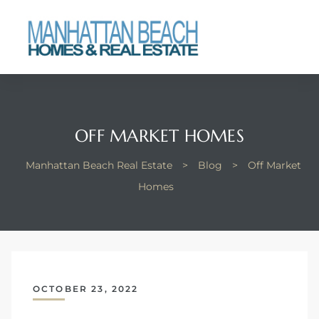
each
OFF MARKET HOMES
Manhattan Beach Real Estate
>
Blog
>
Off Market
Homes
OCTOBER 23, 2022