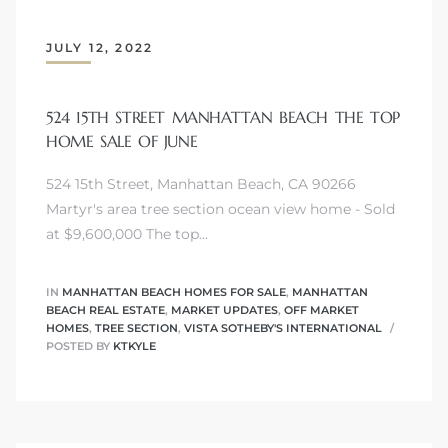
s
JULY 12, 2022
524 15TH STREET MANHATTAN BEACH THE TOP
HOME SALE OF JUNE
Alerts
524 15th Street, Manhattan Beach, CA 90266
Martyr's area tree section ocean view home - Sold
at $9,600,000 The top…
IN
MANHATTAN BEACH HOMES FOR SALE
,
MANHATTAN
BEACH REAL ESTATE
,
MARKET UPDATES
,
OFF MARKET
HOMES
,
TREE SECTION
,
VISTA SOTHEBY'S INTERNATIONAL
POSTED BY
KTKYLE
h?