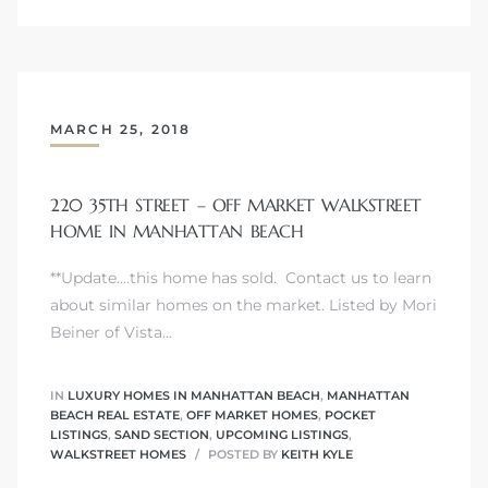
attan
MARCH 25, 2018
220 35TH STREET – OFF MARKET WALKSTREET
HOME IN MANHATTAN BEACH
**Update....this home has sold. Contact us to learn
about similar homes on the market. Listed by Mori
Beiner of Vista…
IN
LUXURY HOMES IN MANHATTAN BEACH
,
MANHATTAN
BEACH REAL ESTATE
,
OFF MARKET HOMES
,
POCKET
LISTINGS
,
SAND SECTION
,
UPCOMING LISTINGS
,
WALKSTREET HOMES
POSTED BY
KEITH KYLE