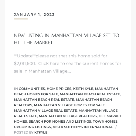
JANUARY 1, 2022
NEW LISTING IN MANHATTAN VILLAGE SET TO
crows
HIT THE MARKET
**Update**please not that this home sold for
$2,011,600. Click here to see the current homes for
sale in Manhattan Village.…
IN
COMMUNITIES
,
HOME PRICES
,
KEITH KYLE
,
MANHATTAN
n
BEACH HOMES FOR SALE
,
MANHATTAN BEACH REAL ESTATE
,
MANHATTAN BEACH REAL ESTATE
,
MANHATTAN BEACH
REALTORS
,
MANHATTAN VILLAGE HOMES FOR SALE
,
MANHATTAN VILLAGE REAL ESTATE
,
MANHATTAN VILLAGE
REAL ESTATE
,
MANHATTAN VILLAGE REALTORS
,
OFF MARKET
HOMES
,
SEARCH FOR HOMES AND LISTINGS
,
TOWNHOMES
,
UPCOMING LISTINGS
,
VISTA SOTHEBY'S INTERNATIONAL
POSTED BY
KTKYLE