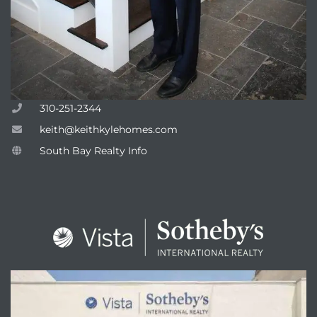
310-251-2344
keith@keithkylehomes.com
South Bay Realty Info