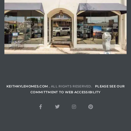
ENQUIRE
KEITHKYLEHOMES.COM .
ALL RIGHTS RESERVED.
PLEASE SEE OUR
COMMITTMENT TO WEB ACCESSIBILITY