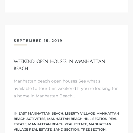
ls
ch
SEPTEMBER 15, 2019
WEEKEND OPEN HOUSES IN MANHATTAN
BEACH
ds
Manhattan beach open houses See what's
available to tour this weekend If you're looking for
crows
a home in Manhattan Beach…
IN
EAST MANHATTAN BEACH
,
LIBERTY VILLAGE
,
MANHATTAN
BEACH ACTIVITIES
,
MANHATTAN BEACH HILL SECTION REAL
ESTATE
,
MANHATTAN BEACH REAL ESTATE
,
MANHATTAN
VILLAGE REAL ESTATE
,
SAND SECTION
,
TREE SECTION
,