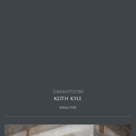
CONTACT AGENT
DRE#01712785
KEITH KYLE
REALTOR