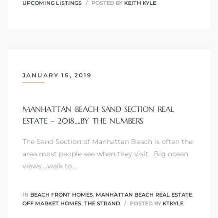
UPCOMING LISTINGS
POSTED BY
KEITH KYLE
Trends
JANUARY 15, 2019
MANHATTAN BEACH SAND SECTION REAL
ESTATE – 2018….BY THE NUMBERS
The Sand Section of Manhattan Beach is often the
ional
area most people see when they visit. Big ocean
views....walk to…
IN
BEACH FRONT HOMES
,
MANHATTAN BEACH REAL ESTATE
,
OFF MARKET HOMES
,
THE STRAND
POSTED BY
KTKYLE