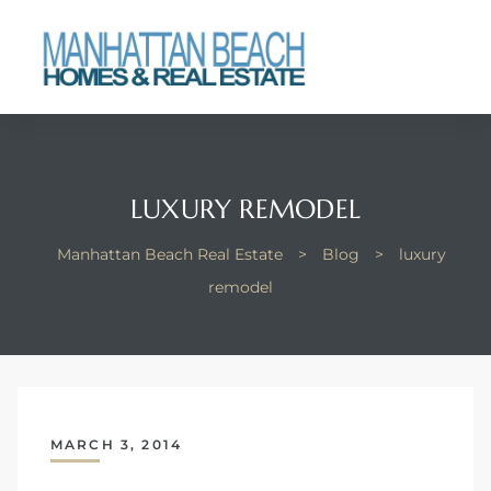
each
LUXURY REMODEL
Manhattan Beach Real Estate
>
Blog
>
luxury
remodel
MARCH 3, 2014