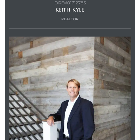
DRE#01712785
KEITH KYLE
REALTOR