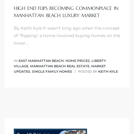
HIGH END FLIPS BECOMING COMMONPLACE IN
MANHATTAN BEACH LUXURY MARKET
By Keith Kyle It wasn't long ago when the concept
0
of "flipping" a home involved buying homes on the
lower…
0
IN
EAST MANHATTAN BEACH
,
HOME PRICES
,
LIBERTY
VILLAGE
,
MANHATTAN BEACH REAL ESTATE
,
MARKET
UPDATES
,
SINGLE FAMILY HOMES
POSTED BY
KEITH KYLE
0
0