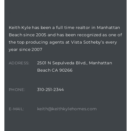
BUILDING LOCATION
attan
Keith Kyle has been a full time realtor in Manhattan
Beach since 2005 and has been recognized as one of
the top producing agents at Vista Sotheby’s every
year since 2007
2501 N Sepulveda Blvd., Manhattan
ADDRESS:
Beach CA 90266
310-251-2344
PHONE:
keith@keithkylehomes.com
E-MAIL: