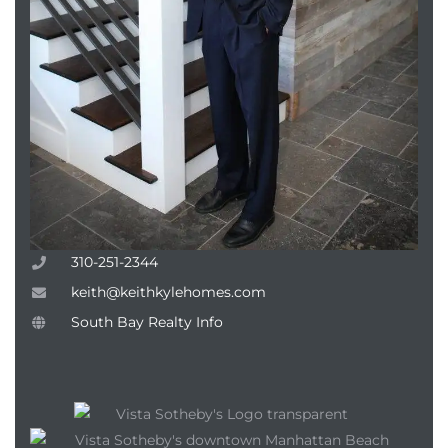
310-251-2344
keith@keithkylehomes.com
South Bay Realty Info