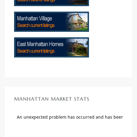
crows
n
MANHATTAN MARKET STATS