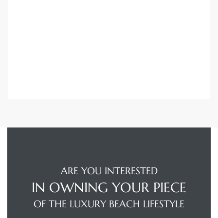
Trends
ional
ARE YOU INTERESTED
IN OWNING YOUR PIECE
OF THE LUXURY BEACH LIFESTYLE