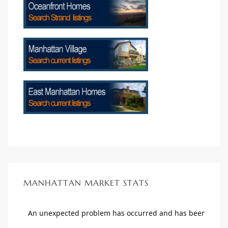
crows
n
MANHATTAN MARKET STATS