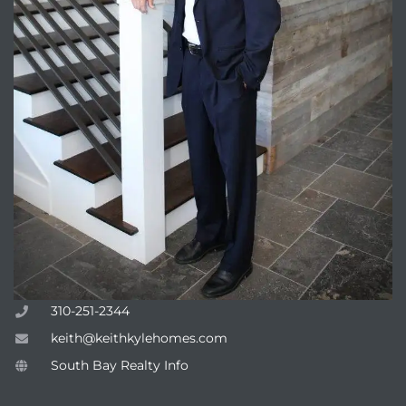
310-251-2344
keith@keithkylehomes.com
South Bay Realty Info