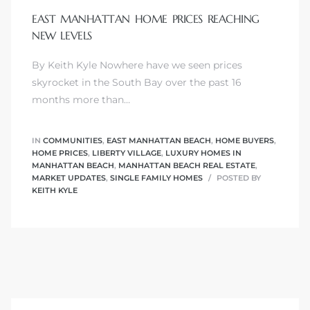
EAST MANHATTAN HOME PRICES REACHING
NEW LEVELS
By Keith Kyle Nowhere have we seen prices
0
skyrocket in the South Bay over the past 16
months more than…
0
IN
COMMUNITIES
,
EAST MANHATTAN BEACH
,
HOME BUYERS
,
HOME PRICES
,
LIBERTY VILLAGE
,
LUXURY HOMES IN
MANHATTAN BEACH
,
MANHATTAN BEACH REAL ESTATE
,
0
MARKET UPDATES
,
SINGLE FAMILY HOMES
POSTED BY
KEITH KYLE
0