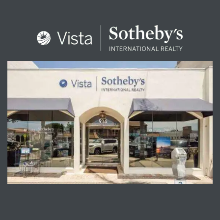
ENQUIRE