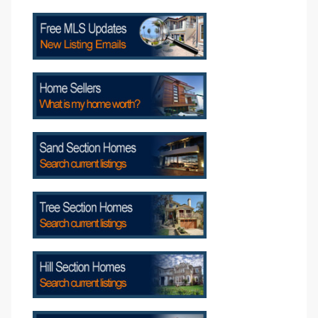
s
Alerts
h?