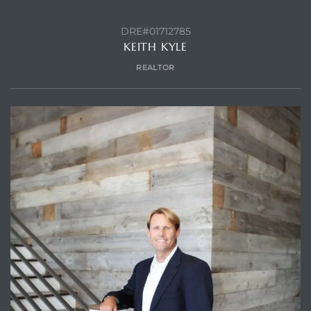
DRE#01712785
KEITH KYLE
REALTOR