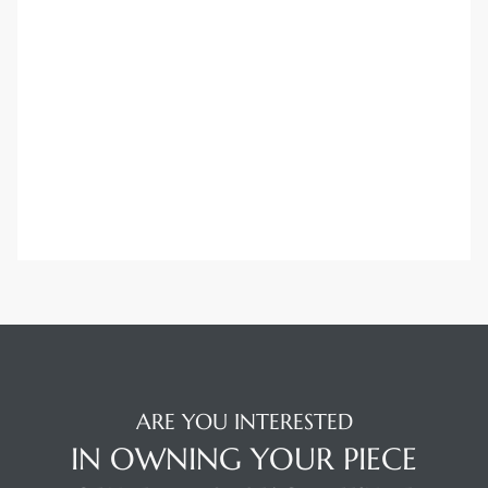
Trends
ional
ARE YOU INTERESTED
IN OWNING YOUR PIECE