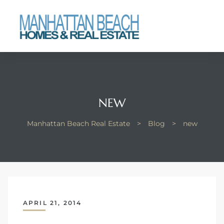
each
NEW
Manhattan Beach Real Estate
>
Blog
>
new
APRIL 21, 2014