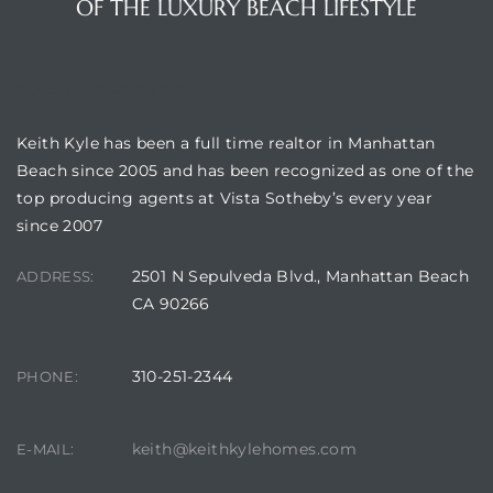
OF THE LUXURY BEACH LIFESTYLE
BUILDING LOCATION
attan
Keith Kyle has been a full time realtor in Manhattan
Beach since 2005 and has been recognized as one of the
top producing agents at Vista Sotheby’s every year
since 2007
2501 N Sepulveda Blvd., Manhattan Beach
ADDRESS:
CA 90266
310-251-2344
PHONE:
keith@keithkylehomes.com
E-MAIL: