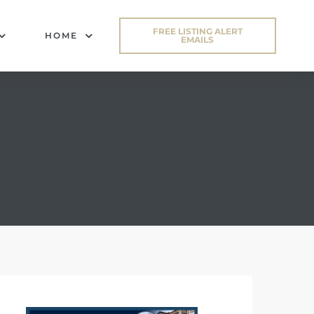
FREE LISTING ALERT
HOME
EMAILS