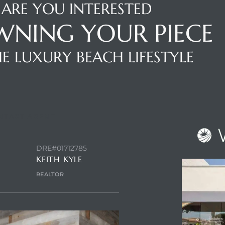
ARE YOU INTERESTED
WNING YOUR PIECE
E LUXURY BEACH LIFESTYLE
NTACT AGENT
DRE#01712785
KEITH KYLE
REALTOR