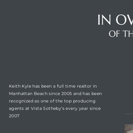
IN O
Trends
OF TH
BUILDING LOCATION
CO
Keith Kyle has been a full time realtor in
ional
Manhattan Beach since 2005 and has been
recognized as one of the top producing
agents at Vista Sotheby’s every year since
2007