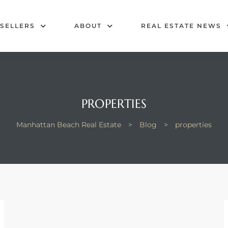
SELLERS
ABOUT
REAL ESTATE NEWS
PROPERTIES
Manhattan Beach Real Estate
>
Blog
>
properties