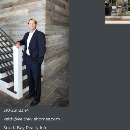
ENQUIRE
310-251-2344
keith@keithkylehomes.com
South Bay Realty Info