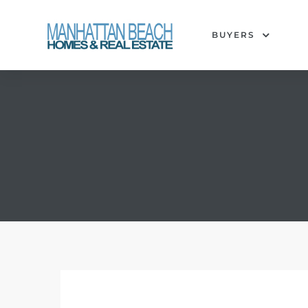
BUYERS
each