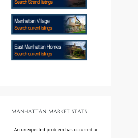
MANHATTAN MARKET STATS