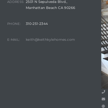
2501 N Sepulveda Blvd.,
ADDRESS:
Manhattan Beach CA 90266
attan
310-251-2344
PHONE:
keith@keithkylehomes.com
E-MAIL: