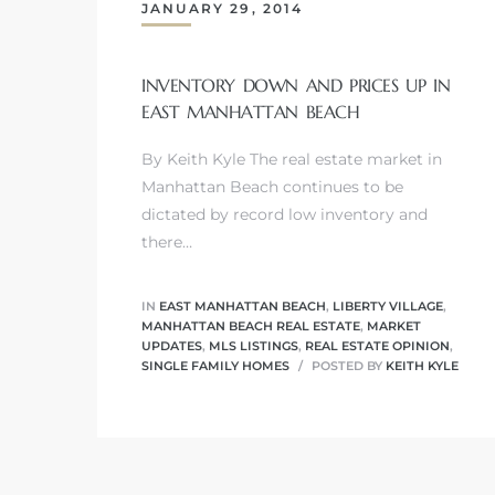
JANUARY 29, 2014
INVENTORY DOWN AND PRICES UP IN
EAST MANHATTAN BEACH
0
By Keith Kyle The real estate market in
0
Manhattan Beach continues to be
dictated by record low inventory and
there…
0
IN
EAST MANHATTAN BEACH
,
LIBERTY VILLAGE
,
0
MANHATTAN BEACH REAL ESTATE
,
MARKET
UPDATES
,
MLS LISTINGS
,
REAL ESTATE OPINION
,
SINGLE FAMILY HOMES
POSTED BY
KEITH KYLE