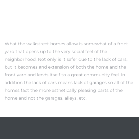
Trends
What the walkstreet homes allow is somewhat of a front
yard that opens up to the very social feel of the
neighborhood. Not only is it safer due to the lack of cars,
but it becomes and extension of both the home and the
front yard and lends itself to a great community feel. In
addition the lack of cars means lack of garages so all of the
homes fact the more asthetically pleasing parts of the
ional
home and not the garages, alleys, etc.