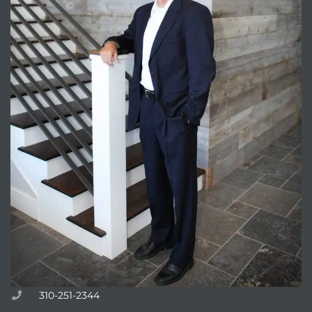
310-251-2344