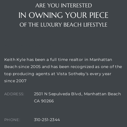
ARE YOU INTERESTED
IN OWNING YOUR PIECE
attan
OF THE LUXURY BEACH LIFESTYLE
BUILDING LOCATION
Keith Kyle has been a full time realtor in Manhattan
Beach since 2005 and has been recognized as one of the
top producing agents at Vista Sotheby’s every year
since 2007
2501 N Sepulveda Blvd., Manhattan Beach
ADDRESS:
CA 90266
310-251-2344
PHONE: