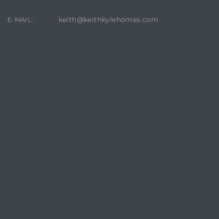
keith@keithkylehomes.com
E-MAIL:
CONTACT AGENT