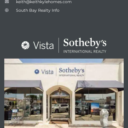
keith@keithkylehomes.com
South Bay Realty Info