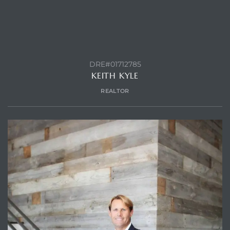
DRE#01712785
KEITH KYLE
REALTOR