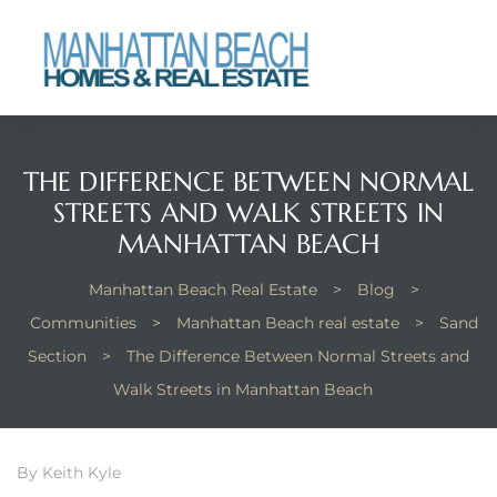
each
THE DIFFERENCE BETWEEN NORMAL
STREETS AND WALK STREETS IN
MANHATTAN BEACH
Manhattan Beach Real Estate
>
Blog
>
Communities
>
Manhattan Beach real estate
>
Sand
Section
>
The Difference Between Normal Streets and
Walk Streets in Manhattan Beach
By Keith Kyle