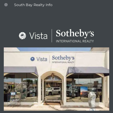
South Bay Realty Info
attan
ENQUIRE