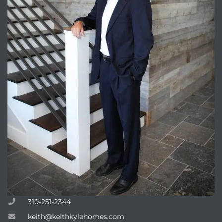
Trends
ional
310-251-2344
keith@keithkylehomes.com