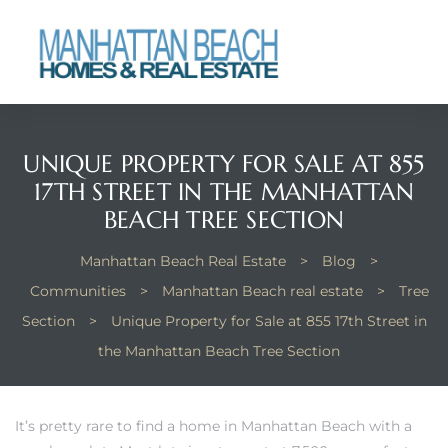
each
UNIQUE PROPERTY FOR SALE AT 855
17TH STREET IN THE MANHATTAN
BEACH TREE SECTION
Manhattan Beach Real Estate
>
Blog
>
Communities
>
Manhattan Beach real estate
>
Tree
Section
>
Unique Property for Sale at 855 17th Street in
the Manhattan Beach Tree Section
It’s pretty rare to find a home in Manhattan Beach with a