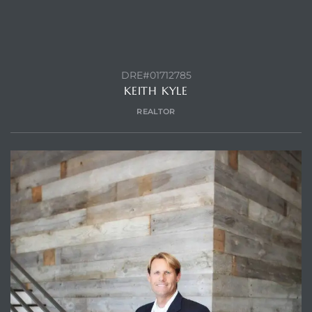
ls
DRE#01712785
KEITH KYLE
ch
REALTOR
ds
crows