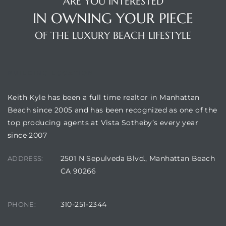
ARE YOU INTERESTED
IN OWNING YOUR PIECE
s
OF THE LUXURY BEACH LIFESTYLE
BUILDING LOCATION
Alerts
Keith Kyle has been a full time realtor in Manhattan
Beach since 2005 and has been recognized as one of the
top producing agents at Vista Sotheby’s every year
since 2007
2501 N Sepulveda Blvd., Manhattan Beach
ADDRESS:
CA 90266
h?
310-251-2344
PHONE: