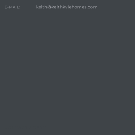
keith@keithkylehomes.com
E-MAIL:
crows
n
CONTACT AGENT