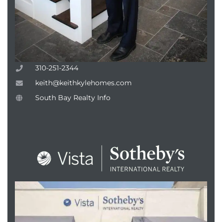
attan
310-251-2344
keith@keithkylehomes.com
South Bay Realty Info