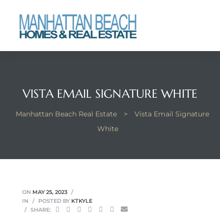
each
VISTA EMAIL SIGNATURE WHITE
Manhattan Beach Real Estate
>
Vista Email Signature
White
ON
MAY 25, 2023
IN
POSTED BY
KTKYLE
SHARE: