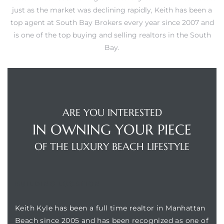
just as the market was declining rapidly, Keith has been a
s
top agent at South Bay Brokers every year since 2007 and
is one of the top buying and selling realtors in the South
Bay.
Alerts
ARE YOU INTERESTED
IN OWNING YOUR PIECE
OF THE LUXURY BEACH LIFESTYLE
BUILDING LOCATION
h?
Keith Kyle has been a full time realtor in Manhattan
Beach since 2005 and has been recognized as one of