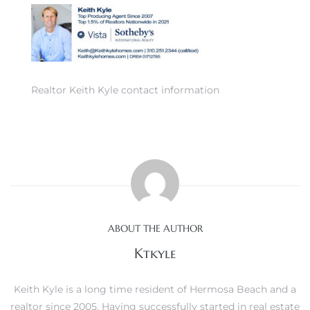
0
Realtor Keith Kyle contact information
0
0
0
ABOUT THE AUTHOR
Ktkyle
Keith Kyle is a long time resident of Hermosa Beach and a
realtor since 2005. Having successfully started in real estate