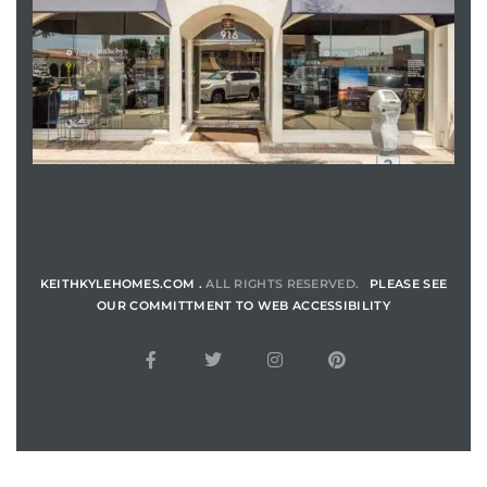
ENQUIRE
KEITHKYLEHOMES.COM .
ALL RIGHTS RESERVED.
PLEASE SEE
OUR COMMITTMENT TO WEB ACCESSIBILITY