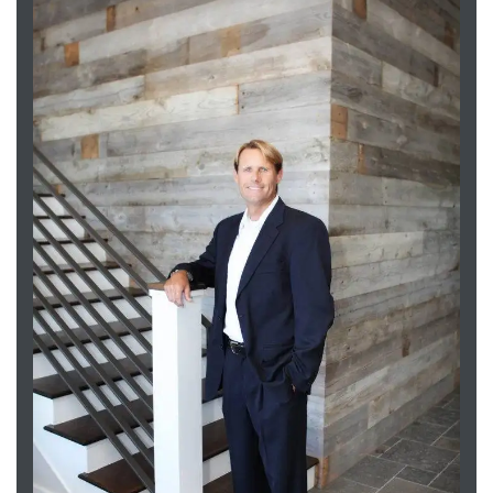
Trends
ional