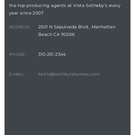
the top producing agents at Vista Sotheby’s every
year since 2007
2501 N Sepulveda Blvd., Manhattan
ADDRESS:
Beach CA 90266
crows
310-251-2344
PHONE:
keith@keithkylehomes.com
E-MAIL:
n