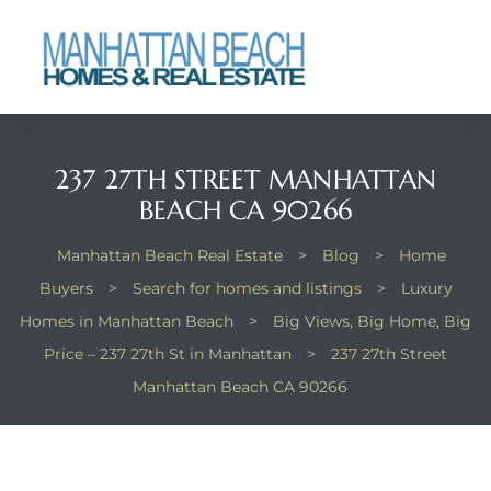
each
237 27TH STREET MANHATTAN
BEACH CA 90266
Manhattan Beach Real Estate
>
Blog
>
Home
Buyers
>
Search for homes and listings
>
Luxury
Homes in Manhattan Beach
>
Big Views, Big Home, Big
Price – 237 27th St in Manhattan
>
237 27th Street
Manhattan Beach CA 90266