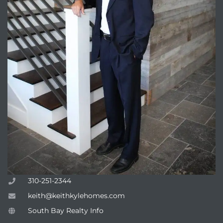
attan
310-251-2344
keith@keithkylehomes.com
South Bay Realty Info