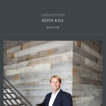
DRE#01712785
KEITH KYLE
Trends
REALTOR
ional