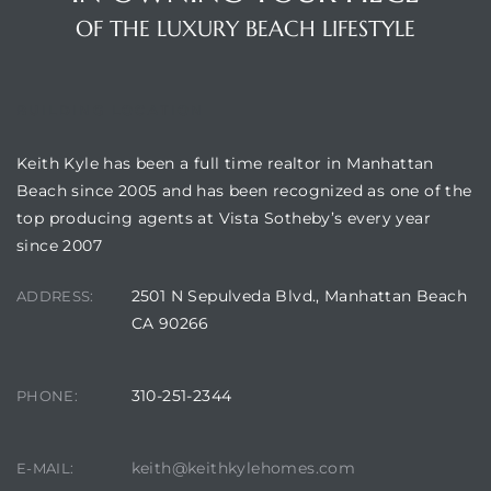
OF THE LUXURY BEACH LIFESTYLE
BUILDING LOCATION
crows
Keith Kyle has been a full time realtor in Manhattan
Beach since 2005 and has been recognized as one of the
top producing agents at Vista Sotheby’s every year
since 2007
2501 N Sepulveda Blvd., Manhattan Beach
ADDRESS:
CA 90266
n
310-251-2344
PHONE:
keith@keithkylehomes.com
E-MAIL: