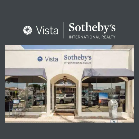
ENQUIRE