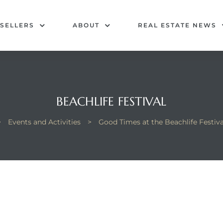
SELLERS
ABOUT
REAL ESTATE NEWS
BEACHLIFE FESTIVAL
>
Events and Activities
>
Good Times at the Beachlife Festiv