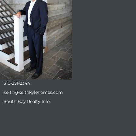
310-251-2344
keith@keithkylehomes.com
South Bay Realty Info