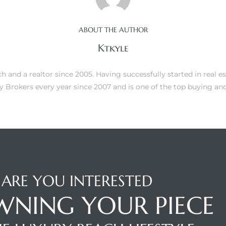
ABOUT THE AUTHOR
Ktkyle
 and a realtor since 2005. Having successfully started in real es
 Brokers every year since 2007 and is one of the top buying and 
ARE YOU INTERESTED
WNING YOUR PIECE