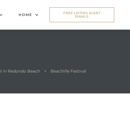
FREE LISTING ALERT
HOME
EMAILS
al in Redondo Beach
>
Beachlife Festival