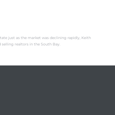
tate just as the market was declining rapidly, Keith
selling realtors in the South Bay.