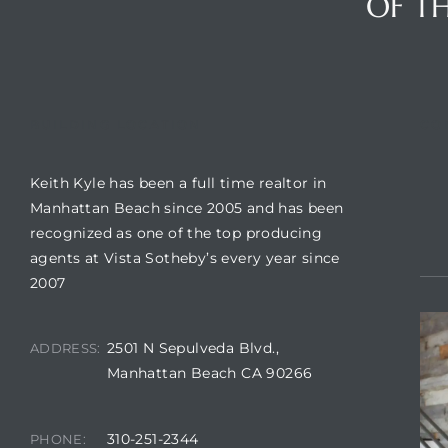
OF TH
crows
BUILDING LOCATION
CO
Keith Kyle has been a full time realtor in
Manhattan Beach since 2005 and has been
recognized as one of the top producing
agents at Vista Sotheby’s every year since
2007
n
2501 N Sepulveda Blvd.,
ADDRESS:
Manhattan Beach CA 90266
310-251-2344
PHONE: