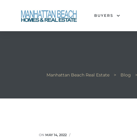
BUYERS
each
Manhattan Beach Real Estate
>
Blog
ON
MAY 14, 2022