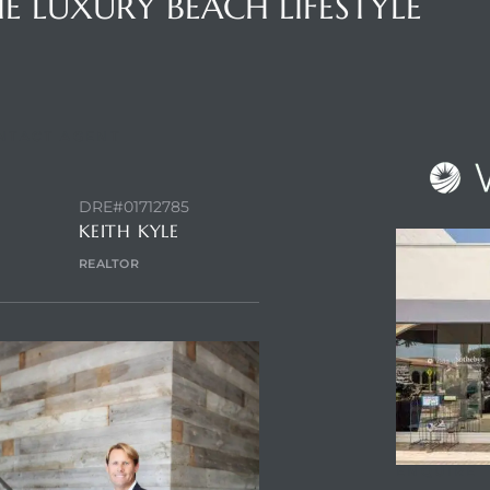
E LUXURY BEACH LIFESTYLE
NTACT AGENT
DRE#01712785
KEITH KYLE
REALTOR
ENQUIRE