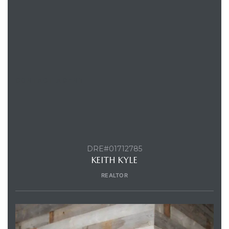
CONTACT AGENT
DRE#01712785
KEITH KYLE
REALTOR