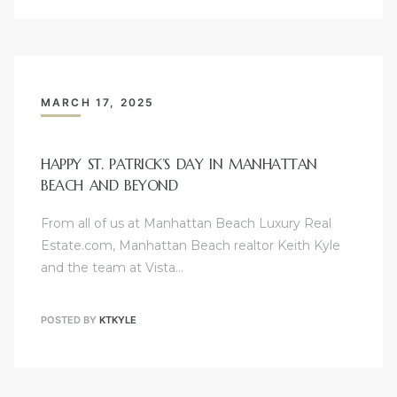
hattan
MARCH 17, 2025
HAPPY ST. PATRICK’S DAY IN MANHATTAN
s
BEACH AND BEYOND
From all of us at Manhattan Beach Luxury Real
Estate.com, Manhattan Beach realtor Keith Kyle
and the team at Vista…
POSTED BY
KTKYLE