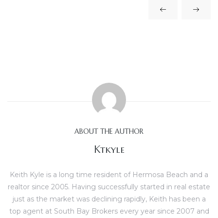
scrows
ABOUT THE AUTHOR
n
Ktkyle
n
Keith Kyle is a long time resident of Hermosa Beach and a
realtor since 2005. Having successfully started in real estate
just as the market was declining rapidly, Keith has been a
top agent at South Bay Brokers every year since 2007 and