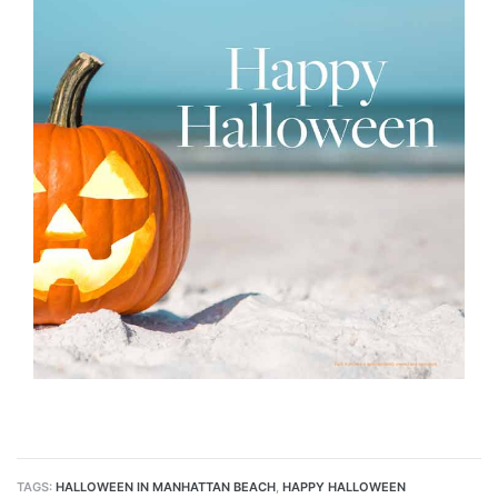
s
 Alerts
h?
TAGS:
HALLOWEEN IN MANHATTAN BEACH
,
HAPPY HALLOWEEN