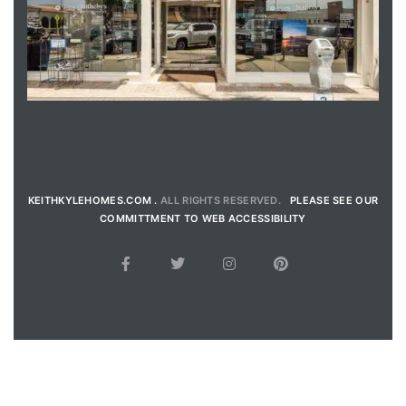
ENQUIRE
KEITHKYLEHOMES.COM .
ALL RIGHTS RESERVED.
PLEASE SEE OUR
COMMITTMENT TO WEB ACCESSIBILITY