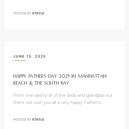
POSTED BY
KTKYLE
Trends
JUNE 15, 2025
s
HAPPY FATHER’S DAY 2025 IN MANHATTAN
BEACH & THE SOUTH BAY
ional
From one dad to all of the dads and grandpas out
there, we wish you all a very happy Father's…
POSTED BY
KTKYLE
s