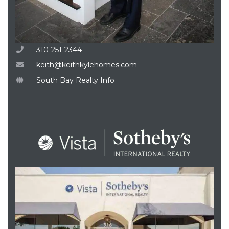
310-251-2344
keith@keithkylehomes.com
South Bay Realty Info