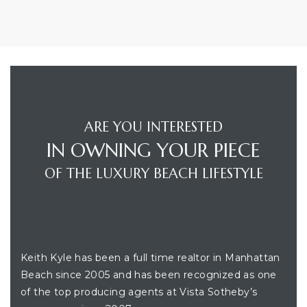
ARE YOU INTERESTED
IN OWNING YOUR PIECE
OF THE LUXURY BEACH LIFESTYLE
BUILDING LOCATION
Keith Kyle has been a full time realtor in Manhattan
Beach since 2005 and has been recognized as one
of the top producing agents at Vista Sotheby’s