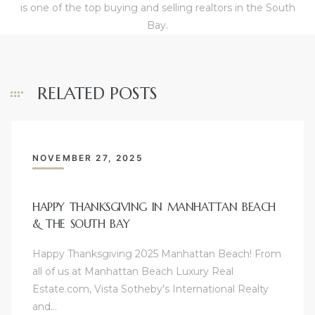
is one of the top buying and selling realtors in the South
Bay.
ols
RELATED POSTS
ch
NOVEMBER 27, 2025
nds
HAPPY THANKSGIVING IN MANHATTAN BEACH
scrows
& THE SOUTH BAY
Happy Thanksgiving 2025 Manhattan Beach! From
all of us at Manhattan Beach Luxury Real
Estate.com, Vista Sotheby's International Realty
and…