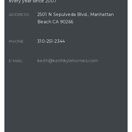
every year since 2007
2501 N Sepulveda Blvd., Manhattan
ADDRESS:
Beach CA 90266
310-251-2344
PHONE:
keith@keithkylehomes.com
E-MAIL: