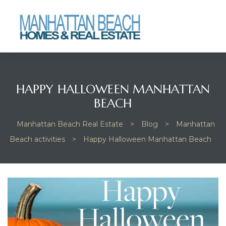
Beach
HAPPY HALLOWEEN MANHATTAN
BEACH
Manhattan Beach Real Estate
>
Blog
>
Manhattan
Beach activities
>
Happy Halloween Manhattan Beach